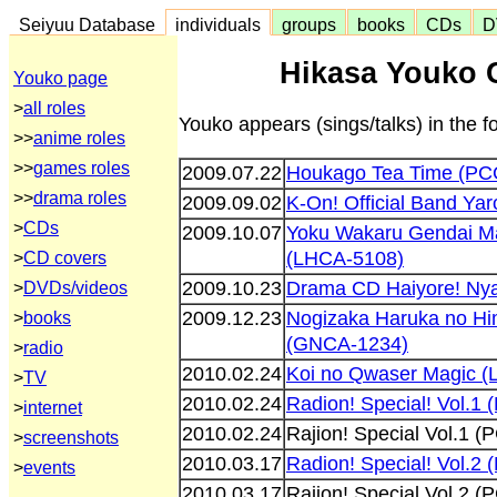
Seiyuu Database
individuals
groups
books
CDs
D
Hikasa Youko 
Youko page
>
all roles
Youko appears (sings/talks) in the 
>>
anime roles
>>
games roles
2009.07.22
Houkago Tea Time (PC
>>
drama roles
2009.09.02
K-On! Official Band Ya
>
CDs
2009.10.07
Yoku Wakaru Gendai Ma
(LHCA-5108)
>
CD covers
2009.10.23
Drama CD Haiyore! Ny
>
DVDs/videos
2009.12.23
Nogizaka Haruka no Hi
>
books
(GNCA-1234)
>
radio
2010.02.24
Koi no Qwaser Magic 
>
TV
2010.02.24
Radion! Special! Vol.1
>
internet
2010.02.24
Rajion! Special Vol.1 
>
screenshots
2010.03.17
Radion! Special! Vol.2
>
events
2010.03.17
Rajion! Special Vol.2 