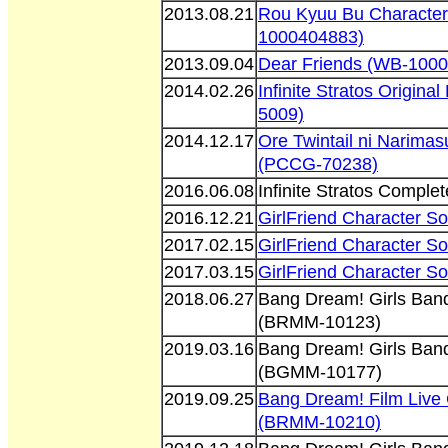
2013.08.21
Rou Kyuu Bu Character
1000404883)
2013.09.04
Dear Friends (WB-100
2014.02.26
Infinite Stratos Origina
5009)
2014.12.17
Ore Twintail ni Narima
(PCCG-70238)
2016.06.08
Infinite Stratos Compl
2016.12.21
GirlFriend Character S
2017.02.15
GirlFriend Character S
2017.03.15
GirlFriend Character S
2018.06.27
Bang Dream! Girls Band 
(BRMM-10123)
2019.03.16
Bang Dream! Girls Band 
(BGMM-10177)
2019.09.25
Bang Dream! Film Live 
(BRMM-10210)