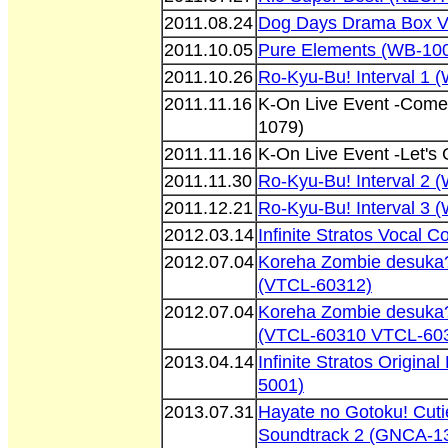
2011.08.24
Dog Days Drama Box V
2011.10.05
Pure Elements (WB-10
2011.10.26
Ro-Kyu-Bu! Interval 1
2011.11.16
K-On Live Event -Come
1079)
2011.11.16
K-On Live Event -Let'
2011.11.30
Ro-Kyu-Bu! Interval 2
2011.12.21
Ro-Kyu-Bu! Interval 3
2012.03.14
Infinite Stratos Vocal 
2012.07.04
Koreha Zombie desuka
(VTCL-60312)
2012.07.04
Koreha Zombie desuka?
(VTCL-60310 VTCL-60
2013.04.14
Infinite Stratos Origina
5001)
2013.07.31
Hayate no Gotoku! Cuti
Soundtrack 2 (GNCA-1