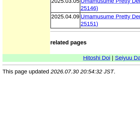
2025.03.05
Umamusume Pretty Der
25146)
2025.04.09
Umamusume Pretty Der
25151)
related pages
Hitoshi Doi
|
Seiyuu D
This page updated
2026.07.30 20:54:32 JST
.