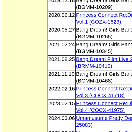
2019.12.18
Bang Dream! Girls Band 
(BGMM-10209)
2020.02.12
Princess Connect Re:D
Vol.1 (COZX-1623)
2020.05.27
Bang Dream! Girls Band 
(BGMM-10265)
2021.02.24
Bang Dream! Girls Band 
(BGMM-10345)
2021.08.25
Bang Dream Film Live 
(BRMM-10410)
2021.11.10
Bang Dream! Girls Band 
(BGMM-10468)
2022.02.16
Princess Connect Re:D
Vol.3 (COCX-41718)
2023.02.15
Princess Connect Re:D
Vol.4 (COCX-41975)
2024.03.06
Umamusume Pretty Der
25083)