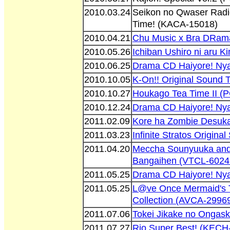
2010.03.24
Seikon no Qwaser Rad
Time! (KACA-15018)
2010.04.21
Chu Music x Bra DRam
2010.05.26
Ichiban Ushiro ni aru 
2010.06.25
Drama CD Haiyore! Ny
2010.10.05
K-On!! Original Sound 
2010.10.27
Houkago Tea Time II 
2010.12.24
Drama CD Haiyore! Ny
2011.02.09
Kore ha Zombie Desuk
2011.03.23
Infinite Stratos Origin
2011.04.20
Meccha Sounyuuka and
Bangaihen (VTCL-6024
2011.05.25
Drama CD Haiyore! Ny
2011.05.25
L@ve Once Mermaid's 
Collection (AVCA-2996
2011.07.06
Tokei Jikake no Onga
2011.07.27
Rio Super Best! (KECH