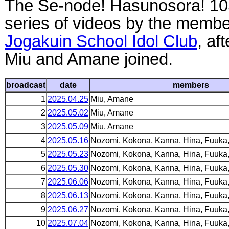
The Se-node! Hasunosora! 105
series of videos by the memb
Jogakuin School Idol Club
, af
Miu and Amane joined.
broadcast
date
members
1
2025.04.25
Miu, Amane
2
2025.05.02
Miu, Amane
3
2025.05.09
Miu, Amane
4
2025.05.16
Nozomi, Kokona, Kanna, Hina, Fuuka
5
2025.05.23
Nozomi, Kokona, Kanna, Hina, Fuuka
6
2025.05.30
Nozomi, Kokona, Kanna, Hina, Fuuka
7
2025.06.06
Nozomi, Kokona, Kanna, Hina, Fuuka,
8
2025.06.13
Nozomi, Kokona, Kanna, Hina, Fuuka
9
2025.06.27
Nozomi, Kokona, Kanna, Hina, Fuuka
10
2025.07.04
Nozomi, Kokona, Kanna, Hina, Fuuka