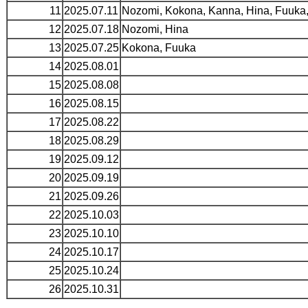
11
2025.07.11
Nozomi, Kokona, Kanna, Hina, Fuuka
12
2025.07.18
Nozomi, Hina
13
2025.07.25
Kokona, Fuuka
14
2025.08.01
15
2025.08.08
16
2025.08.15
17
2025.08.22
18
2025.08.29
19
2025.09.12
20
2025.09.19
21
2025.09.26
22
2025.10.03
23
2025.10.10
24
2025.10.17
25
2025.10.24
26
2025.10.31