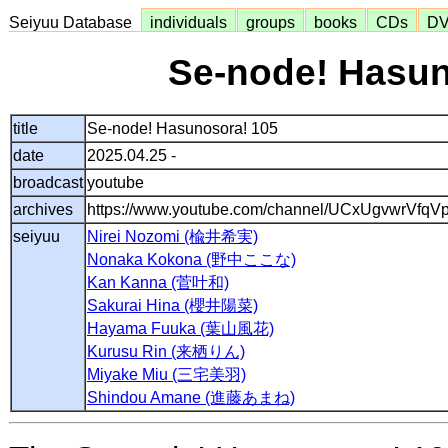
Seiyuu Database
individuals
groups
books
CDs
D
Se-node! Hasun
title
Se-node! Hasunosora! 105
date
2025.04.25 -
broadcast
youtube
archives
https://www.youtube.com/channel/UCxUgvwrVfq
seiyuu
Nirei Nozomi (楡井希実)
Nonaka Kokona (野中ここな)
Kan Kanna (菅叶和)
Sakurai Hina (櫻井陽菜)
Hayama Fuuka (葉山風花)
Kurusu Rin (来栖りん)
Miyake Miu (三宅美羽)
Shindou Amane (進藤あまね)