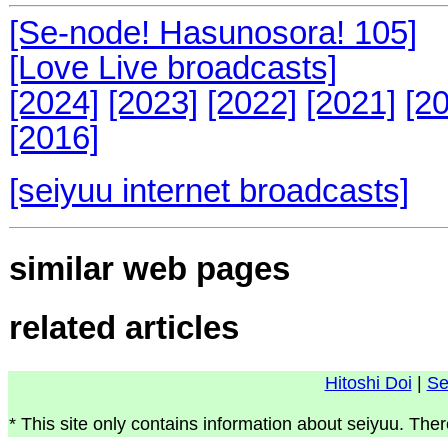
[Se-node! Hasunosora! 105]
[Love Live broadcasts]
[2024]
[2023]
[2022]
[2021]
[2
[2016]
[seiyuu internet broadcasts]
similar web pages
related articles
Hitoshi Doi
|
Se
* This site only contains information about seiyuu. Ther