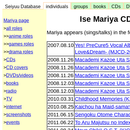
Seiyuu Database
individuals
groups
books
CDs
D
Ise Mariya C
Mariya page
>
all roles
Mariya appears (sings/talks) in the
>>
anime roles
>>
games roles
2007.08.10
Yes! PreCure5 Vocal A
Love&Dream- (MJCD-2
>>
drama roles
2008.11.26
Macademi Kazoe Uta S
>
CDs
2008.11.26
Macademi Kazoe Uta S
>
CD covers
2008.11.26
Macademi Kazoe Uta S
>
DVDs/videos
2008.12.03
Macademi Kazoe Uta S
>
books
2008.12.03
Macademi Kazoe Uta S
>
radio
2010.03.31
Childhood Memories (K
>
TV
2010.08.25
Kaichou ha Maid-sama!
>
internet
2011.06.15
Sengoku Otome Charac
>
screenshots
2011.06.22
To Aru Majutsu no Inde
>
events