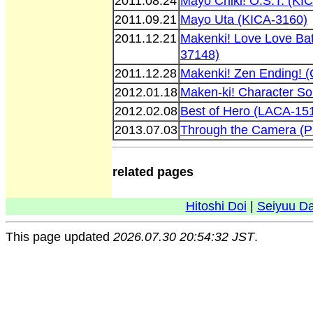
2011.08.24
Mayo Chiki! O.S.T. (KI
2011.09.21
Mayo Uta (KICA-3160)
2011.12.21
Makenki! Love Love Ba
37148)
2011.12.28
Makenki! Zen Ending!
2012.01.18
Maken-ki! Character S
2012.02.08
Best of Hero (LACA-15
2013.07.03
Through the Camera (
related pages
Hitoshi Doi
|
Seiyuu D
This page updated
2026.07.30 20:54:32 JST
.