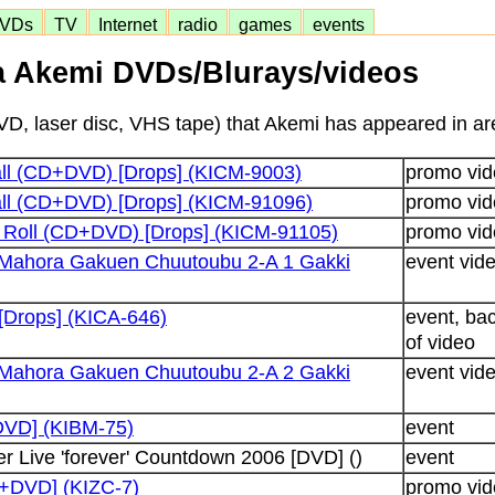
VDs
TV
Internet
radio
games
events
 Akemi DVDs/Blurays/videos
D, laser disc, VHS tape) that Akemi has appeared in are
all (CD+DVD) [Drops] (KICM-9003)
promo vid
all (CD+DVD) [Drops] (KICM-91096)
promo vid
n Roll (CD+DVD) [Drops] (KICM-91105)
promo vid
Mahora Gakuen Chuutoubu 2-A 1 Gakki
event vid
Drops] (KICA-646)
event, ba
of video
Mahora Gakuen Chuutoubu 2-A 2 Gakki
event vid
[DVD] (KIBM-75)
event
r Live 'forever' Countdown 2006 [DVD] ()
event
D+DVD] (KIZC-7)
promo vid