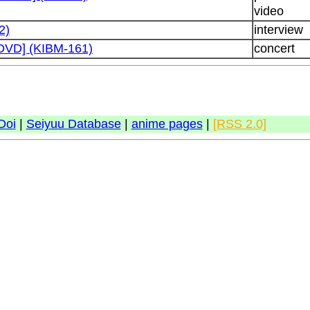
video
2)
interview
 [DVD] (KIBM-161)
concert
Doi
|
Seiyuu Database
|
anime pages
|
[RSS 2.0]