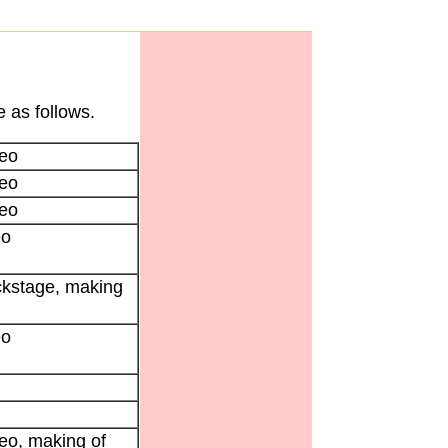
 as follows.
eo
eo
eo
eo
ckstage, making
eo
eo, making of