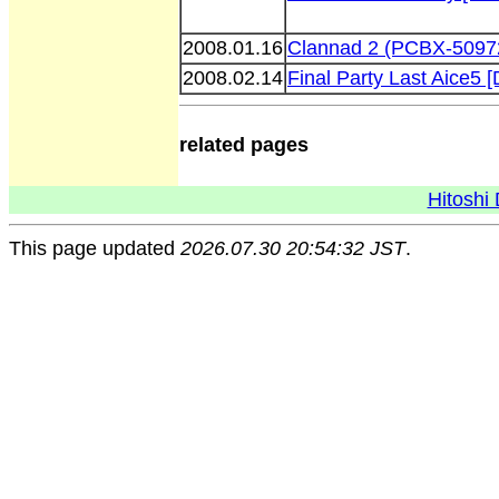
2008.01.16
Clannad 2 (PCBX-5097
2008.02.14
Final Party Last Aice5
related pages
Hitoshi 
This page updated
2026.07.30 20:54:32 JST
.