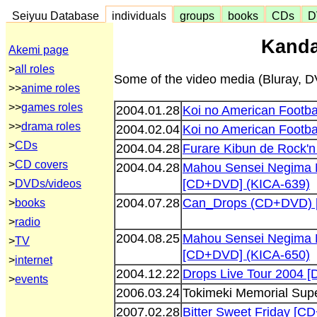
Seiyuu Database
individuals
groups
books
CDs
D
Kanda
Akemi page
>
all roles
Some of the video media (Bluray, DV
>>
anime roles
>>
games roles
2004.01.28
Koi no American Footb
>>
drama roles
2004.02.04
Koi no American Footb
>
CDs
2004.04.28
Furare Kibun de Rock'
>
CD covers
2004.04.28
Mahou Sensei Negima 
[CD+DVD] (KICA-639)
>
DVDs/videos
2004.07.28
Can_Drops (CD+DVD) [
>
books
>
radio
2004.08.25
Mahou Sensei Negima 
>
TV
[CD+DVD] (KICA-650)
>
internet
2004.12.22
Drops Live Tour 2004 
>
events
2006.03.24
Tokimeki Memorial Supe
2007.02.28
Bitter Sweet Friday [C