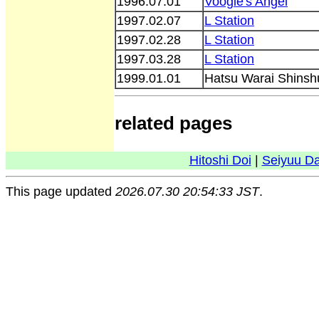
1996.07.01
Voogie's Angel
1997.02.07
L Station
1997.02.28
L Station
1997.03.28
L Station
1999.01.01
Hatsu Warai Shinsh
related pages
Hitoshi Doi
|
Seiyuu D
This page updated
2026.07.30 20:54:33 JST
.