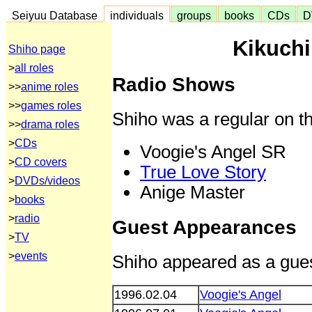
Seiyuu Database
individuals
groups
books
CDs
D
Kikuchi
Shiho page
>
all roles
Radio Shows
>>
anime roles
>>
games roles
Shiho was a regular on th
>>
drama roles
>
CDs
Voogie's Angel SR
>
CD covers
True Love Story
>
DVDs/videos
Anige Master
>
books
>
radio
Guest Appearances
>
TV
>
events
Shiho appeared as a gues
1996.02.04
Voogie's Angel