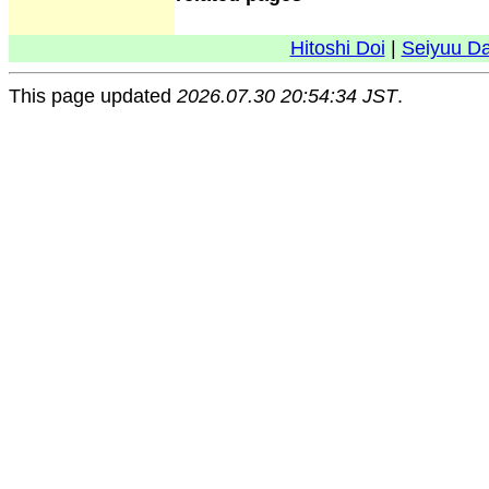
Hitoshi Doi
|
Seiyuu D
This page updated
2026.07.30 20:54:34 JST
.