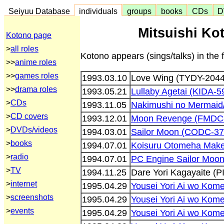
Seiyuu Database
individuals
groups
books
CDs
D
Mitsuishi Ko
Kotono page
>
all roles
Kotono appears (sings/talks) in the 
>>
anime roles
>>
games roles
1993.03.10
Love Wing (TYDY-2044
>>
drama roles
1993.05.21
Lullaby Agetai (KIDA-5
>
CDs
1993.11.05
Nakimushi no Mermaid
>
CD covers
1993.12.01
Moon Revenge (FMDC
>
DVDs/videos
1994.03.01
Sailor Moon (CODC-37
>
books
1994.07.01
Koisuru Otomeha Mak
>
radio
1994.07.01
PC Engine Sailor Moo
>
TV
1994.11.25
Dare Yori Kagayaite (
>
internet
1995.04.29
Yousei Yori Ai wo Kome
>
screenshots
1995.04.29
Yousei Yori Ai wo Kome
>
events
1995.04.29
Yousei Yori Ai wo Kome