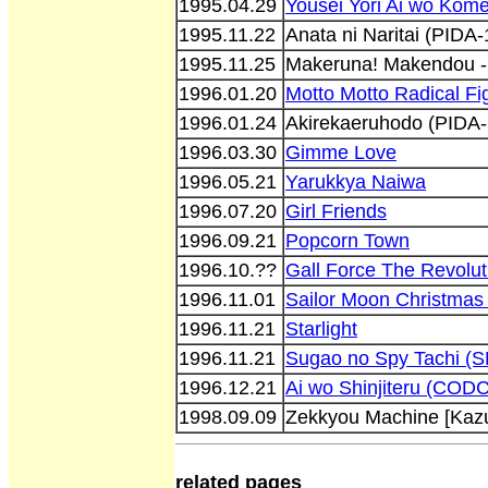
1995.04.29
Yousei Yori Ai wo Kome
1995.11.22
Anata ni Naritai (PIDA
1995.11.25
Makeruna! Makendou -
1996.01.20
Motto Motto Radical Fig
1996.01.24
Akirekaeruhodo (PIDA
1996.03.30
Gimme Love
1996.05.21
Yarukkya Naiwa
1996.07.20
Girl Friends
1996.09.21
Popcorn Town
1996.10.??
Gall Force The Revolu
1996.11.01
Sailor Moon Christma
1996.11.21
Starlight
1996.11.21
Sugao no Spy Tachi (
1996.12.21
Ai wo Shinjiteru (COD
1998.09.09
Zekkyou Machine [Kaz
related pages