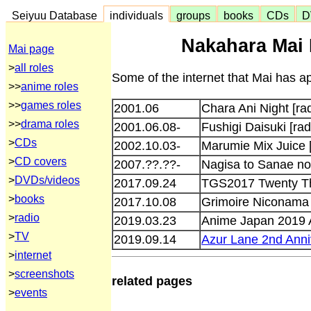
Seiyuu Database
individuals
groups
books
CDs
D
Nakahara Mai 
Mai page
>
all roles
Some of the internet that Mai has ap
>>
anime roles
>>
games roles
2001.06
Chara Ani Night [rad
>>
drama roles
2001.06.08-
Fushigi Daisuki [rad
>
CDs
2002.10.03-
Marumie Mix Juice 
>
CD covers
2007.??.??-
Nagisa to Sanae n
>
DVDs/videos
2017.09.24
TGS2017 Twenty Th
>
books
2017.10.08
Grimoire Niconama
>
radio
2019.03.23
Anime Japan 2019 A
>
TV
2019.09.14
Azur Lane 2nd Anniv
>
internet
>
screenshots
related pages
>
events