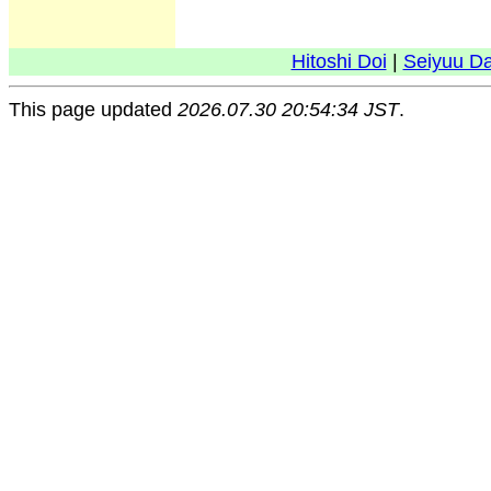
Hitoshi Doi
|
Seiyuu D
This page updated
2026.07.30 20:54:34 JST
.