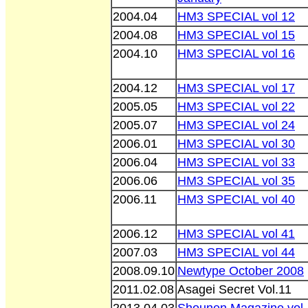
2004.04
HM3 SPECIAL vol 12
2004.08
HM3 SPECIAL vol 15
2004.10
HM3 SPECIAL vol 16
2004.12
HM3 SPECIAL vol 17
2005.05
HM3 SPECIAL vol 22
2005.07
HM3 SPECIAL vol 24
2006.01
HM3 SPECIAL vol 30
2006.04
HM3 SPECIAL vol 33
2006.06
HM3 SPECIAL vol 35
2006.11
HM3 SPECIAL vol 40
2006.12
HM3 SPECIAL vol 41
2007.03
HM3 SPECIAL vol 44
2008.09.10
Newtype October 2008
2011.02.08
Asagei Secret Vol.11
2013.04.03
Shounen Magazine vol