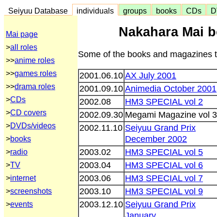
Seiyuu Database
individuals
groups
books
CDs
D
Nakahara Mai 
Mai page
>
all roles
Some of the books and magazines th
>>
anime roles
>>
games roles
2001.06.10
AX July 2001
>>
drama roles
2001.09.10
Animedia October 2001
>
CDs
2002.08
HM3 SPECIAL vol 2
>
CD covers
2002.09.30
Megami Magazine vol 
>
DVDs/videos
2002.11.10
Seiyuu Grand Prix
December 2002
>
books
2003.02
HM3 SPECIAL vol 5
>
radio
2003.04
HM3 SPECIAL vol 6
>
TV
2003.06
HM3 SPECIAL vol 7
>
internet
2003.10
HM3 SPECIAL vol 9
>
screenshots
2003.12.10
Seiyuu Grand Prix
>
events
January