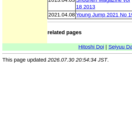
18 2013
2021.04.08
Young Jump 2021 No 1
related pages
Hitoshi Doi
|
Seiyuu D
This page updated
2026.07.30 20:54:34 JST
.