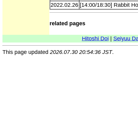
2022.02.26
[14:00/18:30] Rabbit H
related pages
Hitoshi Doi
|
Seiyuu D
This page updated
2026.07.30 20:54:36 JST
.