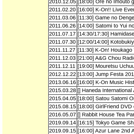
2010.12.05
[18:00] Ore no Imouto 
2011.02.20
[16:00] K-On!! Live Ev
2011.03.06
[11:30] Game no Denge
2011.06.26
[14:00] Satomi to Yui 
2011.07.17
[14:30/17:30] Hamidase
2011.07.30
[12:00/14:00] Kotobuki
2011.11.27
[11:30] K-On! Houkago 
2011.12.03
[21:00] A&G Chou Radio
2011.12.11
[19:00] Mouretsu Uchuu
2012.12.22
[13:00] Jump Festa 20
2013.06.16
[16:00] K-On Music Hist
2015.03.28
[] Haneda International
2015.04.05
[18:00] Satou Satomi O
2015.08.15
[18:00] GirlFriend DVD
2016.05.07
[] Rabbit House Tea Pa
2019.09.14
[16:15] Tokyo Game S
2019.09.15
[16:00] Azur Lane 2nd 