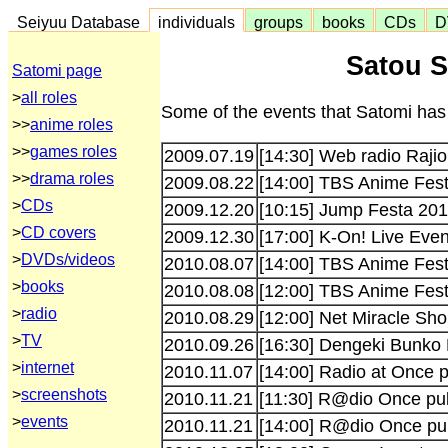
Seiyuu Database
individuals
groups
books
CDs
D
Satou S
Satomi page
>
all roles
Some of the events that Satomi has 
>>
anime roles
>>
games roles
2009.07.19
[14:30] Web radio Rajio
>>
drama roles
2009.08.22
[14:00] TBS Anime Fes
>
CDs
2009.12.20
[10:15] Jump Festa 20
>
CD covers
2009.12.30
[17:00] K-On! Live Eve
>
DVDs/videos
2010.08.07
[14:00] TBS Anime Fes
>
books
2010.08.08
[12:00] TBS Anime Fes
>
radio
2010.08.29
[12:00] Net Miracle Sh
>
TV
2010.09.26
[16:30] Dengeki Bunko
>
internet
2010.11.07
[14:00] Radio at Once p
>
screenshots
2010.11.21
[11:30] R@dio Once pub
>
events
2010.11.21
[14:00] R@dio Once pub