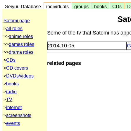
Seiyuu Database
individuals
groups
books
CDs
D
Sat
Satomi page
>
all roles
Some of the tv that Satomi has appe
>>
anime roles
>>
games roles
2014.10.05
G
>>
drama roles
>
CDs
related pages
>
CD covers
>
DVDs/videos
>
books
>
radio
>
TV
>
internet
>
screenshots
>
events