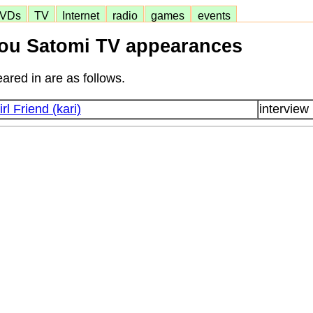
VDs
TV
Internet
radio
games
events
ou Satomi TV appearances
ared in are as follows.
irl Friend (kari)
interview