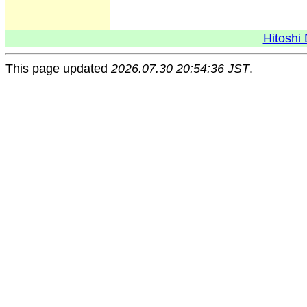
Hitoshi 
This page updated
2026.07.30 20:54:36 JST
.