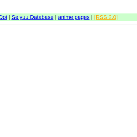
Doi
|
Seiyuu Database
|
anime pages
|
[RSS 2.0]