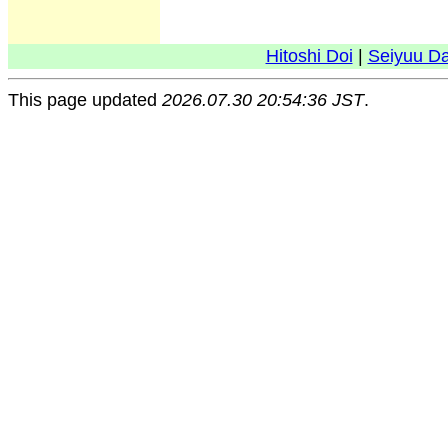
Hitoshi Doi
|
Seiyuu D
This page updated
2026.07.30 20:54:36 JST
.