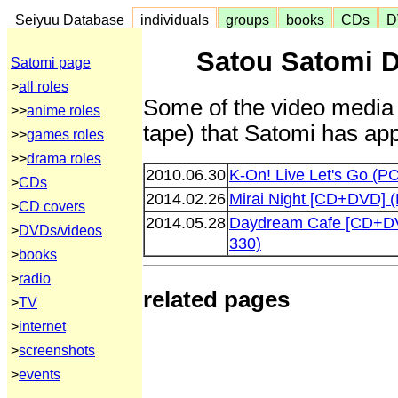
Seiyuu Database
individuals
groups
books
CDs
D
Satou Satomi D
Satomi page
>
all roles
Some of the video media 
>>
anime roles
tape) that Satomi has app
>>
games roles
>>
drama roles
2010.06.30
K-On! Live Let's Go (
>
CDs
2014.02.26
Mirai Night [CD+DVD] 
>
CD covers
2014.05.28
Daydream Cafe [CD+D
>
DVDs/videos
330)
>
books
>
radio
related pages
>
TV
>
internet
>
screenshots
>
events