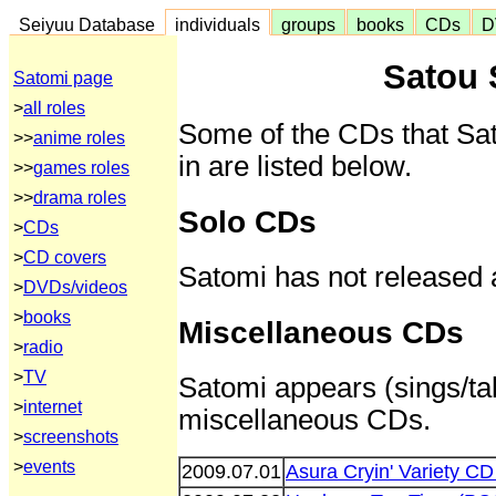
Seiyuu Database
individuals
groups
books
CDs
D
Satou 
Satomi page
>
all roles
Some of the CDs that Sa
>>
anime roles
in are listed below.
>>
games roles
>>
drama roles
Solo CDs
>
CDs
>
CD covers
Satomi has not released 
>
DVDs/videos
>
books
Miscellaneous CDs
>
radio
>
TV
Satomi appears (sings/tal
>
internet
miscellaneous CDs.
>
screenshots
>
events
2009.07.01
Asura Cryin' Variety C