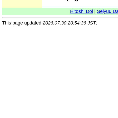
Hitoshi Doi
|
Seiyuu D
This page updated
2026.07.30 20:54:36 JST
.