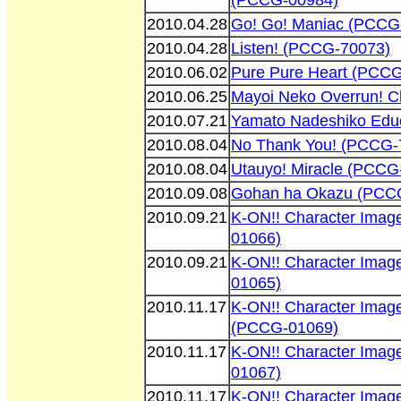
(PCCG-00984)
2010.04.28
Go! Go! Maniac (PCCG
2010.04.28
Listen! (PCCG-70073)
2010.06.02
Pure Pure Heart (PCC
2010.06.25
Mayoi Neko Overrun! C
2010.07.21
Yamato Nadeshiko Educ
2010.08.04
No Thank You! (PCCG-
2010.08.04
Utauyo! Miracle (PCCG
2010.09.08
Gohan ha Okazu (PCC
2010.09.21
K-ON!! Character Ima
01066)
2010.09.21
K-ON!! Character Imag
01065)
2010.11.17
K-ON!! Character Ima
(PCCG-01069)
2010.11.17
K-ON!! Character Imag
01067)
2010.11.17
K-ON!! Character Imag