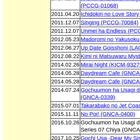
(PCCG-01068)
2011.04.20
Ichidokiri no Love Sto
2011.12.07
Singing (PCCG-70084)
2011.12.07
Unmei ha Endless (PC
2012.05.23
Madoromi no Yakusoku
2012.06.27
Up Date Goisshoni (L
2012.08.22
Kimi ni Matsuwaru Mys
2014.02.26
Mirai Night (KICM-9327
2014.05.28
Daydream Cafe (GNCA
2014.05.28
Daydream Cafe (GNCA
2014.07.24
Gochuumon ha Usagi d
(GNCA-0339)
2015.07.01
Takarabako no Jet Coa
2015.11.11
No Poi! (GNCA-0400)
2016.10.26
Gochuumon ha Usagi d
Series 07 Chiya (GNCA
2017.10.25
Gochi Usa -Dear My Sis