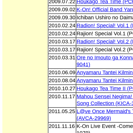
2009.07.22
Houkago Tea Time (PC
2009.09.02
K-On! Official Band Ya
2009.09.30
Ichiban Ushiro no Dai
2010.02.24
Radion! Special! Vol.1
2010.02.24
Rajion! Special Vol.1 
2010.03.17
Radion! Special! Vol.2
2010.03.17
Rajion! Special Vol.2 
2010.03.31
Ore no Imouto ga Konn
9041)
2010.06.09
Anyamaru Tantei Kilmin
2010.08.04
Anyamaru Tantei Kilmin
2010.10.27
Houkago Tea Time II 
2010.11.17
Mahou Sensei Negima! 
Song Collection (KICA-
2011.05.25
L@ve Once Mermaid's T
(AVCA-29969)
2011.11.16
K-On Live Event -Come