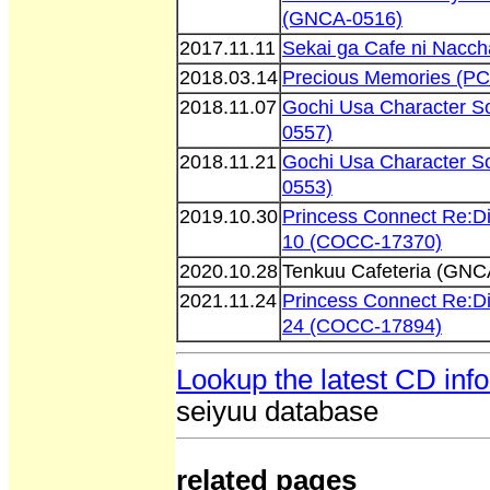
(GNCA-0516)
2017.11.11
Sekai ga Cafe ni Nacc
2018.03.14
Precious Memories (P
2018.11.07
Gochi Usa Character S
0557)
2018.11.21
Gochi Usa Character S
0553)
2019.10.30
Princess Connect Re:D
10 (COCC-17370)
2020.10.28
Tenkuu Cafeteria (GNC
2021.11.24
Princess Connect Re:D
24 (COCC-17894)
Lookup the latest CD inf
seiyuu database
related pages