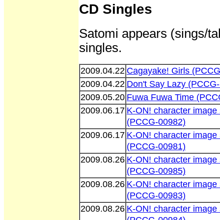
CD Singles
Satomi appears (sings/tal
singles.
2009.04.22
Cagayake! Girls (PCCG
2009.04.22
Don't Say Lazy (PCCG
2009.05.20
Fuwa Fuwa Time (PCC
2009.06.17
K-ON! character image 
(PCCG-00982)
2009.06.17
K-ON! character image 
(PCCG-00981)
2009.08.26
K-ON! character image
(PCCG-00985)
2009.08.26
K-ON! character image 
(PCCG-00983)
2009.08.26
K-ON! character image 