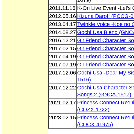
1079)
2011.11.16
K-On Live Event -Let'
2012.05.16
Kizuna Daro!! (PCCG-0
2013.04.17
Twinkle Voice -Koe no
2014.08.27
Gochi Usa Blend (GNC
2016.12.21
GirlFriend Character S
2017.02.15
GirlFriend Character S
2017.04.19
GirlFriend Character S
2017.07.19
GirlFriend Character S
2017.12.06
Gochi Usa -Dear My Si
1516)
2017.12.22
Gochi Usa Character S
Songs 2 (GNCA-1517)
2021.02.17
Princess Connect Re:D
(COZX-1722)
2023.02.15
Princess Connect Re:D
(COCX-41975)