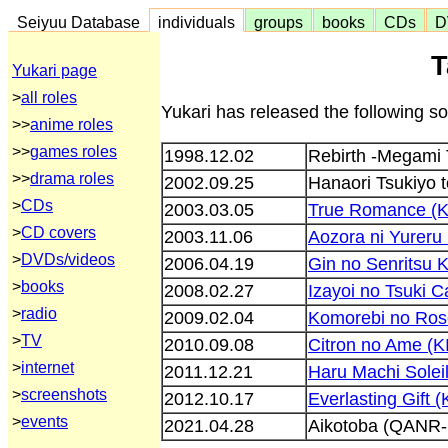
Seiyuu Database
individuals
groups
books
CDs
D
T
Yukari page
>
all roles
Yukari has released the following s
>>
anime roles
>>
games roles
1998.12.02
Rebirth -Megami
>>
drama roles
2002.09.25
Hanaori Tsukiyo 
>
CDs
2003.03.05
True Romance (
>
CD covers
2003.11.06
Aozora ni Yurer
>
DVDs/videos
2006.04.19
Gin no Senritsu 
>
books
2008.02.27
Izayoi no Tsuki 
>
radio
2009.02.04
Komorebi no Ros
>
TV
2010.09.08
Citron no Ame (
>
internet
2011.12.21
Haru Machi Solei
>
screenshots
2012.10.17
Everlasting Gift 
>
events
2021.04.28
Aikotoba (QANR-