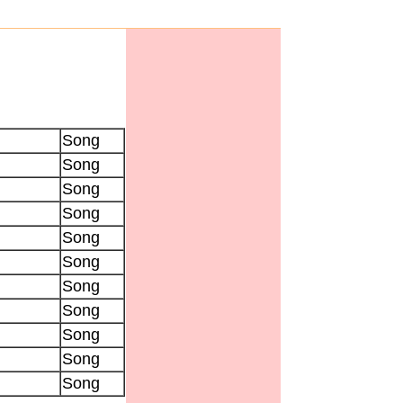
Song
Song
Song
Song
Song
Song
Song
Song
Song
Song
Song