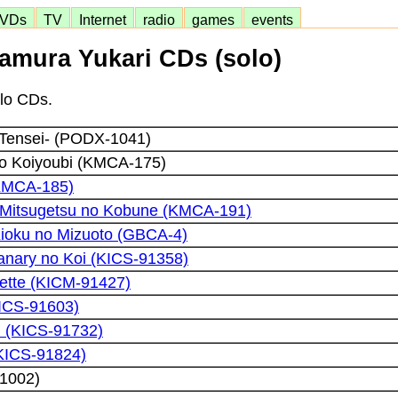
VDs
TV
Internet
radio
games
events
amura Yukari CDs (solo)
olo CDs.
 Tensei- (PODX-1041)
to Koiyoubi (KMCA-175)
KMCA-185)
u Mitsugetsu no Kobune (KMCA-191)
Kioku no Mizuoto (GBCA-4)
Canary no Koi (KICS-91358)
ette (KICM-91427)
KICS-91603)
l (KICS-91732)
(KICS-91824)
1002)