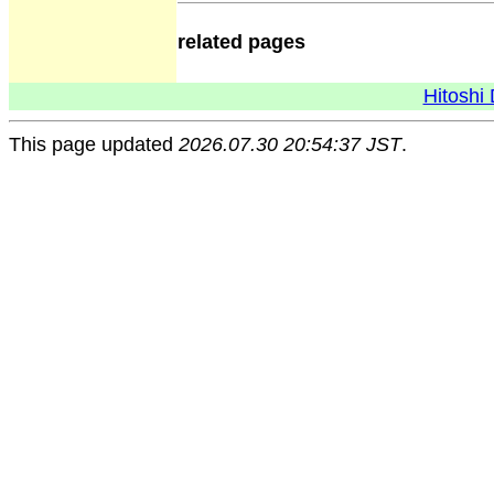
related pages
Hitoshi 
This page updated
2026.07.30 20:54:37 JST
.