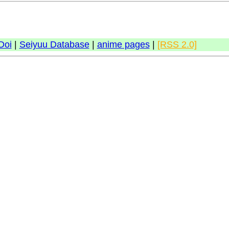
Doi
|
Seiyuu Database
|
anime pages
|
[RSS 2.0]