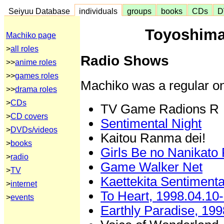
Seiyuu Database
individuals
groups
books
CDs
D
Toyoshima
Machiko page
>
all roles
Radio Shows
>>
anime roles
>>
games roles
Machiko was a regular on
>>
drama roles
>
CDs
TV Game Radions R
>
CD covers
Sentimental Night
>
DVDs/videos
Kaitou Ranma dei!
>
books
Girls Be no Nanikato
>
radio
Game Walker Net
>
TV
Kaettekita Sentimenta
>
internet
To Heart, 1998.04.10
>
events
Earthly Paradise, 199