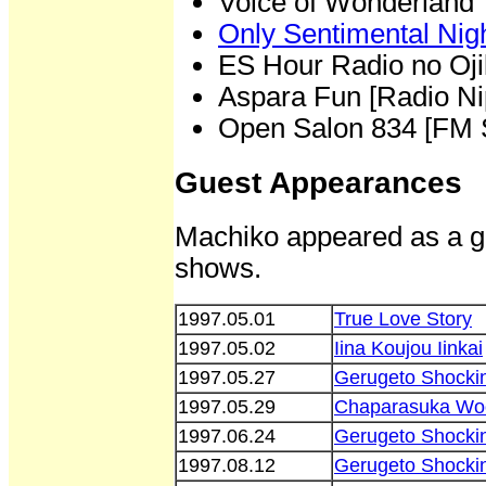
Voice of Wonderland
Only Sentimental Nigh
ES Hour Radio no Oji
Aspara Fun [Radio Ni
Open Salon 834 [FM 
Guest Appearances
Machiko appeared as a gu
shows.
1997.05.01
True Love Story
1997.05.02
Iina Koujou Iinkai
1997.05.27
Gerugeto Shocki
1997.05.29
Chaparasuka Wo
1997.06.24
Gerugeto Shocki
1997.08.12
Gerugeto Shocki