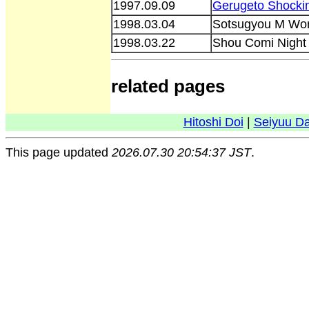
1997.09.09
Gerugeto Shocki
1998.03.04
Sotsugyou M Worl
1998.03.22
Shou Comi Night
related pages
Hitoshi Doi
|
Seiyuu D
This page updated
2026.07.30 20:54:37 JST
.