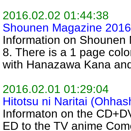
2016.02.02 01:44:38
Shounen Magazine 2016 
Information on Shounen
8. There is a 1 page colo
with Hanazawa Kana an
2016.02.01 01:29:04
Hitotsu ni Naritai (Ohhas
Informaton on the CD+DV
ED to the TV anime Come