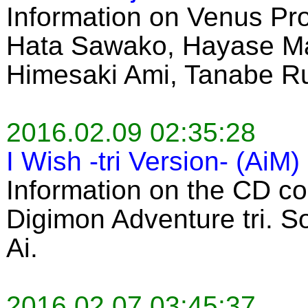
Information on Venus Pro
Hata Sawako, Hayase Mar
Himesaki Ami, Tanabe R
2016.02.09 02:35:28
I Wish -tri Version- (AiM)
Information on the CD co
Digimon Adventure tri. 
Ai.
2016.02.07 03:45:37