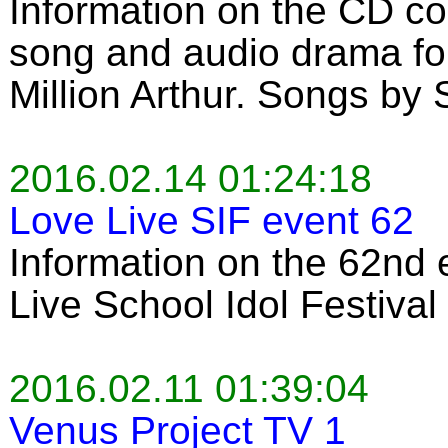
Information on the CD co
song and audio drama for
Million Arthur. Songs by
2016.02.14 01:24:18
Love Live SIF event 62
Information on the 62nd 
Live School Idol Festiva
2016.02.11 01:39:04
Venus Project TV 1