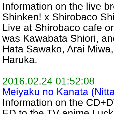
Information on the live b
Shinken! x Shirobaco Sh
Live at Shirobaco cafe 
was Kawabata Shiori, an
Hata Sawako, Arai Miwa,
Haruka.
2016.02.24 01:52:08
Meiyaku no Kanata (Nitt
Information on the CD+D
ED to the TV anime Luck