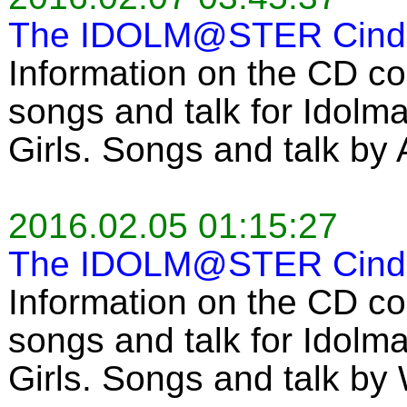
The IDOLM@STER Cinder
Information on the CD co
songs and talk for Idolma
Girls. Songs and talk by
2016.02.05 01:15:27
The IDOLM@STER Cinder
Information on the CD co
songs and talk for Idolma
Girls. Songs and talk by