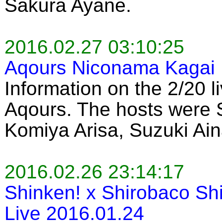
Sakura Ayane.
2016.02.27 03:10:25
Aqours Niconama Kagai 
Information on the 2/20 l
Aqours. The hosts were
Komiya Arisa, Suzuki Ain
2016.02.26 23:14:17
Shinken! x Shirobaco Sh
Live 2016.01.24