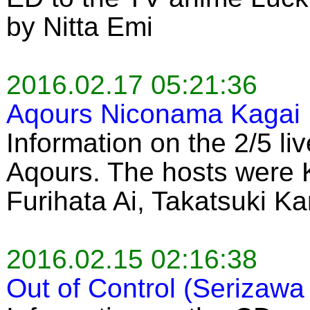
by Nitta Emi
2016.02.17 05:21:36
Aqours Niconama Kagai 
Information on the 2/5 li
Aqours. The hosts were 
Furihata Ai, Takatsuki K
2016.02.15 02:16:38
Out of Control (Serizawa