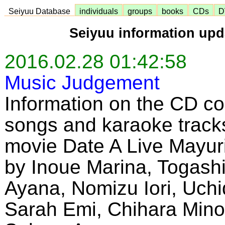
Seiyuu Database
individuals
groups
books
CDs
D
Seiyuu information upd
2016.02.28 01:42:58
Music Judgement
Information on the CD co
songs and karaoke tracks
movie Date A Live Mayu
by Inoue Marina, Togashi
Ayana, Nomizu Iori, Uchi
Sarah Emi, Chihara Mino