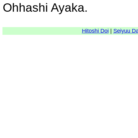
Ohhashi Ayaka.
Hitoshi Doi
|
Seiyuu D