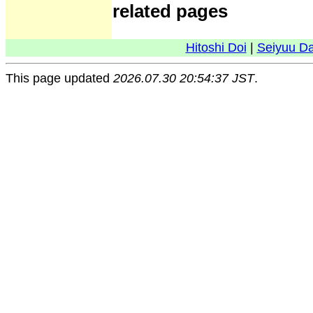
related pages
Hitoshi Doi
|
Seiyuu D
This page updated
2026.07.30 20:54:37 JST
.