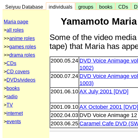
Seiyuu Database
individuals
groups
books
CDs
D
Yamamoto Maria 
Maria page
>
all roles
Some of the video media 
>>
anime roles
tape) that Maria has appe
>>
games roles
>>
drama roles
2000.05.24
DVD Voice Animage vol
>
CDs
1002)
>
CD covers
2000.07.24
DVD Voice Animage vol
>
DVDs/videos
1003)
>
books
2001.06.10
AX July 2001 [DVD]
>
radio
>
TV
2001.09.10
AX October 2001 [DVD
>
internet
2002.04.03
DVD Voice Animage 12
>
events
2003.06.25
Caramel Cafe DVD (S