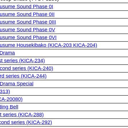
usume Sound Phase 0I
usume Sound Phase 0II
sume Sound Phase 0III
usume Sound Phase 0V
usume Sound Phase 0VI
sume Housekibako (KICA-203 KICA-204)
 Drama
st series (KICA-234)
cond series (KICA-240)
rd series (KICA-244)
 Drama Special
5313)
CA-20080)
ing Bell
st series (KICA-288)
cond series (KICA-292)