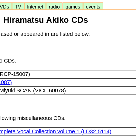
VDs
TV
Internet
radio
games
events
Hiramatsu Akiko CDs
ased or appeared in are listed below.
lo CDs.
CRCP-15007)
1087)
Miyuki SCAN (VICL-60078)
following miscellaneous CDs.
plete Vocal Collection volume 1 (LD32-5114)