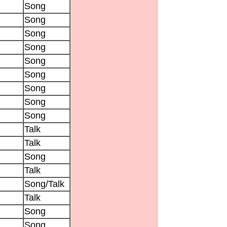
Song
Song
Song
Song
Song
Song
Song
Song
Song
Talk
Talk
Song
Talk
Song/Talk
Talk
Song
Song