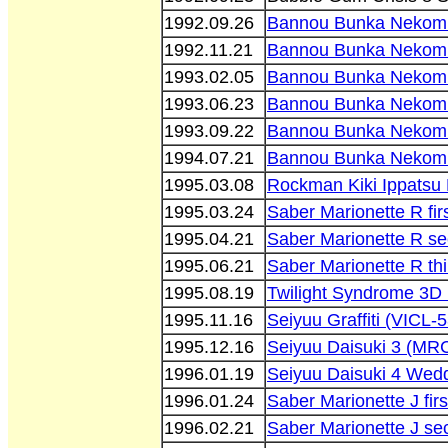
1992.09.26
Bannou Bunka Nekom
1992.11.21
Bannou Bunka Nekom
1993.02.05
Bannou Bunka Nekomu
1993.06.23
Bannou Bunka Nekom
1993.09.22
Bannou Bunka Nekom
1994.07.21
Bannou Bunka Nekomu
1995.03.08
Rockman Kiki Ippatsu
1995.03.24
Saber Marionette R fir
1995.04.21
Saber Marionette R se
1995.06.21
Saber Marionette R thi
1995.08.19
Twilight Syndrome 3D
1995.11.16
Seiyuu Graffiti (VICL-
1995.12.16
Seiyuu Daisuki 3 (MR
1996.01.19
Seiyuu Daisuki 4 Wedd
1996.01.24
Saber Marionette J fir
1996.02.21
Saber Marionette J se