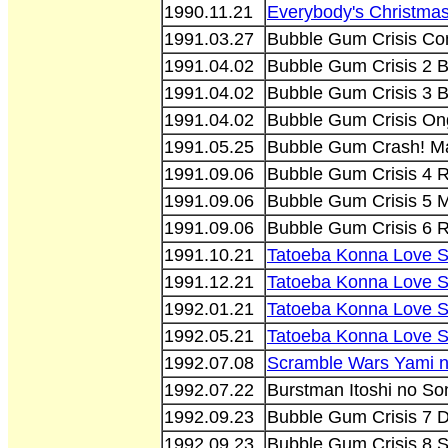
1990.11.21
Everybody's Christma
1991.03.27
Bubble Gum Crisis Com
1991.04.02
Bubble Gum Crisis 2 B
1991.04.02
Bubble Gum Crisis 3 
1991.04.02
Bubble Gum Crisis O
1991.05.25
Bubble Gum Crash! M
1991.09.06
Bubble Gum Crisis 4
1991.09.06
Bubble Gum Crisis 5 
1991.09.06
Bubble Gum Crisis 6 
1991.10.21
Tatoeba Konna Love 
1991.12.21
Tatoeba Konna Love 
1992.01.21
Tatoeba Konna Love S
1992.05.21
Tatoeba Konna Love 
1992.07.08
Scramble Wars Yami n
1992.07.22
Burstman Itoshi no So
1992.09.23
Bubble Gum Crisis 7 
1992.09.23
Bubble Gum Crisis 8 