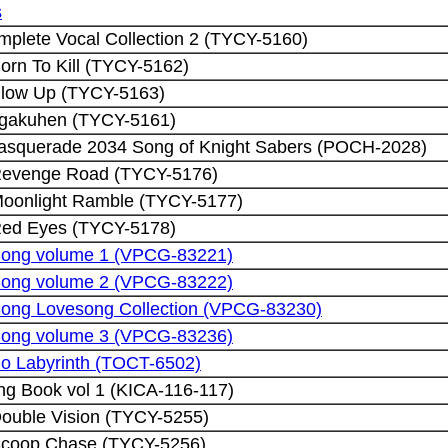
s
plete Vocal Collection 2 (TYCY-5160)
orn To Kill (TYCY-5162)
Blow Up (TYCY-5163)
ngakuhen (TYCY-5161)
asquerade 2034 Song of Knight Sabers (POCH-2028)
 Revenge Road (TYCY-5176)
Moonlight Ramble (TYCY-5177)
Red Eyes (TYCY-5178)
Song volume 1 (VPCG-83221)
Song volume 2 (VPCG-83222)
ong Lovesong Collection (VPCG-83230)
Song volume 3 (VPCG-83236)
o Labyrinth (TOCT-6502)
ng Book vol 1 (KICA-116-117)
Double Vision (TYCY-5255)
Scoop Chase (TYCY-5256)