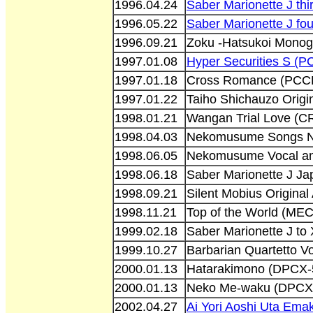
1996.04.24
Saber Marionette J thi
1996.05.22
Saber Marionette J fou
1996.09.21
Zoku -Hatsukoi Monog
1997.01.08
Hyper Securities S (
1997.01.18
Cross Romance (PCC
1997.01.22
Taiho Shichauzo Origi
1998.01.21
Wangan Trial Love (
1998.04.03
Nekomusume Songs Na
1998.06.05
Nekomusume Vocal an
1998.06.18
Saber Marionette J Ja
1998.09.21
Silent Mobius Origina
1998.11.21
Top of the World (ME
1999.02.18
Saber Marionette J to
1999.10.27
Barbarian Quartetto 
2000.01.13
Hatarakimono (DPCX-
2000.01.13
Neko Me-waku (DPCX
2002.04.27
Ai Yori Aoshi Uta Em