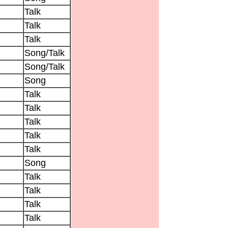
Talk
Talk
Talk
Song/Talk
Song/Talk
Song
Talk
Talk
Talk
Talk
Talk
Song
Talk
Talk
Talk
Talk