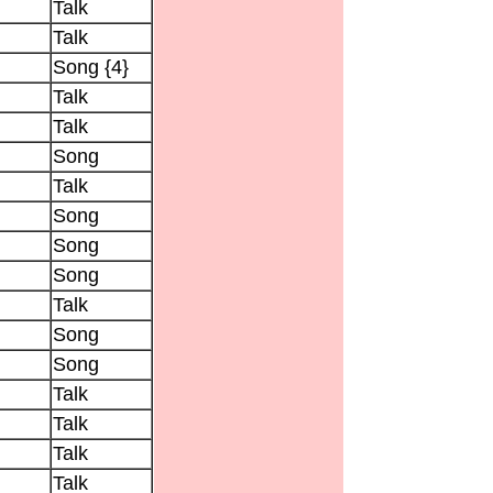
Talk
Talk
Song {4}
Talk
Talk
Song
Talk
Song
Song
Song
Talk
Song
Song
Talk
Talk
Talk
Talk