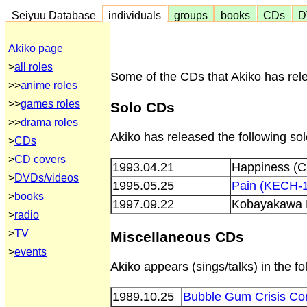
Seiyuu Database
individuals
groups
books
CDs
D
Akiko page
>
all roles
Some of the CDs that Akiko has rele
>>
anime roles
>>
games roles
Solo CDs
>>
drama roles
Akiko has released the following so
>
CDs
>
CD covers
1993.04.21
Happiness (
>
DVDs/videos
1995.05.25
Pain (KECH-
>
books
1997.09.22
Kobayakawa 
>
radio
>
TV
Miscellaneous CDs
>
events
Akiko appears (sings/talks) in the 
1989.10.25
Bubble Gum Crisis Com