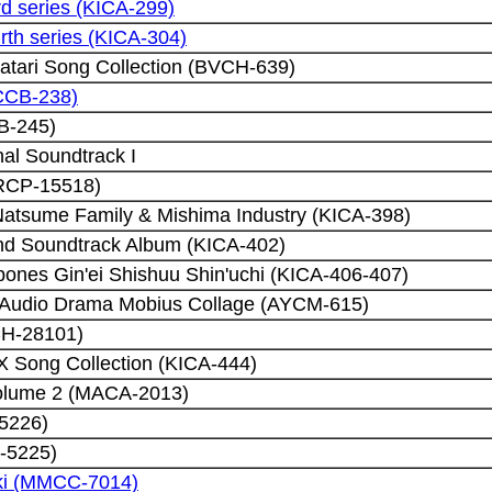
rd series (KICA-299)
rth series (KICA-304)
atari Song Collection (BVCH-639)
PCCB-238)
B-245)
nal Soundtrack I
CRCP-15518)
tsume Family & Mishima Industry (KICA-398)
d Soundtrack Album (KICA-402)
pones Gin'ei Shishuu Shin'uchi (KICA-406-407)
l Audio Drama Mobius Collage (AYCM-615)
CH-28101)
 X Song Collection (KICA-444)
Volume 2 (MACA-2013)
5226)
-5225)
aki (MMCC-7014)