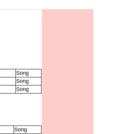
Song
Song
Song
Song