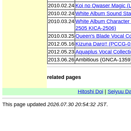
2010.02.24
Koi no Qwaser Magic 
2010.02.24
White Album Sound Sta
2010.03.24
White Album Character
2505 KICA-2506)
2010.03.25
Queen's Blade Vocal C
2012.05.16
Kizuna Daro!! (PCCG-0
2012.05.23
Aquaplus Vocal Collect
2013.06.26
Ambitious (GNCA-1359
related pages
Hitoshi Doi
|
Seiyuu D
This page updated
2026.07.30 20:54:32 JST
.