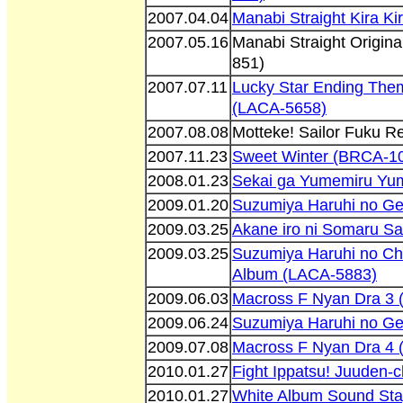
2007.04.04
Manabi Straight Kira K
2007.05.16
Manabi Straight Origin
851)
2007.07.11
Lucky Star Ending The
(LACA-5658)
2007.08.08
Motteke! Sailor Fuku 
2007.11.23
Sweet Winter (BRCA-1
2008.01.23
Sekai ga Yumemiru Yu
2009.01.20
Suzumiya Haruhi no Ge
2009.03.25
Akane iro ni Somaru S
2009.03.25
Suzumiya Haruhi no Ch
Album (LACA-5883)
2009.06.03
Macross F Nyan Dra 3
2009.06.24
Suzumiya Haruhi no G
2009.07.08
Macross F Nyan Dra 4
2010.01.27
Fight Ippatsu! Juuden-
2010.01.27
White Album Sound Sta