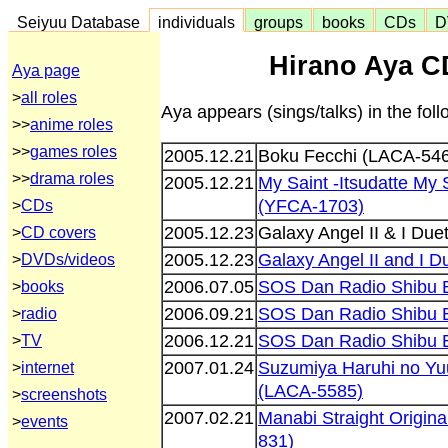
Seiyuu Database
individuals
groups
books
CDs
D
Hirano Aya C
Aya page
>
all roles
Aya appears (sings/talks) in the fo
>>
anime roles
>>
games roles
2005.12.21
Boku Fecchi (LACA-54
>>
drama roles
2005.12.21
My Saint -Itsudatte M
(YFCA-1703)
>
CDs
2005.12.23
Galaxy Angel II & I Du
>
CD covers
2005.12.23
Galaxy Angel II and I 
>
DVDs/videos
2006.07.05
SOS Dan Radio Shibu 
>
books
2006.09.21
SOS Dan Radio Shibu 
>
radio
2006.12.21
SOS Dan Radio Shibu 
>
TV
2007.01.24
Suzumiya Haruhi no Y
>
internet
(LACA-5585)
>
screenshots
2007.02.21
Manabi Straight Origin
>
events
831)