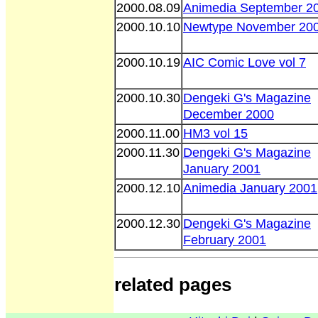
2000.08.09
Animedia September 2
2000.10.10
Newtype November 20
2000.10.19
AIC Comic Love vol 7
2000.10.30
Dengeki G's Magazine
December 2000
2000.11.00
HM3 vol 15
2000.11.30
Dengeki G's Magazine
January 2001
2000.12.10
Animedia January 2001
2000.12.30
Dengeki G's Magazine
February 2001
related pages