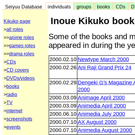
Seiyuu Database
individuals
groups
books
CDs
D
Inoue Kikuko book
Kikuko page
>
all roles
Some of the books and m
>>
anime roles
appeared in during the ye
>>
games roles
>>
drama roles
2000.02.10
Newtype March 2000
>
CDs
2000.02.26
Ani Raji Grand Prix 24
>
CD covers
>
DVDs/videos
2000.02.29
Dengeki G's Magazine A
>
books
2000
>
radio
2000.03.09
Animage April 2000
>
TV
2000.03.09
Animedia April 2000
>
internet
2000.06.10
Animedia July 2000
>
screenshots
2000.07.10
AX August 2000
>
events
2000.07.10
Animedia August 2000