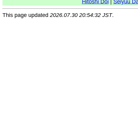
Hitoshi Doi
|
Seiyuu D
This page updated
2026.07.30 20:54:32 JST
.