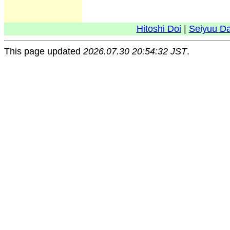
Hitoshi Doi
|
Seiyuu D
This page updated
2026.07.30 20:54:32 JST
.