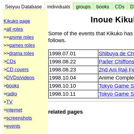
Seiyuu Database
individuals
groups
books
CDs
D
Inoue Kiku
Kikuko page
>
all roles
Some of the events that Kikuko has
>>
anime roles
follows.
>>
games roles
1998.07.01
Shibuya de Ch
>>
drama roles
1998.08.22
Parler Chiffon
>
CDs
1998.08.23
2nd Ani Raji Fe
>
CD covers
1998.10.04
Anime Comple
>
DVDs/videos
1998.10.10
Tokyo Game S
>
books
1998.10.11
Tokyo Game S
>
radio
>
TV
>
internet
related pages
>
screenshots
>
events