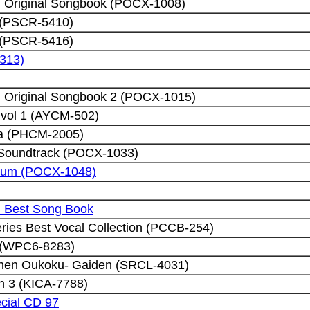
h Original Songbook (POCX-1008)
 (PSCR-5410)
 (PSCR-5416)
5313)
h Original Songbook 2 (POCX-1015)
 vol 1 (AYCM-502)
ta (PHCM-2005)
al Soundtrack (POCX-1033)
Album (POCX-1048)
h Best Song Book
eries Best Vocal Collection (PCCB-254)
 (WPC6-8283)
nnen Oukoku- Gaiden (SRCL-4031)
n 3 (KICA-7788)
cial CD 97