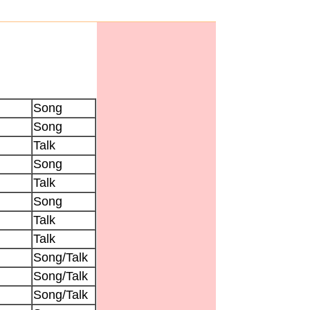
Song
Song
Talk
Song
Talk
Song
Talk
Talk
Song/Talk
Song/Talk
Song/Talk