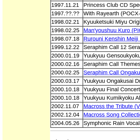
1997.11.21
Princess Club CD Spe
1997.??.??
With Rayearth (POCX
1998.02.21
Kyuuketsuki Miyu Orig
1998.02.25
Man'youshuu Kuro (PI
1998.07.18
Rurouni Kenshin Mei
1999.12.22
Seraphim Call 12 Sera
2000.01.19
Yuukyuu Gensoukyoku 
2000.02.16
Seraphim Call Themeso
2000.02.25
Seraphim Call Ongak
2000.03.17
Yuukyuu Ongakusai D
2000.10.18
Yuukyuu Final Concer
2000.10.18
Yuukyuu Kumikyoku Al
2002.11.07
Macross the Tribute (
2002.12.04
Macross Song Collect
2004.05.26
Symphonic Rain Voca