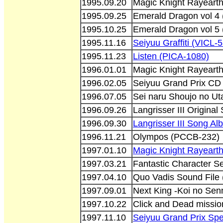
1995.09.20
Magic Knight Rayeart
1995.09.25
Emerald Dragon vol 4
1995.10.25
Emerald Dragon vol 5
1995.11.16
Seiyuu Graffiti (VICL-
1995.11.23
Listen (PICA-1080)
1996.01.01
Magic Knight Rayeart
1996.02.05
Seiyuu Grand Prix CD
1996.07.05
Sei naru Shoujo no U
1996.09.26
Langrisser III Origin
1996.09.30
Langrisser III Song 
1996.11.21
Olympos (PCCB-232)
1997.01.10
Magic Knight Rayeart
1997.03.21
Fantastic Character S
1997.04.10
Quo Vadis Sound File
1997.09.01
Next King -Koi no Se
1997.10.22
Click and Dead missio
1997.11.10
Seiyuu Grand Prix Spe