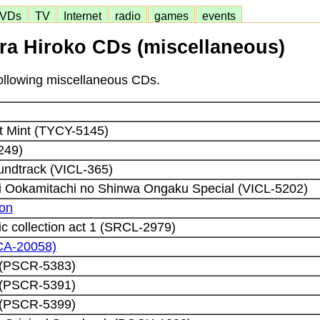
VDs
TV
Internet
radio
games
events
ra Hiroko CDs (miscellaneous)
 following miscellaneous CDs.
 Mint (TYCY-5145)
249)
oundtrack (VICL-365)
i Ookamitachi no Shinwa Ongaku Special (VICL-5202)
ion
c collection act 1 (SRCL-2979)
CA-20058)
 (PSCR-5383)
 (PSCR-5391)
 (PSCR-5399)