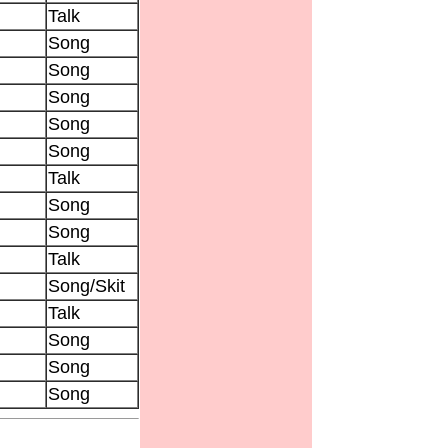
Talk
Song
Song
Song
Song
Song
Talk
Song
Song
Talk
Song/Skit
Talk
Song
Song
Song