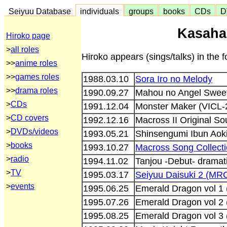
Seiyuu Database
individuals
groups
books
CDs
D
Kasaha
Hiroko page
>
all roles
Hiroko appears (sings/talks) in the
>>
anime roles
>>
games roles
1988.03.10
Sora Iro no Melody
>>
drama roles
1990.09.27
Mahou no Angel Sweet
>
CDs
1991.12.04
Monster Maker (VICL-
>
CD covers
1992.12.16
Macross II Original S
>
DVDs/videos
1993.05.21
Shinsengumi Ibun Aok
>
books
1993.10.27
Macross Song Collect
>
radio
1994.11.02
Tanjou -Debut- dramati
>
TV
1995.03.17
Seiyuu Daisuki 2 (MR
>
events
1995.06.25
Emerald Dragon vol 1
1995.07.26
Emerald Dragon vol 2
1995.08.25
Emerald Dragon vol 3