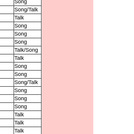
Song
Song/Talk
Talk
Song
Song
Song
Talk/Song
Talk
Song
Song
Song/Talk
Song
Song
Song
Talk
Talk
Talk