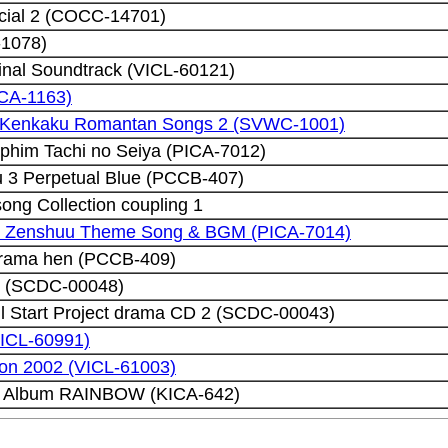
cial 2 (COCC-14701)
-1078)
inal Soundtrack (VICL-60121)
CA-1163)
ji Kenkaku Romantan Songs 2 (SVWC-1001)
phim Tachi no Seiya (PICA-7012)
3 Perpetual Blue (PCCB-407)
ng Collection coupling 1
u Zenshuu Theme Song & BGM (PICA-7014)
rama hen (PCCB-409)
t (SCDC-00048)
l Start Project drama CD 2 (SCDC-00043)
VICL-60991)
ion 2002 (VICL-61003)
l Album RAINBOW (KICA-642)