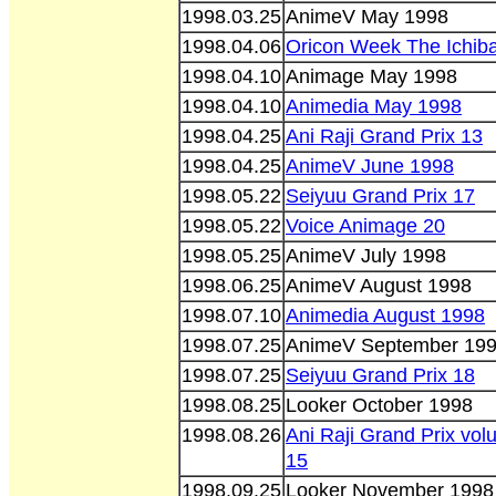
1998.03.25
AnimeV May 1998
1998.04.06
Oricon Week The Ichib
1998.04.10
Animage May 1998
1998.04.10
Animedia May 1998
1998.04.25
Ani Raji Grand Prix 13
1998.04.25
AnimeV June 1998
1998.05.22
Seiyuu Grand Prix 17
1998.05.22
Voice Animage 20
1998.05.25
AnimeV July 1998
1998.06.25
AnimeV August 1998
1998.07.10
Animedia August 1998
1998.07.25
AnimeV September 19
1998.07.25
Seiyuu Grand Prix 18
1998.08.25
Looker October 1998
1998.08.26
Ani Raji Grand Prix vo
15
1998.09.25
Looker November 1998