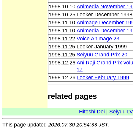
1998.10.10
Animedia November 19
1998.10.25
Looker December 1998
1998.11.10
Animage December 19
1998.11.10
Animedia December 19
1998.11.22
Voice Animage 23
1998.11.25
Looker January 1999
1998.11.25
Seiyuu Grand Prix 20
1998.12.26
Ani Raji Grand Prix vo
17
1998.12.26
Looker February 1999
related pages
Hitoshi Doi
|
Seiyuu D
This page updated
2026.07.30 20:54:33 JST
.