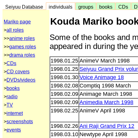
Seiyuu Database
individuals
groups
books
CDs
D
Kouda Mariko book
Mariko page
>
all roles
Some of the books and m
>>
anime roles
appeared in during the ye
>>
games roles
>>
drama roles
1998.01.25
AnimeV March 1998
>
CDs
1998.01.25
Seiyuu Grand Prix vol
>
CD covers
1998.01.30
Voice Animage 18
>
DVDs/videos
1998.02.08
Comptiq 1998 March
>
books
1998.02.09
Animage March 1998
>
radio
1998.02.09
Animedia March 1998
>
TV
1998.02.25
AnimeV April 1998
>
internet
>
screenshots
1998.02.26
Ani Raji Grand Prix 12
>
events
1998.03.10
Newtype April 1998