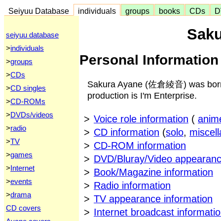
Seiyuu Database
individuals
groups
books
CDs
D
Saku
seiyuu database
>
individuals
Personal Information
>
groups
>
CDs
Sakura Ayane (佐倉綾音) was born o
>
CD singles
production is I'm Enterprise.
>
CD-ROMs
>
DVDs/videos
>
Voice role information
(
anim
>
radio
>
CD information
(
solo
,
miscel
>
TV
>
CD-ROM information
>
games
>
DVD/Bluray/Video appearanc
>
Internet
>
Book/Magazine information
>
events
>
Radio information
>
drama
>
TV appearance information
CD covers
>
Internet broadcast informati