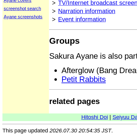
Ayane covers
>
TV/Internet broadcast scree
screenshot search
>
Narration information
Ayane screenshots
>
Event information
Groups
Sakura Ayane is also part
Afterglow (Bang Dre
Petit Rabbits
related pages
Hitoshi Doi
|
Seiyuu D
This page updated
2026.07.30 20:54:35 JST
.