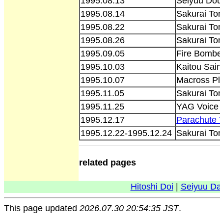
1995.08.13
Seiyuu Do
1995.08.14
Sakurai T
1995.08.22
Sakurai To
1995.08.26
Sakurai To
1995.09.05
Fire Bombe
1995.10.03
Kaitou Sain
1995.10.07
Macross Pl
1995.11.05
Sakurai To
1995.11.25
YAG Voice
1995.12.17
Parachute 
1995.12.22-1995.12.24
Sakurai To
related pages
Hitoshi Doi
|
Seiyuu D
This page updated
2026.07.30 20:54:35 JST
.