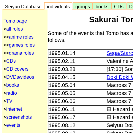
Seiyuu Database
individuals
groups
books
CDs
D
Sakurai To
Tomo page
>
all roles
Some of the events that Tomo has a
>>
anime roles
follows.
>>
games roles
1995.01.14
Sega/Starc
>>
drama roles
1995.02.11
Valentine 
>
CDs
1995.03.28
[17:30] So
>
CD covers
1995.04.15
Doki Doki 
>
DVDs/videos
1995.05.04
Macross 7 
>
books
1995.05.05
Macross 7 
>
radio
1995.06.06
Macross 7 
>
TV
1995.06.11
El Hazard 
>
internet
1995.06.17
El Hazard 
>
screenshots
1995.08.12
Seiyuu Do
>
events