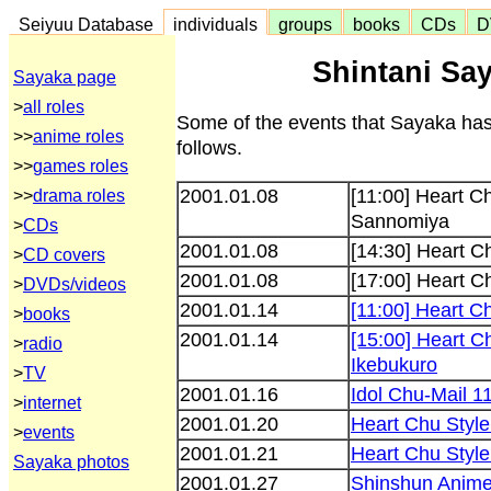
Seiyuu Database
individuals
groups
books
CDs
D
Shintani Say
Sayaka page
>
all roles
Some of the events that Sayaka has
>>
anime roles
follows.
>>
games roles
2001.01.08
[11:00] Heart 
>>
drama roles
Sannomiya
>
CDs
2001.01.08
[14:30] Heart C
>
CD covers
2001.01.08
[17:00] Heart 
>
DVDs/videos
2001.01.14
[11:00] Heart 
>
books
2001.01.14
[15:00] Heart 
>
radio
Ikebukuro
>
TV
2001.01.16
Idol Chu-Mail 11
>
internet
2001.01.20
Heart Chu Style
>
events
2001.01.21
Heart Chu Styl
Sayaka photos
2001.01.27
Shinshun Anime