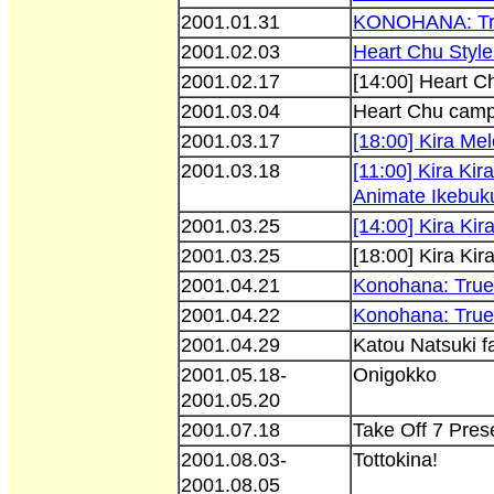
2001.01.31
KONOHANA: Tru
2001.02.03
Heart Chu Style 
2001.02.17
[14:00] Heart C
2001.03.04
Heart Chu camp
2001.03.17
[18:00] Kira Me
2001.03.18
[11:00] Kira K
Animate Ikebuk
2001.03.25
[14:00] Kira Ki
2001.03.25
[18:00] Kira Ki
2001.04.21
Konohana: True 
2001.04.22
Konohana: True 
2001.04.29
Katou Natsuki f
2001.05.18-
Onigokko
2001.05.20
2001.07.18
Take Off 7 Pres
2001.08.03-
Tottokina!
2001.08.05