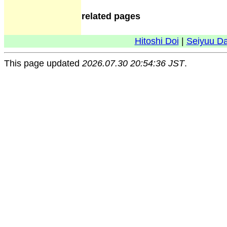
related pages
Hitoshi Doi
|
Seiyuu D
This page updated
2026.07.30 20:54:36 JST
.