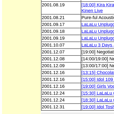
2001.08.19
[18:00] Kira Ki
Kinen Live
2001.08.21
Pure-ful Acousti
2001.09.17
LaLaLu Unplug
2001.09.18
LaLaLu Unplug
2001.09.19
LaLaLu Unplug
2001.10.07
LaLaLu 3 Days 
2001.12.07
[19:00] Negotiat
2001.12.08
[14:00/19:00] N
2001.12.09
[13:00/17:00] N
2001.12.16
[13:15] Chocola
2001.12.16
[15:00] Idol 109 
2001.12.16
[19:00] Girls Vo
2001.12.24
[15:30] LaLaLu 
2001.12.24
[18:30] LaLaLu 
2001.12.31
[19:00] Idol Tos