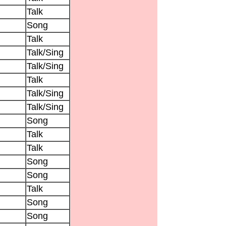
Talk
Song
Talk
Talk/Sing
Talk/Sing
Talk
Talk/Sing
Talk/Sing
Song
Talk
Talk
Song
Song
Talk
Song
Song