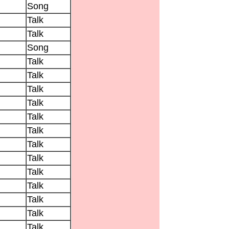
Song
Talk
Talk
Song
Talk
Talk
Talk
Talk
Talk
Talk
Talk
Talk
Talk
Talk
Talk
Talk
Talk