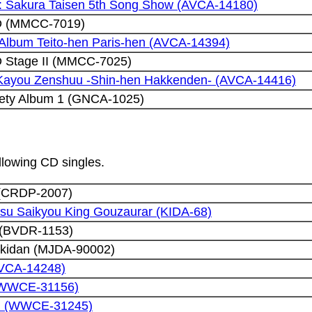
I: Sakura Taisen 5th Song Show (AVCA-14180)
CD (MMCC-7019)
 Album Teito-hen Paris-hen (AVCA-14394)
D Stage II (MMCC-7025)
 Kayou Zenshuu -Shin-hen Hakkenden- (AVCA-14416)
ety Album 1 (GNCA-1025)
ollowing CD singles.
 (CRDP-2007)
su Saikyou King Gouzaurar (KIDA-68)
(BVDR-1153)
ekidan (MJDA-90002)
AVCA-14248)
 (WWCE-31156)
ni (WWCE-31245)