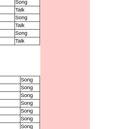
Song
Talk
Song
Talk
Song
Talk
Song
Song
Song
Song
Song
Song
Song