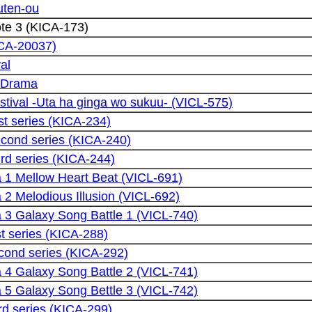
ten-ou
te 3 (KICA-173)
RCA-20037)
al
u Drama
tival -Uta ha ginga wo sukuu- (VICL-575)
st series (KICA-234)
econd series (KICA-240)
ird series (KICA-244)
1 Mellow Heart Beat (VICL-691)
2 Melodious Illusion (VICL-692)
3 Galaxy Song Battle 1 (VICL-740)
st series (KICA-288)
cond series (KICA-292)
4 Galaxy Song Battle 2 (VICL-741)
5 Galaxy Song Bettle 3 (VICL-742)
rd series (KICA-299)