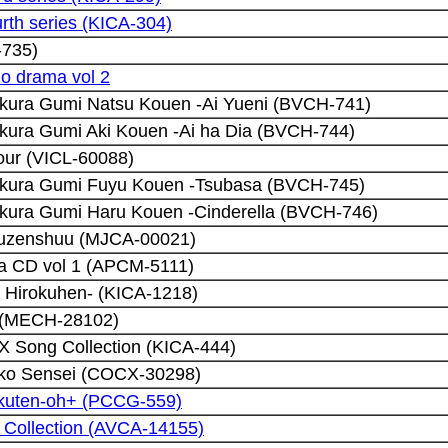
urth series (KICA-304)
-735)
io drama vol 2
kura Gumi Natsu Kouen -Ai Yueni (BVCH-741)
kura Gumi Aki Kouen -Ai ha Dia (BVCH-744)
our (VICL-60088)
akura Gumi Fuyu Kouen -Tsubasa (BVCH-745)
kura Gumi Haru Kouen -Cinderella (BVCH-746)
ouzenshuu (MJCA-00021)
a CD vol 1 (APCM-5111)
a Hirokuhen- (KICA-1218)
e (MECH-28102)
 X Song Collection (KICA-444)
iko Sensei (COCX-30298)
kuten-oh+ (PCCG-559)
 Collection (AVCA-14155)