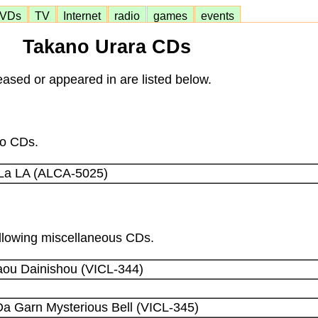
VDs
TV
Internet
radio
games
events
Takano Urara CDs
ased or appeared in are listed below.
lo CDs.
La LA (ALCA-5025)
following miscellaneous CDs.
aou Dainishou (VICL-344)
a Garn Mysterious Bell (VICL-345)