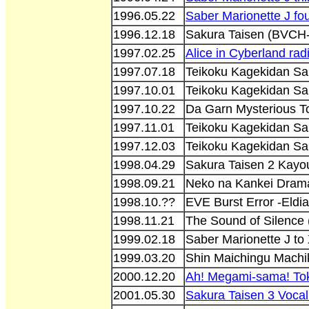
1996.05.22
Saber Marionette J fo
1996.12.18
Sakura Taisen (BVCH
1997.02.25
Alice in Cyberland rad
1997.07.18
Teikoku Kagekidan Sa
1997.10.01
Teikoku Kagekidan Sa
1997.10.22
Da Garn Mysterious T
1997.11.01
Teikoku Kagekidan S
1997.12.03
Teikoku Kagekidan Sa
1998.04.29
Sakura Taisen 2 Kay
1998.09.21
Neko na Kankei Dram
1998.10.??
EVE Burst Error -Eldi
1998.11.21
The Sound of Silenc
1999.02.18
Saber Marionette J to
1999.03.20
Shin Maichingu Mach
2000.12.20
Ah! Megami-sama! To
2001.05.30
Sakura Taisen 3 Vocal