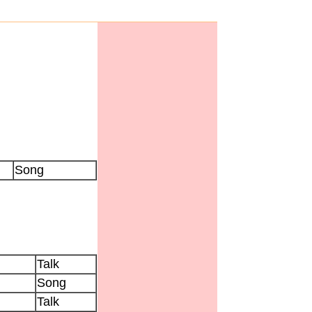
Song
Talk
Song
Talk