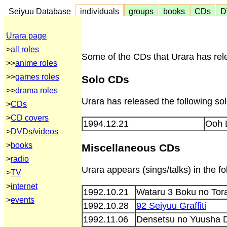
Seiyuu Database
individuals
groups
books
CDs
D
Urara page
>
all roles
Some of the CDs that Urara has rele
>>
anime roles
>>
games roles
Solo CDs
>>
drama roles
Urara has released the following so
>
CDs
>
CD covers
1994.12.21
Ooh 
>
DVDs/videos
>
books
Miscellaneous CDs
>
radio
Urara appears (sings/talks) in the 
>
TV
>
internet
1992.10.21
Wataru 3 Boku no Tor
>
events
1992.10.28
92 Seiyuu Graffiti
1992.11.06
Densetsu no Yuusha D