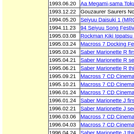
1993.06.20
Aa Megami-sama Toku
1993.12.22
Gouzaurer Saurers No
1994.05.20
Seiyuu Daisuki 1 (M
1994.11.23
94 Seiyuu Song Festiv
1995.03.08
Rockman Kiki Ippats
1995.03.24
Macross 7 Docking Fes
1995.03.24
Saber Marionette R fir
1995.04.21
Saber Marionette R s
1995.06.21
Saber Marionette R th
1995.09.21
Macross 7 CD Cinema 
1995.10.21
Macross 7 CD Cinema 
1996.01.24
Macross 7 CD Cinema 
1996.01.24
Saber Marionette J fir
1996.02.21
Saber Marionette J se
1996.03.06
Macross 7 CD Cinema 
1996.04.03
Macross 7 CD Cinema 
1996.04.24
Saber Marionette J thi