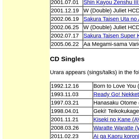
2001.07.01
Shin Kayou Zenshu II
2001.12.19
W (Double) Juliet H
2002.06.19
Sakura Taisen Uta no
2002.06.25
W (Double) Juliet HC
2002.07.17
Sakura Taisen Super
2005.06.22
Aa Megami-sama Vari
CD Singles
Urara appears (sings/talks) in the f
1992.12.16
Born to Love You
1993.11.03
Ready Go! Nekket
1997.03.21
Hanasaku Otome 
1998.04.01
Geki! Teikokukag
2001.11.21
Kiseki no Kane (
2008.03.26
Waratte Waratte
2011.02.23
Ai ga Kaoru koro