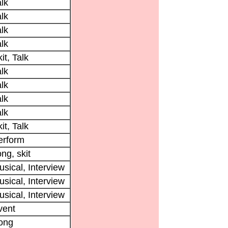
lk
lk
lk
lk
it, Talk
lk
lk
lk
lk
it, Talk
erform
ng, skit
sical, Interview
sical, Interview
sical, Interview
vent
ong