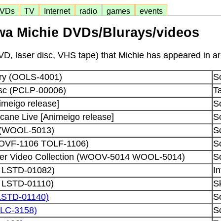
VDs
TV
Internet
radio
games
events
a Michie DVDs/Blurays/videos
D, laser disc, VHS tape) that Michie has appeared in ar
ory (OOLS-4001)
S
isc (PCLP-00006)
Ta
nimeigo release]
S
cane Live [Animeigo release]
S
e (WOOL-5013)
S
TOVF-1106 TOLF-1106)
S
pter Video Collection (WOOV-5014 WOOL-5014)
S
ei LSTD-01082)
In
i LSTD-01110)
S
LSTD-01140)
S
LC-3158)
S