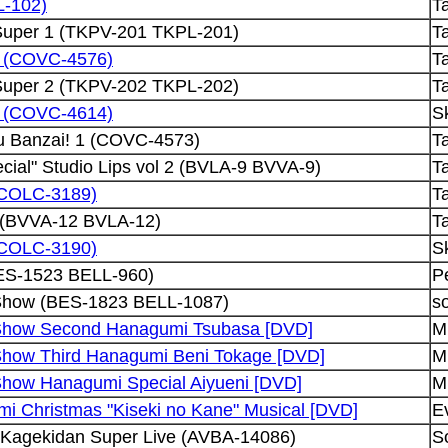
L-102)
Ta
 Super 1 (TKPV-201 TKPL-201)
Ta
HS (COVC-4576)
Ta
 Super 2 (TKPV-202 TKPL-202)
Ta
HS (COVC-4614)
Sk
u Banzai! 1 (COVC-4573)
Ta
cial" Studio Lips vol 2 (BVLA-9 BVVA-9)
Ta
 (COLC-3189)
Ta
2 (BVVA-12 BVLA-12)
Ta
 (COLC-3190)
Sk
ES-1523 BELL-960)
P
Show (BES-1823 BELL-1087)
so
Show Second Hanagumi Tsubasa [DVD]
Mu
Show Third Hanagumi Beni Tokage [DVD]
Mu
Show Hanagumi Special Aiyueni [DVD]
Mu
i Christmas "Kiseki no Kane" Musical [DVD]
E
 Kagekidan Super Live (AVBA-14086)
S