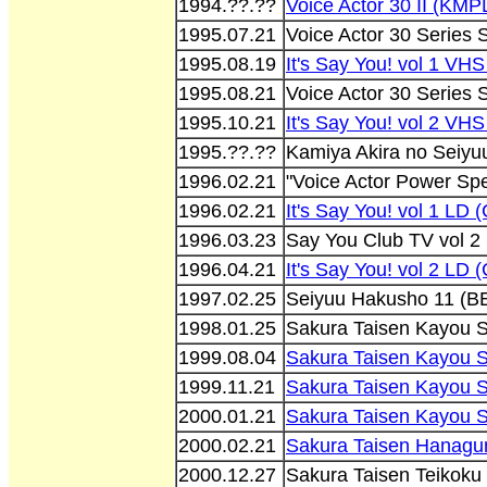
1994.??.??
Voice Actor 30 II (KMP
1995.07.21
Voice Actor 30 Series
1995.08.19
It's Say You! vol 1 V
1995.08.21
Voice Actor 30 Series
1995.10.21
It's Say You! vol 2 V
1995.??.??
Kamiya Akira no Seiyu
1996.02.21
"Voice Actor Power Spe
1996.02.21
It's Say You! vol 1 LD
1996.03.23
Say You Club TV vol 
1996.04.21
It's Say You! vol 2 LD
1997.02.25
Seiyuu Hakusho 11 (B
1998.01.25
Sakura Taisen Kayou 
1999.08.04
Sakura Taisen Kayou 
1999.11.21
Sakura Taisen Kayou 
2000.01.21
Sakura Taisen Kayou 
2000.02.21
Sakura Taisen Hanagum
2000.12.27
Sakura Taisen Teikoku