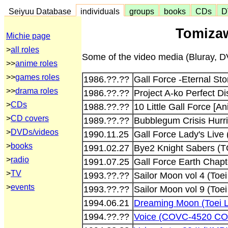
Seiyuu Database
individuals
groups
books
CDs
D
Tomizaw
Michie page
>
all roles
Some of the video media (Bluray, DV
>>
anime roles
>>
games roles
1986.??.??
Gall Force -Eternal St
>>
drama roles
1986.??.??
Project A-ko Perfect D
>
CDs
1988.??.??
10 Little Gall Force [A
>
CD covers
1989.??.??
Bubblegum Crisis Hurri
>
DVDs/videos
1990.11.25
Gall Force Lady's Liv
>
books
1991.02.27
Bye2 Knight Sabers (
>
radio
1991.07.25
Gall Force Earth Cha
>
TV
1993.??.??
Sailor Moon vol 4 (To
>
events
1993.??.??
Sailor Moon vol 9 (Toe
1994.06.21
Dreaming Moon (Toei 
1994.??.??
Voice (COVC-4520 CO