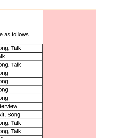
e as follows.
ong, Talk
lk
ong, Talk
ong
ong
ong
ong
terview
kit, Song
ong, Talk
ong, Talk