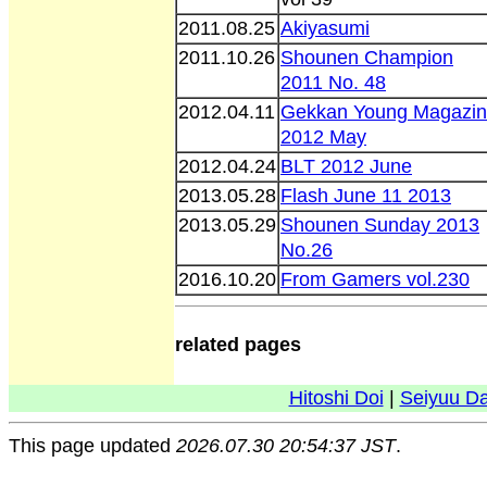
2011.08.25
Akiyasumi
2011.10.26
Shounen Champion
2011 No. 48
2012.04.11
Gekkan Young Magazi
2012 May
2012.04.24
BLT 2012 June
2013.05.28
Flash June 11 2013
2013.05.29
Shounen Sunday 2013
No.26
2016.10.20
From Gamers vol.230
related pages
Hitoshi Doi
|
Seiyuu D
This page updated
2026.07.30 20:54:37 JST
.