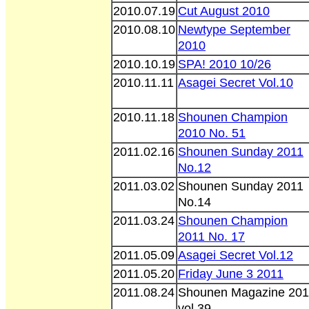
2010.07.19
Cut August 2010
2010.08.10
Newtype September
2010
2010.10.19
SPA! 2010 10/26
2010.11.11
Asagei Secret Vol.10
2010.11.18
Shounen Champion
2010 No. 51
2011.02.16
Shounen Sunday 2011
No.12
2011.03.02
Shounen Sunday 2011
No.14
2011.03.24
Shounen Champion
2011 No. 17
2011.05.09
Asagei Secret Vol.12
2011.05.20
Friday June 3 2011
2011.08.24
Shounen Magazine 201
vol 39