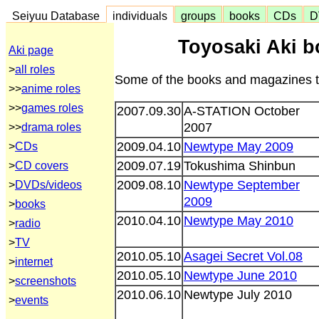
Seiyuu Database
individuals
groups
books
CDs
D
Toyosaki Aki 
Aki page
>
all roles
Some of the books and magazines th
>>
anime roles
>>
games roles
2007.09.30
A-STATION October
2007
>>
drama roles
2009.04.10
Newtype May 2009
>
CDs
2009.07.19
Tokushima Shinbun
>
CD covers
2009.08.10
Newtype September
>
DVDs/videos
2009
>
books
2010.04.10
Newtype May 2010
>
radio
>
TV
2010.05.10
Asagei Secret Vol.08
>
internet
2010.05.10
Newtype June 2010
>
screenshots
2010.06.10
Newtype July 2010
>
events