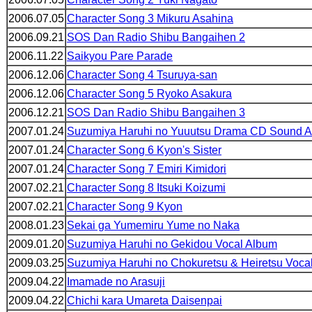
2006.07.05
Character Song 3 Mikuru Asahina
2006.09.21
SOS Dan Radio Shibu Bangaihen 2
2006.11.22
Saikyou Pare Parade
2006.12.06
Character Song 4 Tsuruya-san
2006.12.06
Character Song 5 Ryoko Asakura
2006.12.21
SOS Dan Radio Shibu Bangaihen 3
2007.01.24
Suzumiya Haruhi no Yuuutsu Drama CD Sound 
2007.01.24
Character Song 6 Kyon's Sister
2007.01.24
Character Song 7 Emiri Kimidori
2007.02.21
Character Song 8 Itsuki Koizumi
2007.02.21
Character Song 9 Kyon
2008.01.23
Sekai ga Yumemiru Yume no Naka
2009.01.20
Suzumiya Haruhi no Gekidou Vocal Album
2009.03.25
Suzumiya Haruhi no Chokuretsu & Heiretsu Voca
2009.04.22
Imamade no Arasuji
2009.04.22
Chichi kara Umareta Daisenpai