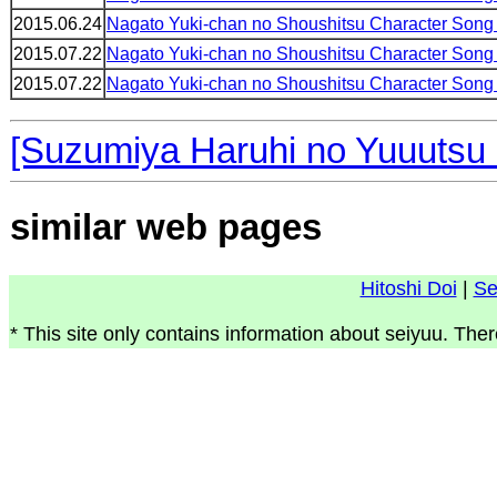
2015.06.24
Nagato Yuki-chan no Shoushitsu Character Song
2015.07.22
Nagato Yuki-chan no Shoushitsu Character Song
2015.07.22
Nagato Yuki-chan no Shoushitsu Character Song
[Suzumiya Haruhi no Yuuutsu
similar web pages
Hitoshi Doi
|
Se
* This site only contains information about seiyuu. Ther