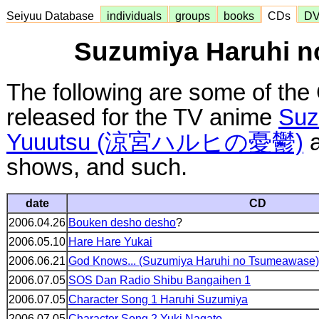
Seiyuu Database
individuals
groups
books
CDs
D
Suzumiya Haruhi n
The following are some of the
released for the TV anime
Suz
Yuuutsu (涼宮ハルヒの憂鬱)
a
shows, and such.
date
CD
2006.04.26
Bouken desho desho
?
2006.05.10
Hare Hare Yukai
2006.06.21
God Knows... (Suzumiya Haruhi no Tsumeawase)
2006.07.05
SOS Dan Radio Shibu Bangaihen 1
2006.07.05
Character Song 1 Haruhi Suzumiya
2006.07.05
Character Song 2 Yuki Nagato