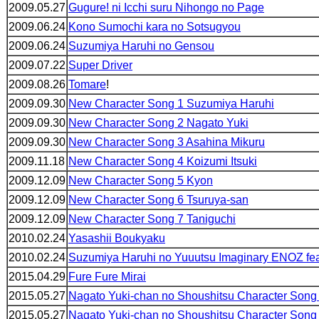
2009.05.27
Gugure! ni Icchi suru Nihongo no Page
2009.06.24
Kono Sumochi kara no Sotsugyou
2009.06.24
Suzumiya Haruhi no Gensou
2009.07.22
Super Driver
2009.08.26
Tomare
!
2009.09.30
New Character Song 1 Suzumiya Haruhi
2009.09.30
New Character Song 2 Nagato Yuki
2009.09.30
New Character Song 3 Asahina Mikuru
2009.11.18
New Character Song 4 Koizumi Itsuki
2009.12.09
New Character Song 5 Kyon
2009.12.09
New Character Song 6 Tsuruya-san
2009.12.09
New Character Song 7 Taniguchi
2010.02.24
Yasashii Boukyaku
2010.02.24
Suzumiya Haruhi no Yuuutsu Imaginary ENOZ fe
2015.04.29
Fure Fure Mirai
2015.05.27
Nagato Yuki-chan no Shoushitsu Character Song
2015.05.27
Nagato Yuki-chan no Shoushitsu Character Son