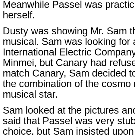
Meanwhile Passel was practic
herself.
Dusty was showing Mr. Sam the
musical. Sam was looking for 
International Electric Compa
Minmei, but Canary had refus
match Canary, Sam decided to 
the combination of the cosmo 
musical star.
Sam looked at the pictures a
said that Passel was very stu
choice, but Sam insisted upon