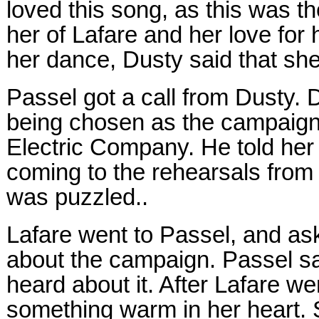
loved this song, as this was t
her of Lafare and her love for
her dance, Dusty said that she
Passel got a call from Dusty. 
being chosen as the campaign g
Electric Company. He told her 
coming to the rehearsals from
was puzzled..
Lafare went to Passel, and as
about the campaign. Passel sa
heard about it. After Lafare wen
something warm in her heart. 