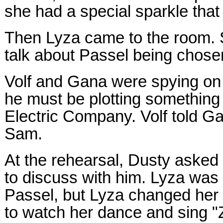
she had a special sparkle that 
Then Lyza came to the room. 
talk about Passel being chosen
Volf and Gana were spying on
he must be plotting something 
Electric Company. Volf told G
Sam.
At the rehearsal, Dusty aske
to discuss with him. Lyza was 
Passel, but Lyza changed her
to watch her dance and sing "