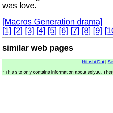
was love.
[Macros Generation drama]
[1]
[2]
[3]
[4]
[5]
[6]
[7]
[8]
[9]
[1
similar web pages
Hitoshi Doi
|
Se
* This site only contains information about seiyuu. Ther