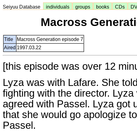
Seiyuu Database
individuals
groups
books
CDs
D
Macross Generati
Title
Macross Generation episode 7
Aired
1997.03.22
[this episode was over 12 min
Lyza was with Lafare. She tol
fighting with the director. Lyz
agreed with Passel. Lyza got u
that she would go apologize to
Passel.