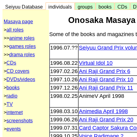
Seiyuu Database
individuals
groups
books
CDs
D
Onosaka Masaya
Masaya page
>
all roles
Some of the books and magazines t
>>
anime roles
>>
games roles
1996.07.??
Seiyuu Grand Prix volu
>>
drama roles
1996.08.22
Virtual Idol 10
>
CDs
1997.02.26
Ani Raji Grand Prix 6
>
CD covers
1997.10.26
Ani Raji Grand Prix 10
>
DVDs/videos
1997.12.26
Ani Raji Grand Prix 11
>
books
1998.02.25
AnimeV April 1998
>
radio
>
TV
1998.03.10
Animedia April 1998
>
internet
1999.06.26
Ani Raji Grand Prix 20
>
screenshots
1999.07.31
Card Captor Sakura Co
>
events
1999.10.25
Voice Radimage 2