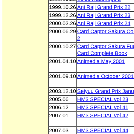
1999.10.26
Ani Raji Grand Prix 22
1999.12.26
Ani Raji Grand Prix 23
2000.02.26
Ani Raji Grand Prix 24
2000.06.29
Card Captor Sakura Co
2
2000.10.27
Card Captor Sakura Fu
Card Complete Book
2001.04.10
Animedia May 2001
2001.09.10
Animedia October 2001
2003.12.10
Seiyuu Grand Prix Janu
2005.06
HM3 SPECIAL vol 23
2006.12
HM3 SPECIAL vol 41
2007.01
HM3 SPECIAL vol 42
2007.03
HM3 SPECIAL vol 44