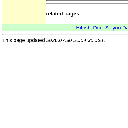
related pages
Hitoshi Doi
|
Seiyuu D
This page updated
2026.07.30 20:54:35 JST
.