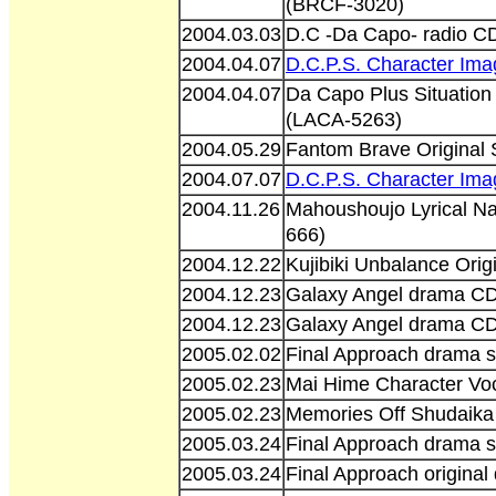
(BRCF-3020)
2004.03.03
D.C -Da Capo- radio C
2004.04.07
D.C.P.S. Character Im
2004.04.07
Da Capo Plus Situation
(LACA-5263)
2004.05.29
Fantom Brave Origina
2004.07.07
D.C.P.S. Character Im
2004.11.26
Mahoushoujo Lyrical N
666)
2004.12.22
Kujibiki Unbalance Ori
2004.12.23
Galaxy Angel drama C
2004.12.23
Galaxy Angel drama C
2005.02.02
Final Approach drama s
2005.02.23
Mai Hime Character Vo
2005.02.23
Memories Off Shudaik
2005.03.24
Final Approach drama s
2005.03.24
Final Approach origina