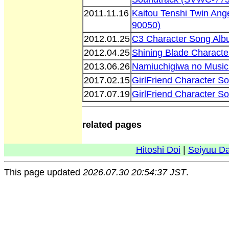
2011.11.16
Kaitou Tenshi Twin Ang
90050)
2012.01.25
C3 Character Song Alb
2012.04.25
Shining Blade Charact
2013.06.26
Namiuchigiwa no Music
2017.02.15
GirlFriend Character S
2017.07.19
GirlFriend Character S
related pages
Hitoshi Doi
|
Seiyuu D
This page updated
2026.07.30 20:54:37 JST
.