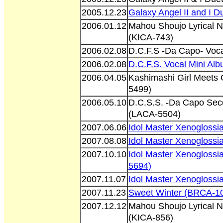
2005.12.23
Galaxy Angel II and I 
2006.01.12
Mahou Shoujo Lyrical 
(KICA-743)
2006.02.08
D.C.F.S -Da Capo- Voc
2006.02.08
D.C.F.S. Vocal Mini Al
2006.04.05
Kashimashi Girl Meets
5499)
2006.05.10
D.C.S.S. -Da Capo Seco
(LACA-5504)
2007.06.06
Idol Master Xenogloss
2007.08.08
Idol Master Xenogloss
2007.10.10
Idol Master Xenoglossi
5694)
2007.11.07
Idol Master Xenogloss
2007.11.23
Sweet Winter (BRCA-1
2007.12.12
Mahou Shoujo Lyrical 
(KICA-856)