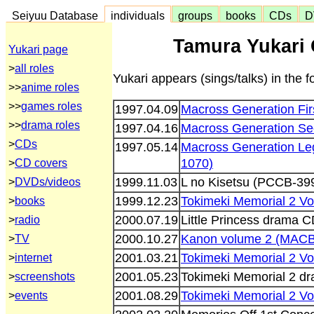
Seiyuu Database
individuals
groups
books
CDs
D
Tamura Yukari 
Yukari page
>
all roles
Yukari appears (sings/talks) in the 
>>
anime roles
>>
games roles
1997.04.09
Macross Generation Fir
>>
drama roles
1997.04.16
Macross Generation Se
>
CDs
1997.05.14
Macross Generation Le
1070)
>
CD covers
1999.11.03
L no Kisetsu (PCCB-39
>
DVDs/videos
1999.12.23
Tokimeki Memorial 2 V
>
books
2000.07.19
Little Princess drama
>
radio
2000.10.27
Kanon volume 2 (MACB
>
TV
2001.03.21
Tokimeki Memorial 2 V
>
internet
2001.05.23
Tokimeki Memorial 2 d
>
screenshots
2001.08.29
Tokimeki Memorial 2 V
>
events