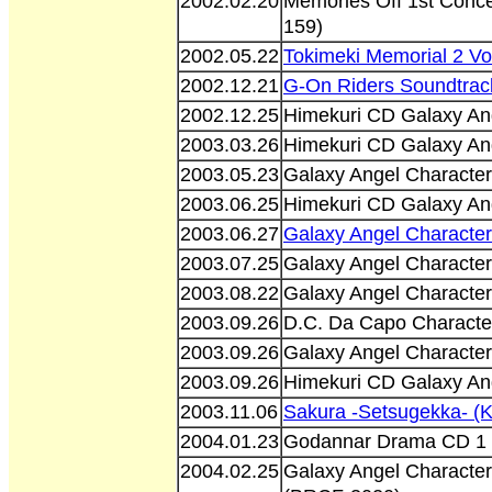
2002.02.20
Memories Off 1st Conce
159)
2002.05.22
Tokimeki Memorial 2 V
2002.12.21
G-On Riders Soundtra
2002.12.25
Himekuri CD Galaxy An
2003.03.26
Himekuri CD Galaxy An
2003.05.23
Galaxy Angel Character
2003.06.25
Himekuri CD Galaxy An
2003.06.27
Galaxy Angel Character
2003.07.25
Galaxy Angel Character
2003.08.22
Galaxy Angel Character
2003.09.26
D.C. Da Capo Characte
2003.09.26
Galaxy Angel Character
2003.09.26
Himekuri CD Galaxy An
2003.11.06
Sakura -Setsugekka- (
2004.01.23
Godannar Drama CD 1 
2004.02.25
Galaxy Angel Character