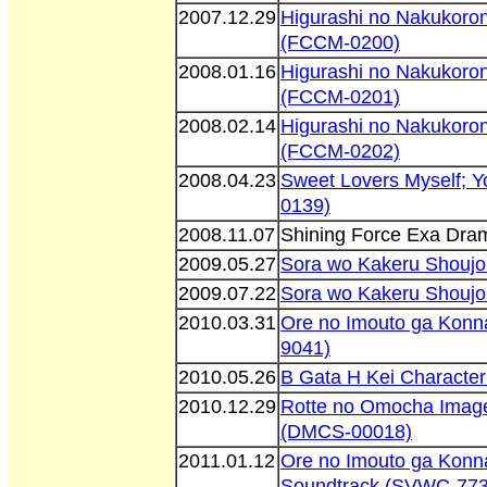
2007.12.29
Higurashi no Nakukoron
(FCCM-0200)
2008.01.16
Higurashi no Nakukoron
(FCCM-0201)
2008.02.14
Higurashi no Nakukoron
(FCCM-0202)
2008.04.23
Sweet Lovers Myself; 
0139)
2008.11.07
Shining Force Exa Dr
2009.05.27
Sora wo Kakeru Shoujo
2009.07.22
Sora wo Kakeru Shoujo
2010.03.31
Ore no Imouto ga Konn
9041)
2010.05.26
B Gata H Kei Characte
2010.12.29
Rotte no Omocha Imag
(DMCS-00018)
2011.01.12
Ore no Imouto ga Konna
Soundtrack (SVWC-773