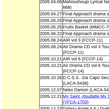
2005.04.06
Mahoushoujo Lyrical N
668)
2005.04.27
Final Approach drama s
2005.05.25
Final Approach drama s
2005.05.25
Fruits Basket (MMCC-7
2005.06.22
Final Approach drama s
2005.08.24
AIR vol 3 (FCCP-11)
2005.08.24
Air Drama CD vol 3 To
(FCCP-11)
2005.10.21
AIR vol 6 (FCCP-14)
2005.10.21
Air Drama CD vol 6 To
(FCCP-14)
2005.10.26
D.C.S.S. -Da Capo Seco
(LACA-5438)
2005.12.07
Neko Damon (LACA-54
2005.12.21
My Saint -Itsudatte M
(YFCA-1703)
2005.12.23
Galaxy Angel II & I Du