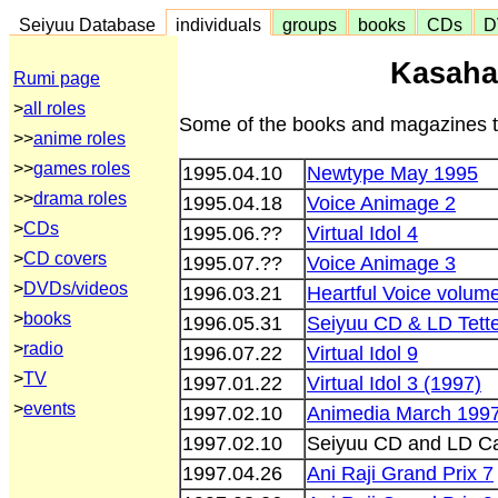
Seiyuu Database
individuals
groups
books
CDs
D
Kasaha
Rumi page
>
all roles
Some of the books and magazines th
>>
anime roles
>>
games roles
1995.04.10
Newtype May 1995
>>
drama roles
1995.04.18
Voice Animage 2
>
CDs
1995.06.??
Virtual Idol 4
>
CD covers
1995.07.??
Voice Animage 3
>
DVDs/videos
1996.03.21
Heartful Voice volum
>
books
1996.05.31
Seiyuu CD & LD Tette
>
radio
1996.07.22
Virtual Idol 9
>
TV
1997.01.22
Virtual Idol 3 (1997)
>
events
1997.02.10
Animedia March 199
1997.02.10
Seiyuu CD and LD Ca
1997.04.26
Ani Raji Grand Prix 7