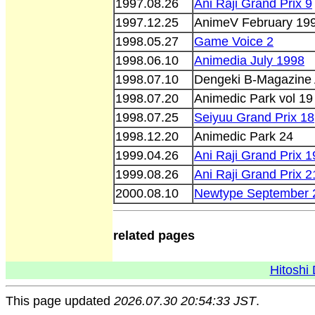
1997.08.26
Ani Raji Grand Prix 9
1997.12.25
AnimeV February 19
1998.05.27
Game Voice 2
1998.06.10
Animedia July 1998
1998.07.10
Dengeki B-Magazine
1998.07.20
Animedic Park vol 19
1998.07.25
Seiyuu Grand Prix 18
1998.12.20
Animedic Park 24
1999.04.26
Ani Raji Grand Prix 1
1999.08.26
Ani Raji Grand Prix 2
2000.08.10
Newtype September 
related pages
Hitoshi 
This page updated
2026.07.30 20:54:33 JST
.