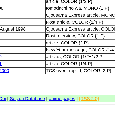
article, COLOR {1/2 P}
98
tomodachi no wa, MONO {1 P}
Ojousama Express article, MONO
Rost article, COLOR {1/4 P}
 August 1998
Ojousama Express article, COLOR
Rost interview, COLOR {1 P}
article, COLOR {2 P}
New Year message, COLOR {1/4
9
articles, COLOR {1/2+1/2 P}
1
article, COLOR {1/4 P}
2000
TCS event report, COLOR {2 P}
Doi
|
Seiyuu Database
|
anime pages
|
[RSS 2.0]