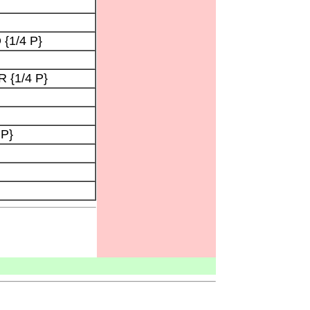
 {1/4 P}
 {1/4 P}
 P}