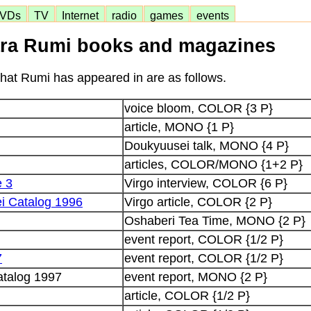
VDs
TV
Internet
radio
games
events
ra Rumi books and magazines
at Rumi has appeared in are as follows.
voice bloom, COLOR {3 P}
article, MONO {1 P}
Doukyuusei talk, MONO {4 P}
articles, COLOR/MONO {1+2 P}
e 3
Virgo interview, COLOR {6 P}
i Catalog 1996
Virgo article, COLOR {2 P}
Oshaberi Tea Time, MONO {2 P}
event report, COLOR {1/2 P}
7
event report, COLOR {1/2 P}
talog 1997
event report, MONO {2 P}
article, COLOR {1/2 P}