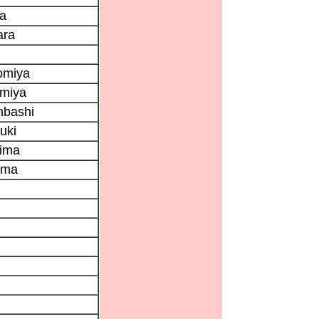
ya
ara
omiya
omiya
nbashi
uki
hima
ama