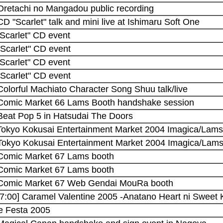
 Oretachi no Mangadou public recording
CD "Scarlet" talk and mini live at Ishimaru Soft One
"Scarlet" CD event
"Scarlet" CD event
"Scarlet" CD event
"Scarlet" CD event
Colorful Machiato Character Song Shuu talk/live
 Comic Market 66 Lams Booth handshake session
 Beat Pop 5 in Hatsudai The Doors
 Tokyo Kokusai Entertainment Market 2004 Imagica/Lams
 Tokyo Kokusai Entertainment Market 2004 Imagica/Lams
 Comic Market 67 Lams booth
 Comic Market 67 Lams booth
 Comic Market 67 Web Gendai MouRa booth
17:00] Caramel Valentine 2005 -Anatano Heart ni Sweet 
 Festa 2005