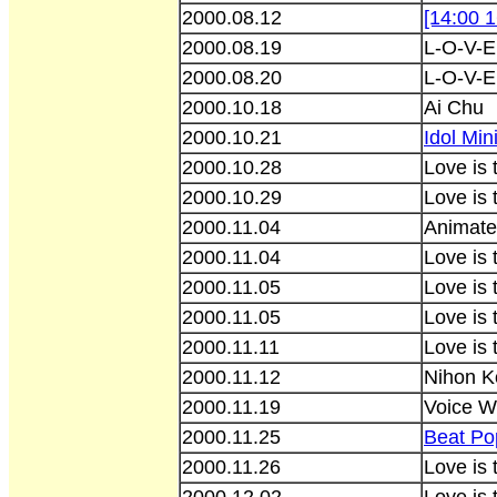
2000.08.12
[14:00 
2000.08.19
L-O-V-E
2000.08.20
L-O-V-E
2000.10.18
Ai Chu
2000.10.21
Idol Min
2000.10.28
Love is
2000.10.29
Love is 
2000.11.04
Animate
2000.11.04
Love is
2000.11.05
Love is 
2000.11.05
Love is
2000.11.11
Love is
2000.11.12
Nihon K
2000.11.19
Voice W
2000.11.25
Beat Po
2000.11.26
Love is 
2000.12.02
Love is 