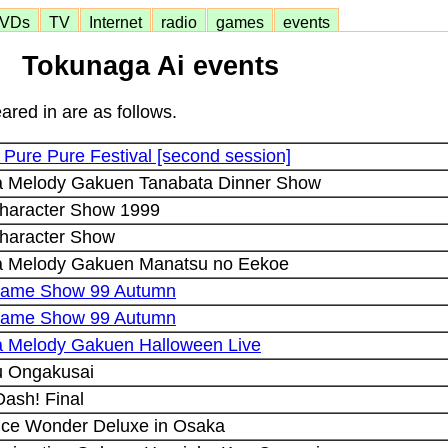
VDs
TV
Internet
radio
games
events
Tokunaga Ai events
ared in are as follows.
Pure Pure Festival [second session]
ra Melody Gakuen Tanabata Dinner Show
haracter Show 1999
haracter Show
ra Melody Gakuen Manatsu no Eekoe
Game Show 99 Autumn
Game Show 99 Autumn
ra Melody Gakuen Halloween Live
 Ongakusai
ash! Final
ce Wonder Deluxe in Osaka