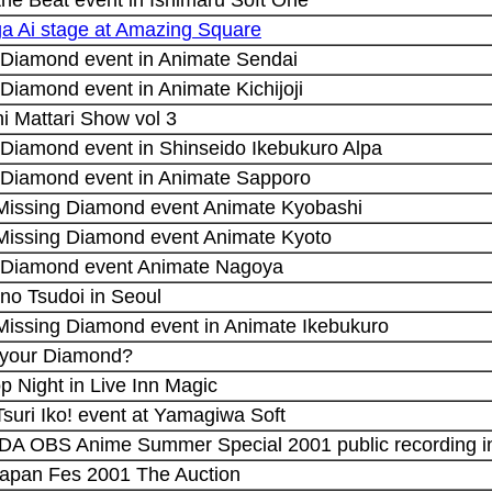
a Ai stage at Amazing Square
 Diamond event in Animate Sendai
Diamond event in Animate Kichijoji
hi Mattari Show vol 3
 Diamond event in Shinseido Ikebukuro Alpa
 Diamond event in Animate Sapporo
 Missing Diamond event Animate Kyobashi
 Missing Diamond event Animate Kyoto
 Diamond event Animate Nagoya
no Tsudoi in Seoul
 Missing Diamond event in Animate Ikebukuro
 your Diamond?
op Night in Live Inn Magic
Tsuri Iko! event at Yamagiwa Soft
 DA OBS Anime Summer Special 2001 public recording i
apan Fes 2001 The Auction