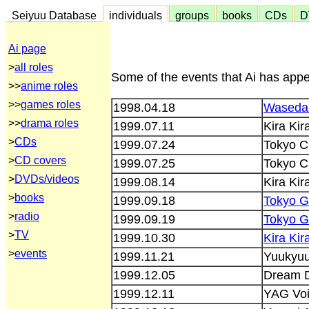
Seiyuu Database
individuals
groups
books
CDs
D
Ai page
>
all roles
Some of the events that Ai has appe
>>
anime roles
>>
games roles
1998.04.18
Waseda 
>>
drama roles
1999.07.11
Kira Ki
>
CDs
1999.07.24
Tokyo C
>
CD covers
1999.07.25
Tokyo C
>
DVDs/videos
1999.08.14
Kira Ki
>
books
1999.09.18
Tokyo 
>
radio
1999.09.19
Tokyo 
>
TV
1999.10.30
Kira Ki
>
events
1999.11.21
Yuukyuu
1999.12.05
Dream D
1999.12.11
YAG Voi