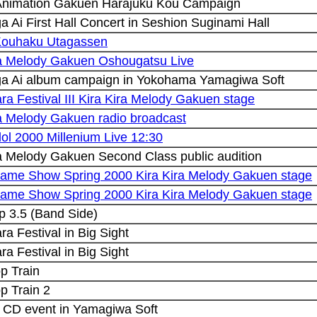
Animation Gakuen Harajuku Kou Campaign
 Ai First Hall Concert in Seshion Suginami Hall
Kouhaku Utagassen
ra Melody Gakuen Oshougatsu Live
a Ai album campaign in Yokohama Yamagiwa Soft
ra Festival III Kira Kira Melody Gakuen stage
ra Melody Gakuen radio broadcast
ol 2000 Millenium Live 12:30
ra Melody Gakuen Second Class public audition
ame Show Spring 2000 Kira Kira Melody Gakuen stage
ame Show Spring 2000 Kira Kira Melody Gakuen stage
p 3.5 (Band Side)
ra Festival in Big Sight
ra Festival in Big Sight
op Train
op Train 2
 CD event in Yamagiwa Soft