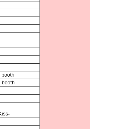
 booth
 booth
Kiss-