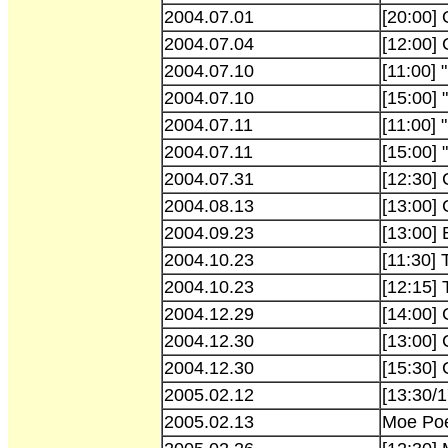
2004.07.01
[20:00]
2004.07.04
[12:00] 
2004.07.10
[11:00] 
2004.07.10
[15:00] 
2004.07.11
[11:00] 
2004.07.11
[15:00] 
2004.07.31
[12:30] 
2004.08.13
[13:00]
2004.09.23
[13:00]
2004.10.23
[11:30]
2004.10.23
[12:15]
2004.12.29
[14:00]
2004.12.30
[13:00]
2004.12.30
[15:30]
2005.02.12
[13:30/
2005.02.13
Moe Poe