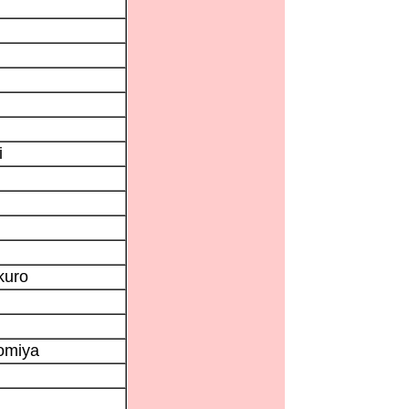
i
kuro
nomiya