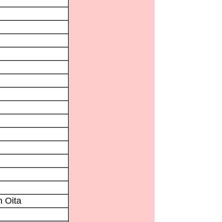
n Oita