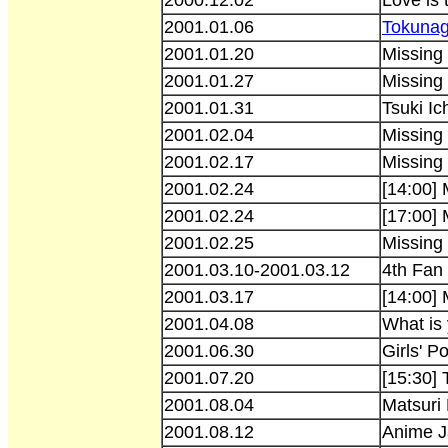
2001.01.06
Tokunag
2001.01.20
Missing
2001.01.27
Missing 
2001.01.31
Tsuki Ic
2001.02.04
Missing
2001.02.17
Missing
2001.02.24
[14:00]
2001.02.24
[17:00]
2001.02.25
Missing
2001.03.10-2001.03.12
4th Fan 
2001.03.17
[14:00]
2001.04.08
What is
2001.06.30
Girls' P
2001.07.20
[15:30] 
2001.08.04
Matsuri
2001.08.12
Anime J