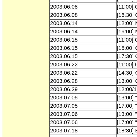
2003.06.08
[11:00]
2003.06.08
[16:30]
2003.06.14
[12:00]
2003.06.14
[16:00]
2003.06.15
[11:00]
2003.06.15
[15:00]
2003.06.15
[17:30]
2003.06.22
[11:00]
2003.06.22
[14:30]
2003.06.28
[13:00] 
2003.06.29
[12:00/1
2003.07.05
[13:00] 
2003.07.05
[17:00] 
2003.07.06
[13:00] 
2003.07.06
[17:00] 
2003.07.18
[18:30] 