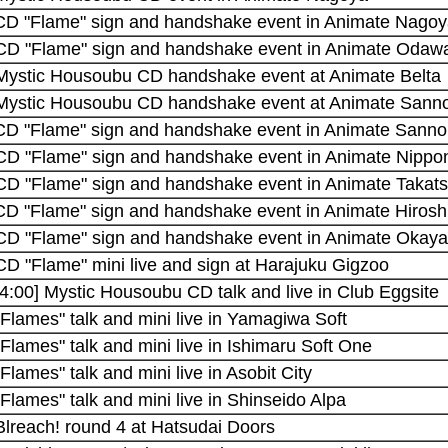
 CD "Flame" sign and handshake event in Animate Nago
 CD "Flame" sign and handshake event in Animate Odaw
 Mystic Housoubu CD handshake event at Animate Belta
 Mystic Housoubu CD handshake event at Animate Sann
 CD "Flame" sign and handshake event in Animate Sann
 CD "Flame" sign and handshake event in Animate Nippo
 CD "Flame" sign and handshake event in Animate Takats
 CD "Flame" sign and handshake event in Animate Hiros
 CD "Flame" sign and handshake event in Animate Okay
CD "Flame" mini live and sign at Harajuku Gigzoo
4:00] Mystic Housoubu CD talk and live in Club Eggsite
"Flames" talk and mini live in Yamagiwa Soft
"Flames" talk and mini live in Ishimaru Soft One
"Flames" talk and mini live in Asobit City
"Flames" talk and mini live in Shinseido Alpa
Blreach! round 4 at Hatsudai Doors