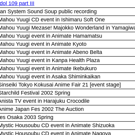
dol 109 part III
an System Sound Soup public recording
 Mahou Yuugi CD event in Ishimaru Soft One
 Mahou Yuugi Mezase! Majokko Wonderland in Yamagiwa
 Mahou Yuugi event in Animate Hamamatsu
 Mahou Yuugi event in Animate Kyoto
 Mahou Yuugi event in Animate Abeno Belta
 Mahou Yuugi event in Kanpa Health Plaza
 Mahou Yuugi event in Animate Ikebukuro
 Mahou Yuugi event in Asaka Shiminkaikan
Sinseiki Tokyo Kokusai Anime Fair 21 [event stage]
Starchild Festival 2002 Spring
Anista TV event in Harajuku Crocodile
 Anime Japan Fes 2002 The Auction
es Osaka 2003 Spring
 Mystic Housoubu CD event in Animate Shizuoka
 Mystic Housoubu CD event in Animate Nagoya