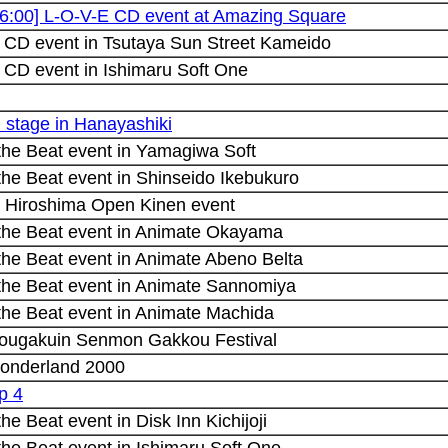
16:00] L-O-V-E CD event at Amazing Square
 CD event in Tsutaya Sun Street Kameido
 CD event in Ishimaru Soft One
i stage in Hanayashiki
 the Beat event in Yamagiwa Soft
the Beat event in Shinseido Ikebukuro
 Hiroshima Open Kinen event
 the Beat event in Animate Okayama
the Beat event in Animate Abeno Belta
 the Beat event in Animate Sannomiya
 the Beat event in Animate Machida
ougakuin Senmon Gakkou Festival
onderland 2000
p 4
the Beat event in Disk Inn Kichijoji
the Beat event in Ishimaru Soft One