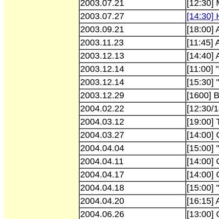
2003.07.21
[12:30] 
2003.07.27
[14:30]
2003.09.21
[18:00]
2003.11.23
[11:45]
2003.12.13
[14:40]
2003.12.14
[11:00]
2003.12.14
[15:30] 
2003.12.29
[1600] 
2004.02.22
[12:30/
2004.03.12
[19:00]
2004.03.27
[14:00]
2004.04.04
[15:00] 
2004.04.11
[14:00] 
2004.04.17
[14:00] 
2004.04.18
[15:00] 
2004.04.20
[16:15]
2004.06.26
[13:00] 