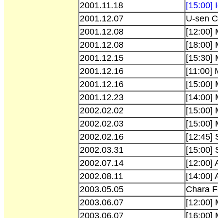
2001.11.18
[15:00] I
2001.12.07
U-sen C
2001.12.08
[12:00]
2001.12.08
[18:00]
2001.12.15
[15:30]
2001.12.16
[11:00]
2001.12.16
[15:00]
2001.12.23
[14:00]
2002.02.02
[15:00]
2002.02.03
[15:00]
2002.02.16
[12:45] 
2002.03.31
[15:00] 
2002.07.14
[12:00] 
2002.08.11
[14:00]
2003.05.05
Chara F
2003.06.07
[12:00]
2003.06.07
[16:00]