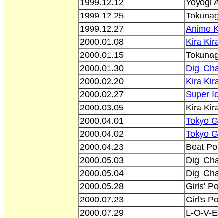
1999.12.12
Yoyogi 
1999.12.25
Tokunaga
1999.12.27
Anime 
2000.01.08
Kira Ki
2000.01.15
Tokunag
2000.01.30
Digi Cha
2000.02.20
Kira Ki
2000.02.27
Super Id
2000.03.05
Kira Ki
2000.04.01
Tokyo G
2000.04.02
Tokyo G
2000.04.23
Beat Po
2000.05.03
Digi Cha
2000.05.04
Digi Cha
2000.05.28
Girls' P
2000.07.23
Girl's P
2000.07.29
L-O-V-E