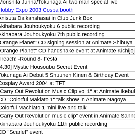
Morishita Junna/Tokunaga Ai two man special live
 Hobby Expo 2003 Cospa booth
 Anisuta Daikanshasai in Club Junk Box
 Akihabara Jouhoukyoku 6 public recording
 Akihabara Jouhoukyoku 7th public recording
 "Orange Planet" CD signing session at Animate Shibuya
"Orange Planet" CD handshake event at Animate Kichijoj
Blreach! -Round 8- Festa
14:30] Mystic Housoubu Secret Event
 Tokunaga Ai Debut 5 Shuunen Kinen & Birthday Event
 Cosplay Award 2004 at TFT
"Carry Out Revolution Music Clip vol 1" at Animate Ikebu
CD "Colorful Makiato 1" talk show in Animate Nagoya
Colorful Machiato 1 mini live and talk
"Carry Out Revolution music clip" event in Animate San
 Akihabara Jouhoukyoku 11th public recording
CD "Scarlet" event