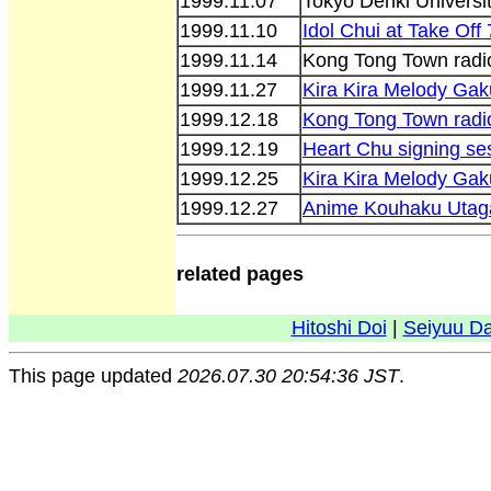
1999.11.07
Tokyo Denki Universit
1999.11.10
Idol Chui at Take Off 
1999.11.14
Kong Tong Town radi
1999.11.27
Kira Kira Melody Ga
1999.12.18
Kong Tong Town radi
1999.12.19
Heart Chu signing se
1999.12.25
Kira Kira Melody Gak
1999.12.27
Anime Kouhaku Utag
related pages
Hitoshi Doi
|
Seiyuu D
This page updated
2026.07.30 20:54:36 JST
.