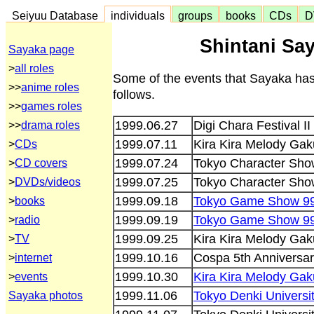
Seiyuu Database
individuals
groups
books
CDs
D
Shintani Say
Sayaka page
>
all roles
Some of the events that Sayaka has
>>
anime roles
follows.
>>
games roles
1999.06.27
Digi Chara Festival II
>>
drama roles
1999.07.11
Kira Kira Melody Ga
>
CDs
1999.07.24
Tokyo Character Sho
>
CD covers
1999.07.25
Tokyo Character Sho
>
DVDs/videos
1999.09.18
Tokyo Game Show 9
>
books
1999.09.19
Tokyo Game Show 9
>
radio
1999.09.25
Kira Kira Melody Gaku
>
TV
1999.10.16
Cospa 5th Anniversary
>
internet
1999.10.30
Kira Kira Melody Ga
>
events
1999.11.06
Tokyo Denki Universit
Sayaka photos