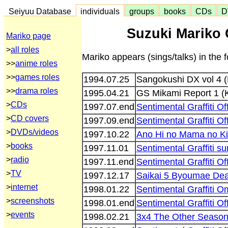
Seiyuu Database
individuals
groups
books
CDs
D
Suzuki Mariko 
Mariko page
>
all roles
Mariko appears (sings/talks) in the
>>
anime roles
>>
games roles
1994.07.25
Sangokushi DX vol 4
>>
drama roles
1995.04.21
GS Mikami Report 1 (
>
CDs
1997.07.end
Sentimental Graffiti O
>
CD covers
1997.09.end
Sentimental Graffiti O
>
DVDs/videos
1997.10.22
Ano Hi no Mama no Kim
>
books
1997.11.01
Sentimental Graffiti s
>
radio
1997.11.end
Sentimental Graffiti O
>
TV
1997.12.17
Saikai 5 Byoumae Dea
>
internet
1998.01.22
Sentimental Graffiti O
>
screenshots
1998.01.end
Sentimental Graffiti O
>
events
1998.02.21
3x4 The Other Seaso