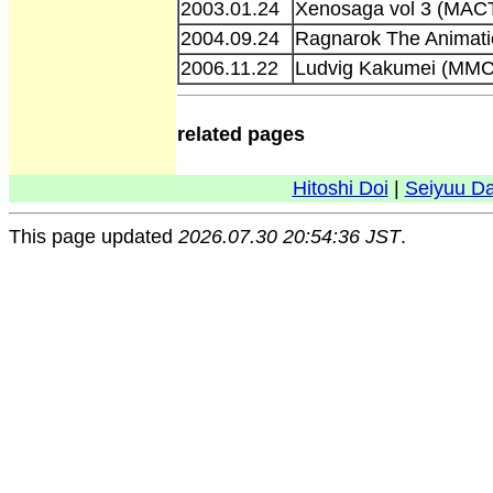
2003.01.24
Xenosaga vol 3 (MAC
2004.09.24
Ragnarok The Animati
2006.11.22
Ludvig Kakumei (MM
related pages
Hitoshi Doi
|
Seiyuu D
This page updated
2026.07.30 20:54:36 JST
.