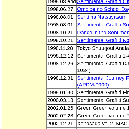
1998.03.end
Sentimental Graffiti O
1998.06.27
Omoide no School Da
1998.08.01
Senti na Natsuyasum
1998.08.01
Sentimental Graffiti 
1998.10.21
Dance in the Sentimen
1998.10.21
Sentimental Graffiti 
1998.11.28
Tokyo Shuugou! Anata 
1998.12.12
Sentimental Graffiti 
1998.12.26
Sentimental Graffiti
1034)
1998.12.31
Sentimental Journey F
(APDM-9000)
1999.01.30
Sentimental Graffiti 
2000.03.18
Sentimental Graffiti S
2002.01.26
Green Green volume 1
2002.02.28
Green Green volume 2
2002.12.21
Xenosaga vol 2 (MAC