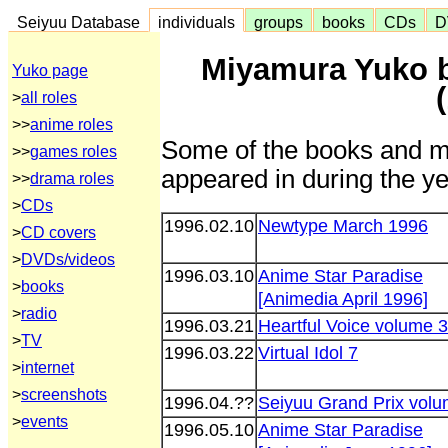
Seiyuu Database
individuals
groups
books
CDs
D
Miyamura Yuko 
Yuko page
>
all roles
>>
anime roles
Some of the books and m
>>
games roles
appeared in during the ye
>>
drama roles
>
CDs
1996.02.10
Newtype March 1996
>
CD covers
>
DVDs/videos
1996.03.10
Anime Star Paradise
>
books
[Animedia April 1996]
>
radio
1996.03.21
Heartful Voice volume 3
>
TV
1996.03.22
Virtual Idol 7
>
internet
>
screenshots
1996.04.??
Seiyuu Grand Prix volu
>
events
1996.05.10
Anime Star Paradise