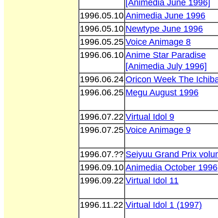
[Animedia June 1996]
1996.05.10
Animedia June 1996
1996.05.10
Newtype June 1996
1996.05.25
Voice Animage 8
1996.06.10
Anime Star Paradise
[Animedia July 1996]
1996.06.24
Oricon Week The Ichib
1996.06.25
Megu August 1996
1996.07.22
Virtual Idol 9
1996.07.25
Voice Animage 9
1996.07.??
Seiyuu Grand Prix volu
1996.09.10
Animedia October 1996
1996.09.22
Virtual Idol 11
1996.11.22
Virtual Idol 1 (1997)