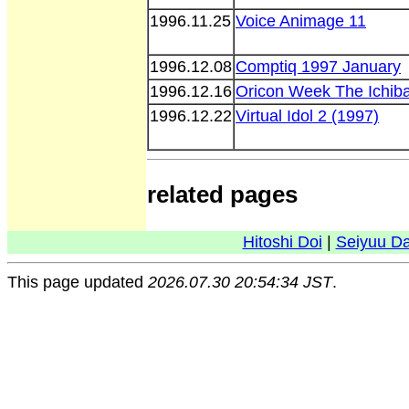
1996.11.25
Voice Animage 11
1996.12.08
Comptiq 1997 January
1996.12.16
Oricon Week The Ichib
1996.12.22
Virtual Idol 2 (1997)
related pages
Hitoshi Doi
|
Seiyuu D
This page updated
2026.07.30 20:54:34 JST
.