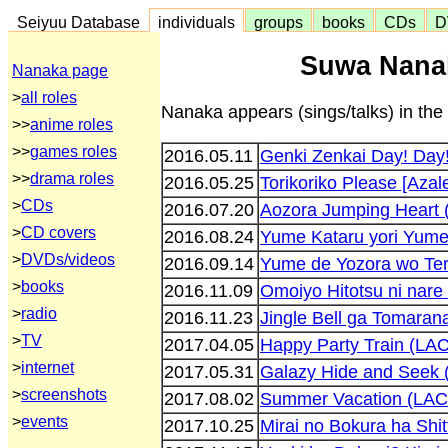
Seiyuu Database
individuals
groups
books
CDs
D
Suwa Nanak
Nanaka page
>
all roles
Nanaka appears (sings/talks) in the 
>>
anime roles
>>
games roles
2016.05.11
Genki Zenkai Day! Day
>>
drama roles
2016.05.25
Torikoriko Please [Aza
>
CDs
2016.07.20
Aozora Jumping Heart
>
CD covers
2016.08.24
Yume Kataru yori Yum
>
DVDs/videos
2016.09.14
Yume de Yozora wo Ter
>
books
2016.11.09
Omoiyo Hitotsu ni nar
>
radio
2016.11.23
Jingle Bell ga Tomara
>
TV
2017.04.05
Happy Party Train (LA
>
internet
2017.05.31
Galazy Hide and Seek
>
screenshots
2017.08.02
Summer Vacation (LA
>
events
2017.10.25
Mirai no Bokura ha Sh