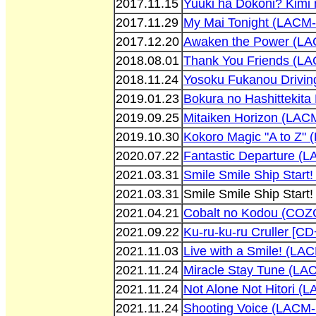
2017.11.15
Yuuki ha Dokoni? Kimi
2017.11.29
My Mai Tonight (LACM
2017.12.20
Awaken the Power (L
2018.08.01
Thank You Friends (L
2018.11.24
Yosoku Fukanou Drivin
2019.01.23
Bokura no Hashittekit
2019.09.25
Mitaiken Horizon (LAC
2019.10.30
Kokoro Magic "A to Z"
2020.07.22
Fantastic Departure (
2021.03.31
Smile Smile Ship Star
2021.03.31
Smile Smile Ship Star
2021.04.21
Cobalt no Kodou (COZ
2021.09.22
Ku-ru-ku-ru Cruller [
2021.11.03
Live with a Smile! (LA
2021.11.24
Miracle Stay Tune (LA
2021.11.24
Not Alone Not Hitori (
2021.11.24
Shooting Voice (LACM