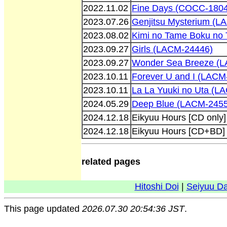
2022.11.02
Fine Days (COCC-180
2023.07.26
Genjitsu Mysterium (L
2023.08.02
Kimi no Tame Boku no
2023.09.27
Girls (LACM-24446)
2023.09.27
Wonder Sea Breeze (
2023.10.11
Forever U and I (LACM
2023.10.11
La La Yuuki no Uta (L
2024.05.29
Deep Blue (LACM-245
2024.12.18
Eikyuu Hours [CD only
2024.12.18
Eikyuu Hours [CD+BD]
related pages
Hitoshi Doi
|
Seiyuu D
This page updated
2026.07.30 20:54:36 JST
.