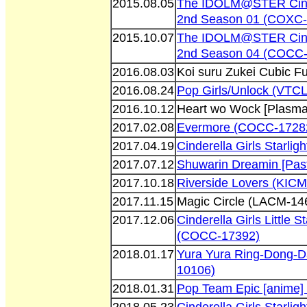
2015.08.05
The IDOLM@STER Cinder
2nd Season 01 (COXC-
2015.10.07
The IDOLM@STER Cinder
2nd Season 04 (COCC-
2016.08.03
Koi suru Zukei Cubic F
2016.08.24
Pop Girls/Unlock (VTC
2016.10.12
Heart wo Wock [Plasm
2017.02.08
Evermore (COCC-1728
2017.04.19
Cinderella Girls Starl
2017.07.12
Shuwarin Dreamin [Pas
2017.10.18
Riverside Lovers (KIC
2017.11.15
Magic Circle (LACM-14
2017.12.06
Cinderella Girls Little
(COCC-17392)
2018.01.17
Yura Yura Ring-Dong-D
10106)
2018.01.31
Pop Team Epic [anime]