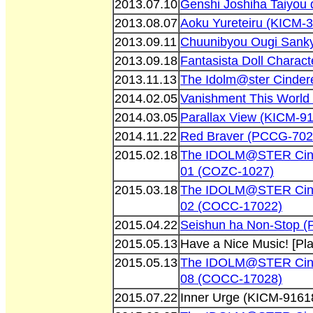
2013.07.10
Genshi Joshiha Taiyou 
2013.08.07
Aoku Yureteiru (KICM-
2013.09.11
Chuunibyou Ougi Sank
2013.09.18
Fantasista Doll Charac
2013.11.13
The Idolm@ster Cinder
2014.02.05
Vanishment This Worl
2014.03.05
Parallax View (KICM-9
2014.11.22
Red Braver (PCCG-702
2015.02.18
The IDOLM@STER Cinder
01 (COZC-1027)
2015.03.18
The IDOLM@STER Cinder
02 (COCC-17022)
2015.04.22
Seishun ha Non-Stop 
2015.05.13
Have a Nice Music! [P
2015.05.13
The IDOLM@STER Cinder
08 (COCC-17028)
2015.07.22
Inner Urge (KICM-9161