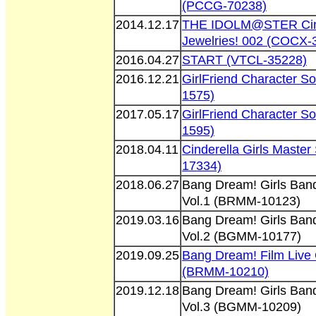
(PCCG-70238)
2014.12.17
THE IDOLM@STER Cind
Jewelries! 002 (COCX-
2016.04.27
START (VTCL-35228)
2016.12.21
GirlFriend Character S
1575)
2017.05.17
GirlFriend Character S
1595)
2018.04.11
Cinderella Girls Maste
17334)
2018.06.27
Bang Dream! Girls Band
Vol.1 (BRMM-10123)
2019.03.16
Bang Dream! Girls Band
Vol.2 (BGMM-10177)
2019.09.25
Bang Dream! Film Live 
(BRMM-10210)
2019.12.18
Bang Dream! Girls Band
Vol.3 (BGMM-10209)