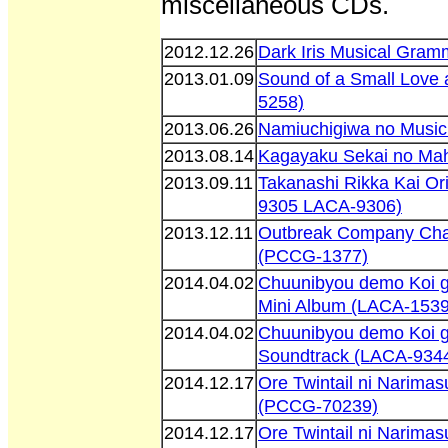
miscellaneous CDs.
2012.12.26
Dark Iris Musical Gra
2013.01.09
Sound of a Small Love
5258)
2013.06.26
Namiuchigiwa no Music
2013.08.14
Kagayaku Sekai no Ma
2013.09.11
Takanashi Rikka Kai Or
9305 LACA-9306)
2013.12.11
Outbreak Company Char
(PCCG-1377)
2014.04.02
Chuunibyou demo Koi g
Mini Album (LACA-1539
2014.04.02
Chuunibyou demo Koi ga
Soundtrack (LACA-934
2014.12.17
Ore Twintail ni Narima
(PCCG-70239)
2014.12.17
Ore Twintail ni Narima