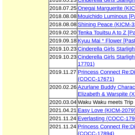
2018.05.23
Cinderella Girls Starl
2018.07.25
Onegai Marguerite (KI
2018.08.08
Mouichido Luminous [P
2018.08.08
Shining Peace (KICM-3
2019.02.20
Tenka Touitsu A to Z [
2019.09.18
Kyuu Mai * Flower [Pas
2019.10.23
Cinderella Girls Starl
2019.10.23
Cinderella Girls Starli
17701)
2019.11.27
Princess Connect Re:D
(COCC-17671)
2020.02.26
Azurlane Buddy Charac
Elizabeth & Warspite 
2020.03.04
Waku Waku meets Trip 
2021.04.21
Easy Love (KICM-2079
2021.11.24
Everlasting (COCC-179
2021.11.24
Princess Connect Re:D
(COCC-17894)