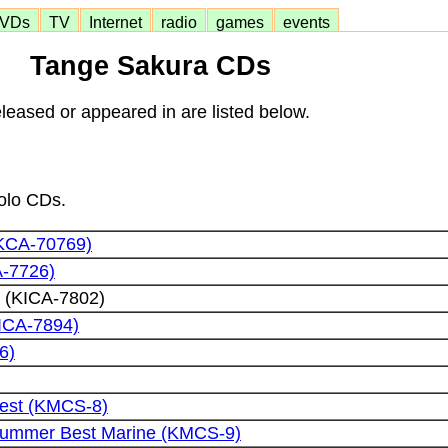
VDs
TV
Internet
radio
games
events
Tange Sakura CDs
eased or appeared in are listed below.
solo CDs.
TKCA-70769)
A-7726)
 (KICA-7802)
KICA-7894)
6)
est (KMCS-8)
Summer Best Marine (KMCS-9)