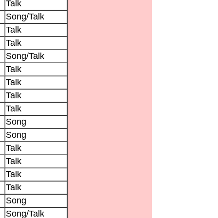
Talk
Song/Talk
Talk
Talk
Song/Talk
Talk
Talk
Talk
Talk
Song
Song
Talk
Talk
Talk
Talk
Song
Song/Talk