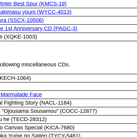
inter Best Spur (KMCS-19)
 Sakimasu youni (WYCC-4013)
ura (SSCX-10506)
e 1st Anniversary CD (PAGC-3)
de (XQKE-1003)
 following miscellaneous CDs.
 (KECH-1064)
5 Marmalade Face
al Fighting Story (NACL-1184)
d "Ojousama Sousamou" (COCC-12877)
u he (TECD-28312)
o Canvas Special (KICA-7680)
uka Yume no Saiten (TYCY-5461)