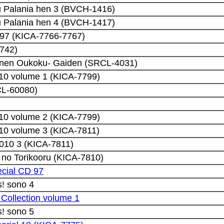
 Palania hen 3 (BVCH-1416)
 Palania hen 4 (BVCH-1417)
 97 (KICA-7766-7767)
-742)
nnen Oukoku- Gaiden (SRCL-4031)
10 volume 1 (KICA-7799)
L-60080)
10 volume 2 (KICA-7799)
10 volume 3 (KICA-7811)
010 3 (KICA-7811)
 no Torikooru (KICA-7810)
ecial CD 97
! sono 4
 Collection volume 1
! sono 5