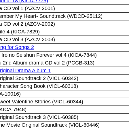
rial 18 (KICA-7775)
a CD vol 1 (AZCV-2001)
member My Heart- Soundtrack (WDCD-25112)
a CD vol 2 (AZCV-2002)
ile 4 (KICA-7829)
a CD vol 3 (AZCV-2003)
ng for Songs 2
i Iro no Seishun Forever vol 4 (KICA-7844)
 2nd Album drama CD vol 2 (PCCB-313)
riginal Drama Album 1
iginal Soundtrack 2 (VICL-60342)
haracter Song Book (VICL-60318)
A-10016)
eet Valentine Stories (VICL-60344)
(KICA-7948)
iginal Soundtrack 3 (VICL-60385)
he Movie Original Soundtrack (VICL-60446)