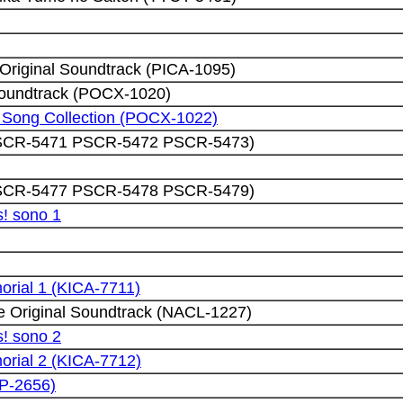
riginal Soundtrack (PICA-1095)
 Soundtrack (POCX-1020)
r Song Collection (POCX-1022)
(PSCR-5471 PSCR-5472 PSCR-5473)
(PSCR-5477 PSCR-5478 PSCR-5479)
! sono 1
rial 1 (KICA-7711)
 Original Soundtrack (NACL-1227)
! sono 2
rial 2 (KICA-7712)
CP-2656)