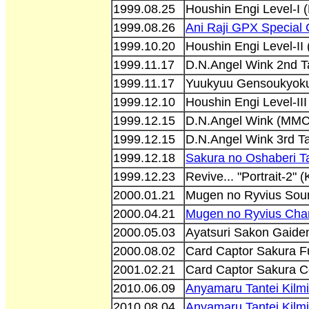
1999.08.25
Houshin Engi Level-I
1999.08.26
Ani Raji GPX Special
1999.10.20
Houshin Engi Level-I
1999.11.17
D.N.Angel Wink 2nd 
1999.11.17
Yuukyuu Gensoukyoku 
1999.12.10
Houshin Engi Level-II
1999.12.15
D.N.Angel Wink (MM
1999.12.15
D.N.Angel Wink 3rd 
1999.12.18
Sakura no Oshaberi 
1999.12.23
Revive... "Portrait-2"
2000.01.21
Mugen no Ryvius Soun
2000.04.21
Mugen no Ryvius Char
2000.05.03
Ayatsuri Sakon Gaide
2000.08.02
Card Captor Sakura Fu
2001.02.21
Card Captor Sakura C
2010.06.09
Anyamaru Tantei Kilm
2010.08.04
Anyamaru Tantei Kilm