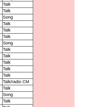
Talk
Talk
Song
Talk
Talk
Talk
Song
Talk
Talk
Talk
Talk
Talk
Talk/radio CM
Talk
Song
Talk