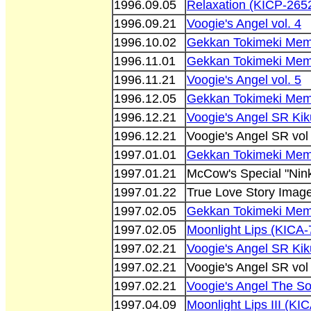
1996.09.05
Relaxation (KICP-265
1996.09.21
Voogie's Angel vol. 4
1996.10.02
Gekkan Tokimeki Memo
1996.11.01
Gekkan Tokimeki Memo
1996.11.21
Voogie's Angel vol. 5
1996.12.05
Gekkan Tokimeki Memo
1996.12.21
Voogie's Angel SR Ki
1996.12.21
Voogie's Angel SR vol
1997.01.01
Gekkan Tokimeki Memo
1997.01.21
McCow's Special "Nin
1997.01.22
True Love Story Imag
1997.02.05
Gekkan Tokimeki Memo
1997.02.05
Moonlight Lips (KICA-
1997.02.21
Voogie's Angel SR Ki
1997.02.21
Voogie's Angel SR vol
1997.02.21
Voogie's Angel The S
1997.04.09
Moonlight Lips III (KI