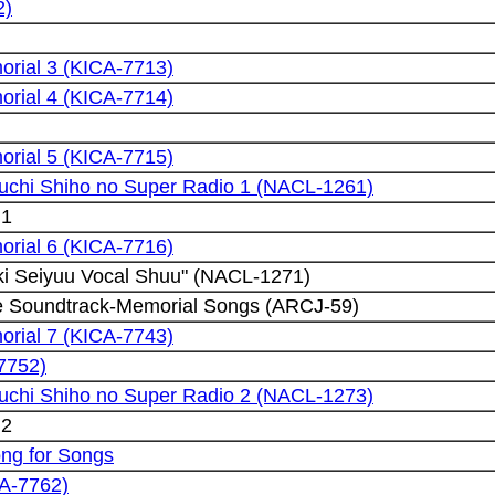
2)
rial 3 (KICA-7713)
rial 4 (KICA-7714)
rial 5 (KICA-7715)
kuchi Shiho no Super Radio 1 (NACL-1261)
 1
rial 6 (KICA-7716)
ki Seiyuu Vocal Shuu" (NACL-1271)
e Soundtrack-Memorial Songs (ARCJ-59)
rial 7 (KICA-7743)
7752)
kuchi Shiho no Super Radio 2 (NACL-1273)
 2
ong for Songs
CA-7762)