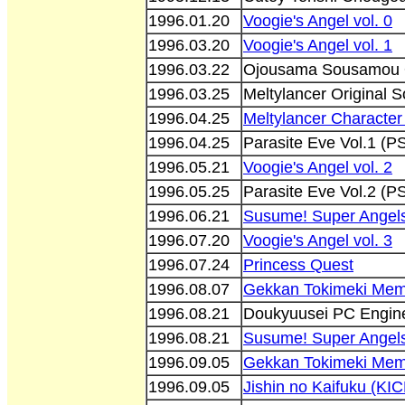
1996.01.20
Voogie's Angel vol. 0
1996.03.20
Voogie's Angel vol. 1
1996.03.22
Ojousama Sousamou O
1996.03.25
Meltylancer Original
1996.04.25
Meltylancer Characte
1996.04.25
Parasite Eve Vol.1 
1996.05.21
Voogie's Angel vol. 2
1996.05.25
Parasite Eve Vol.2 
1996.06.21
Susume! Super Angels
1996.07.20
Voogie's Angel vol. 3
1996.07.24
Princess Quest
1996.08.07
Gekkan Tokimeki Memo
1996.08.21
Doukyuusei PC Engine
1996.08.21
Susume! Super Angels
1996.09.05
Gekkan Tokimeki Memo
1996.09.05
Jishin no Kaifuku (KI