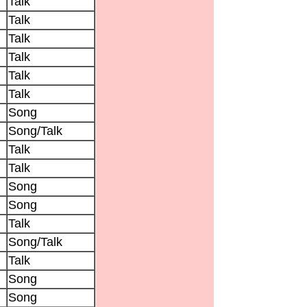
Talk
Talk
Talk
Talk
Talk
Talk
Song
Song/Talk
Talk
Talk
Song
Song
Talk
Song/Talk
Talk
Song
Song