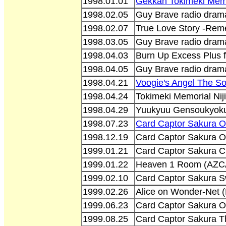
1998.01.01
Gekkan Tokimeki Memo
1998.02.05
Guy Brave radio dram
1998.02.07
True Love Story -Re
1998.03.05
Guy Brave radio dram
1998.04.03
Burn Up Excess Plus f
1998.04.05
Guy Brave radio dram
1998.04.21
Voogie's Angel The So
1998.04.24
Tokimeki Memorial Nij
1998.04.29
Yuukyuu Gensoukyoku
1998.07.23
Card Captor Sakura O
1998.12.19
Card Captor Sakura Or
1999.01.21
Card Captor Sakura C
1999.01.22
Heaven 1 Room (AZC
1999.02.10
Card Captor Sakura Sw
1999.02.26
Alice on Wonder-Net 
1999.06.23
Card Captor Sakura Or
1999.08.25
Card Captor Sakura T