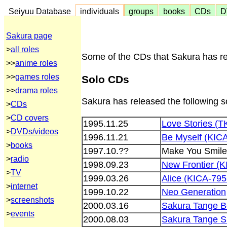
Seiyuu Database
individuals
groups
books
CDs
D
Sakura page
>
all roles
Some of the CDs that Sakura has rel
>>
anime roles
>>
games roles
Solo CDs
>>
drama roles
Sakura has released the following 
>
CDs
>
CD covers
1995.11.25
Love Stories (
>
DVDs/videos
1996.11.21
Be Myself (KIC
>
books
1997.10.??
Make You Smile
>
radio
1998.09.23
New Frontier (
>
TV
1999.03.26
Alice (KICA-795
>
internet
1999.10.22
Neo Generation
>
screenshots
2000.03.16
Sakura Tange B
>
events
2000.08.03
Sakura Tange 