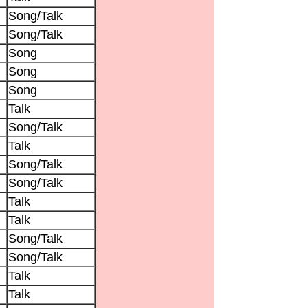
Song/Talk
Song/Talk
Song
Song
Song
Talk
Song/Talk
Talk
Song/Talk
Song/Talk
Talk
Talk
Song/Talk
Song/Talk
Talk
Talk