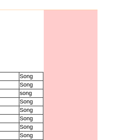
Song
Song
song
Song
Song
Song
Song
Song