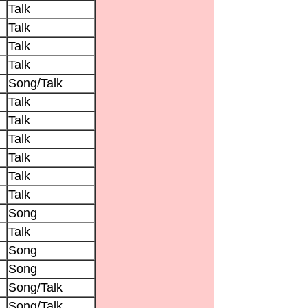
Talk
Talk
Talk
Talk
Song/Talk
Talk
Talk
Talk
Talk
Talk
Talk
Song
Talk
Song
Song
Song/Talk
Song/Talk