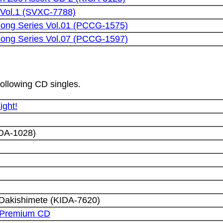
Vol.1 (SVXC-7788)
 Song Series Vol.01 (PCCG-1575)
 Song Series Vol.07 (PCCG-1597)
following CD singles.
ight!
DA-1028)
 Dakishimete (KIDA-7620)
 Premium CD