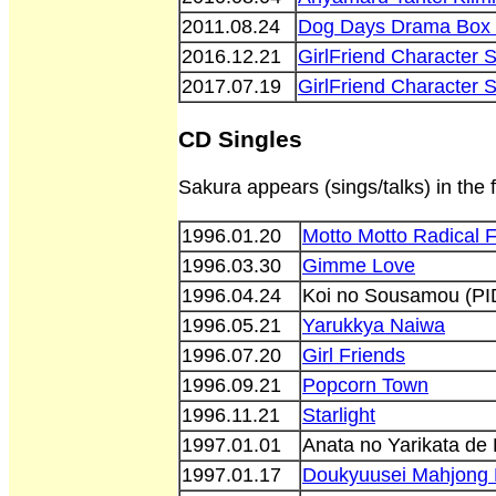
2011.08.24
Dog Days Drama Box 
2016.12.21
GirlFriend Character
2017.07.19
GirlFriend Character
CD Singles
Sakura appears (sings/talks) in the 
1996.01.20
Motto Motto Radical F
1996.03.30
Gimme Love
1996.04.24
Koi no Sousamou (PI
1996.05.21
Yarukkya Naiwa
1996.07.20
Girl Friends
1996.09.21
Popcorn Town
1996.11.21
Starlight
1997.01.01
Anata no Yarikata de
1997.01.17
Doukyuusei Mahjong