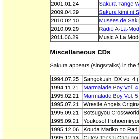
2001.01.24
Sakura Tange W
2009.04.29
Sakura kimi ni
2010.02.10
Musees de Sak
2010.09.29
Radio A-La-Mod
2011.06.29
Music A La Mo
Miscellaneous CDs
Sakura appears (sings/talks) in the
1994.07.25
Sangokushi DX vol 4
1994.11.21
Marmalade Boy Vol. 4
1995.02.21
Marmalade Boy Vol. 
1995.07.21
Wrestle Angels Origin
1995.09.21
Sotsugyou Crossworl
1995.09.21
Youkoso! Hohoemiryo
1995.12.06
Kouda Mariko no Radi
1995.12.13
Cutey Tenshi Chougo