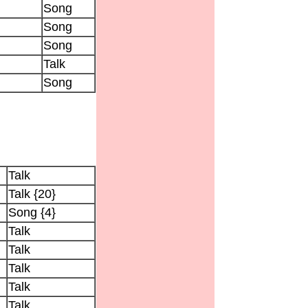
Song
Song
Song
Talk
Song
Talk
Talk {20}
Song {4}
Talk
Talk
Talk
Talk
Talk