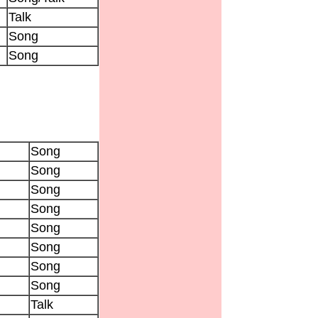
Talk
Song
Song
Song
Song
Song
Song
Song
Song
Song
Song
Talk