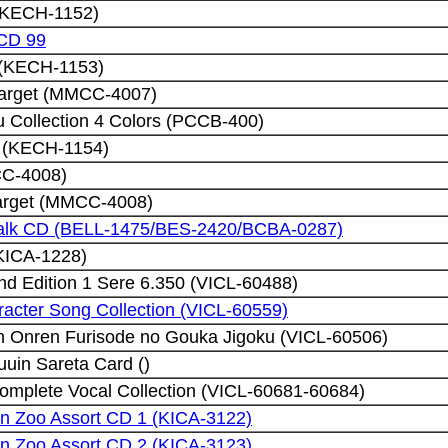
 (KECH-1152)
 CD 99
I (KECH-1153)
Target (MMCC-4007)
Collection 4 Colors (PCCB-400)
I (KECH-1154)
CC-4008)
Target (MMCC-4008)
Talk CD (BELL-1475/BES-2420/BCBA-0287)
 (KICA-1228)
d Edition 1 Sere 6.350 (VICL-60488)
acter Song Collection (VICL-60559)
n Onren Furisode no Gouka Jigoku (VICL-60506)
uin Sareta Card ()
omplete Vocal Collection (VICL-60681-60684)
in Zoo Assort CD 1 (KICA-3122)
in Zoo Assort CD 2 (KICA-3123)