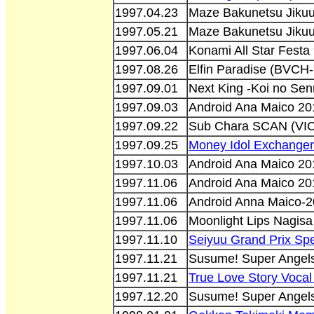
1997.04.23
Maze Bakunetsu Jikuu
1997.05.21
Maze Bakunetsu Jikuu
1997.06.04
Konami All Star Festa
1997.08.26
Elfin Paradise (BVCH
1997.09.01
Next King -Koi no Se
1997.09.03
Android Ana Maico 20
1997.09.22
Sub Chara SCAN (VIC
1997.09.25
Money Idol Exchanger
1997.10.03
Android Ana Maico 20
1997.11.06
Android Ana Maico 20
1997.11.06
Android Anna Maico-2
1997.11.06
Moonlight Lips Nagisa
1997.11.10
Seiyuu Grand Prix Sp
1997.11.21
Susume! Super Angels
1997.11.21
True Love Story Vocal
1997.12.20
Susume! Super Angels