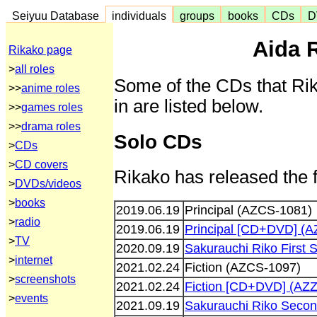
Seiyuu Database
individuals
groups
books
CDs
D
Aida 
Rikako page
>
all roles
Some of the CDs that Ri
>>
anime roles
in are listed below.
>>
games roles
>>
drama roles
Solo CDs
>
CDs
>
CD covers
Rikako has released the 
>
DVDs/videos
>
books
2019.06.19
Principal (AZCS-1081)
>
radio
2019.06.19
Principal [CD+DVD] (A
>
TV
2020.09.19
Sakurauchi Riko First
>
internet
2021.02.24
Fiction (AZCS-1097)
>
screenshots
2021.02.24
Fiction [CD+DVD] (AZ
>
events
2021.09.19
Sakurauchi Riko Secon