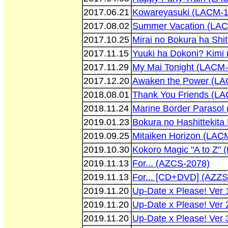
2017.06.21
Kowareyasuki (LACM-1
2017.08.02
Summer Vacation (LA
2017.10.25
Mirai no Bokura ha Sh
2017.11.15
Yuuki ha Dokoni? Kimi
2017.11.29
My Mai Tonight (LACM
2017.12.20
Awaken the Power (L
2018.08.01
Thank You Friends (L
2018.11.24
Marine Border Parasol
2019.01.23
Bokura no Hashittekit
2019.09.25
Mitaiken Horizon (LAC
2019.10.30
Kokoro Magic "A to Z"
2019.11.13
For... (AZCS-2078)
2019.11.13
For... [CD+DVD] (AZZS
2019.11.20
Up-Date x Please! Ver
2019.11.20
Up-Date x Please! Ver
2019.11.20
Up-Date x Please! Ver