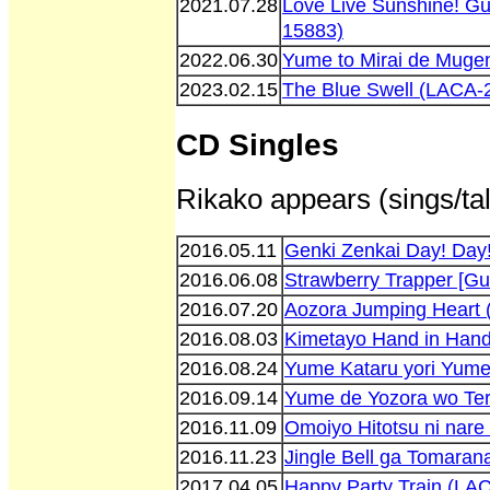
2021.07.28
Love Live Sunshine! Gui
15883)
2022.06.30
Yume to Mirai de Muge
2023.02.15
The Blue Swell (LACA-
CD Singles
Rikako appears (sings/tal
2016.05.11
Genki Zenkai Day! Day
2016.06.08
Strawberry Trapper [Gu
2016.07.20
Aozora Jumping Heart
2016.08.03
Kimetayo Hand in Han
2016.08.24
Yume Kataru yori Yum
2016.09.14
Yume de Yozora wo Ter
2016.11.09
Omoiyo Hitotsu ni nar
2016.11.23
Jingle Bell ga Tomara
2017.04.05
Happy Party Train (LA