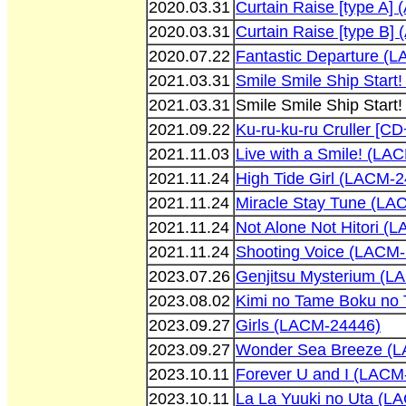
2020.03.31
Curtain Raise [type A]
2020.03.31
Curtain Raise [type B]
2020.07.22
Fantastic Departure (
2021.03.31
Smile Smile Ship Star
2021.03.31
Smile Smile Ship Star
2021.09.22
Ku-ru-ku-ru Cruller [
2021.11.03
Live with a Smile! (LA
2021.11.24
High Tide Girl (LACM-
2021.11.24
Miracle Stay Tune (LA
2021.11.24
Not Alone Not Hitori (
2021.11.24
Shooting Voice (LACM
2023.07.26
Genjitsu Mysterium (L
2023.08.02
Kimi no Tame Boku no
2023.09.27
Girls (LACM-24446)
2023.09.27
Wonder Sea Breeze (
2023.10.11
Forever U and I (LACM
2023.10.11
La La Yuuki no Uta (L