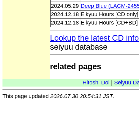
2024.05.29
Deep Blue (LACM-245
2024.12.18
Eikyuu Hours [CD only
2024.12.18
Eikyuu Hours [CD+BD]
Lookup the latest CD inf
seiyuu database
related pages
Hitoshi Doi
|
Seiyuu D
This page updated
2026.07.30 20:54:31 JST
.