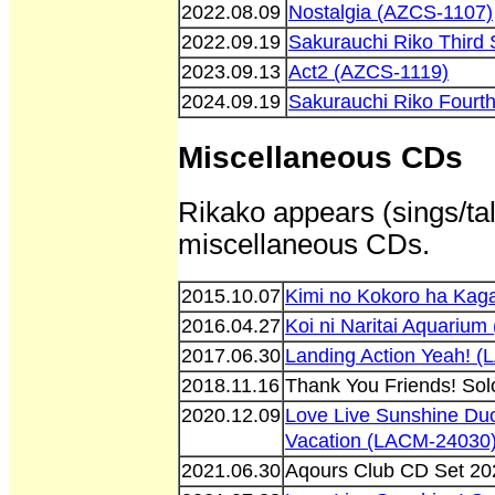
2022.08.09
Nostalgia (AZCS-1107)
2022.09.19
Sakurauchi Riko Third
2023.09.13
Act2 (AZCS-1119)
2024.09.19
Sakurauchi Riko Fourt
Miscellaneous CDs
Rikako appears (sings/tal
miscellaneous CDs.
2015.10.07
Kimi no Kokoro ha Kag
2016.04.27
Koi ni Naritai Aquariu
2017.06.30
Landing Action Yeah! 
2018.11.16
Thank You Friends! So
2020.12.09
Love Live Sunshine Duo
Vacation (LACM-24030
2021.06.30
Aqours Club CD Set 2