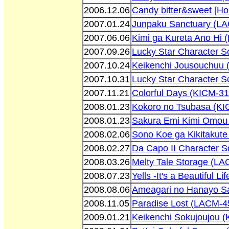
2006.12.06
Candy bitter&sweet [H
2007.01.24
Junpaku Sanctuary (L
2007.06.06
Kimi ga Kureta Ano Hi
2007.09.26
Lucky Star Character 
2007.10.24
Keikenchi Jousouchuu 
2007.10.31
Lucky Star Character 
2007.11.21
Colorful Days (KICM-3
2008.01.23
Kokoro no Tsubasa (KI
2008.01.23
Sakura Emi Kimi Omou
2008.02.06
Sono Koe ga Kikitakut
2008.02.27
Da Capo II Character 
2008.03.26
Melty Tale Storage (L
2008.07.23
Yells -It's a Beautiful 
2008.08.06
Ameagari no Hanayo S
2008.11.05
Paradise Lost (LACM-4
2009.01.21
Keikenchi Sokujoujou 