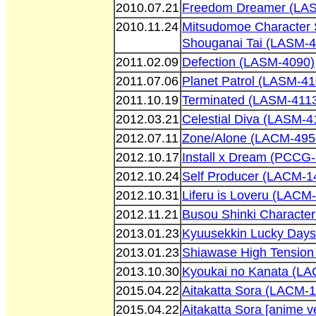
2010.07.21
Freedom Dreamer (LA
2010.11.24
Mitsudomoe Character 
Shouganai Tai (LASM-4
2011.02.09
Defection (LASM-4090)
2011.07.06
Planet Patrol (LASM-41
2011.10.19
Terminated (LASM-411
2012.03.21
Celestial Diva (LASM-4
2012.07.11
Zone/Alone (LACM-495
2012.10.17
Install x Dream (PCCG
2012.10.24
Self Producer (LACM-1
2012.10.31
Liferu is Loveru (LACM
2012.11.21
Busou Shinki Characte
2013.01.23
Kyuusekkin Lucky Days
2013.01.23
Shiawase High Tension
2013.10.30
Kyoukai no Kanata (L
2015.04.22
Aitakatta Sora (LACM-
2015.04.22
Aitakatta Sora [anime 