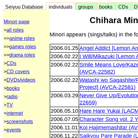
Seiyuu Database
individuals
groups
books
CDs
D
Chihara Min
Minori page
>
all roles
Minori appears (sings/talks) in the f
>>
anime roles
>>
games roles
2006.01.25
Angel Addict [Lemon An
>>
drama roles
2006.02.22
I Will/Mikazuki [Lemon
>
CDs
2006.02.22
Smile Means Love/Kaze
(AVCA-22582)
>
CD covers
2006.02.22
Watashi wo Sagashite/
>
DVDs/videos
Project] (AVCA-22581)
>
books
2006.03.29
Never Give Up/Evolutio
>
radio
22659)
>
TV
2006.05.10
Hare Hare Yukai (LAC
>
internet
2006.07.05
Character Song vol. 2
>
screenshots
2006.11.01
Koi Hajimemashita! (A
>
events
2006.11.22
Saikyou Pare Parade 