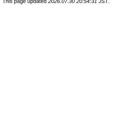
This page updated
2026.07.30 20:54:31 JST
.