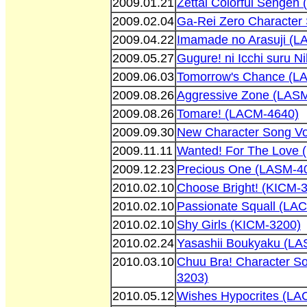
2009.01.21
Zettai Colorful Sengen
2009.02.04
Ga-Rei Zero Character
2009.04.22
Imamade no Arasuji (
2009.05.27
Gugure! ni Icchi suru 
2009.06.03
Tomorrow's Chance (L
2009.08.26
Aggressive Zone (LAS
2009.08.26
Tomare! (LACM-4640)
2009.09.30
New Character Song Vo
2009.11.11
Wanted! For The Love
2009.12.23
Precious One (LASM-4
2010.02.10
Choose Bright! (KICM-
2010.02.10
Passionate Squall (LA
2010.02.10
Shy Girls (KICM-3200)
2010.02.24
Yasashii Boukyaku (L
2010.03.10
Chuu Bra! Character S
3203)
2010.05.12
Wishes Hypocrites (LA