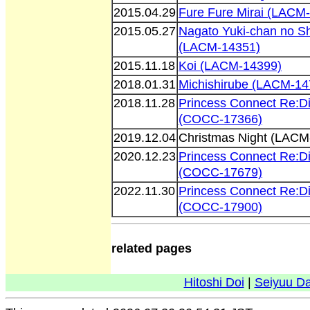
2015.04.29
Fure Fure Mirai (LACM
2015.05.27
Nagato Yuki-chan no S
(LACM-14351)
2015.11.18
Koi (LACM-14399)
2018.01.31
Michishirube (LACM-14
2018.11.28
Princess Connect Re:D
(COCC-17366)
2019.12.04
Christmas Night (LACM
2020.12.23
Princess Connect Re:D
(COCC-17679)
2022.11.30
Princess Connect Re:D
(COCC-17900)
related pages
Hitoshi Doi
|
Seiyuu D