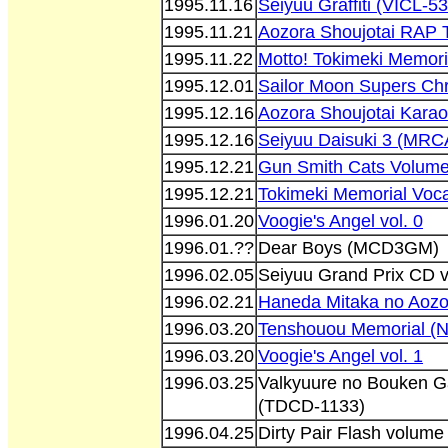
1995.11.16
Seiyuu Graffiti (VICL-5
1995.11.21
Aozora Shoujotai RAP T
1995.11.22
Motto! Tokimeki Memori
1995.12.01
Sailor Moon Supers Ch
1995.12.16
Aozora Shoujotai Karao
1995.12.16
Seiyuu Daisuki 3 (MRC
1995.12.21
Gun Smith Cats Volum
1995.12.21
Tokimeki Memorial Voca
1996.01.20
Voogie's Angel vol. 0
1996.01.??
Dear Boys (MCD3GM)
1996.02.05
Seiyuu Grand Prix CD 
1996.02.21
Haneda Mitaka no Aoz
1996.03.20
Tenshouou Memorial (
1996.03.20
Voogie's Angel vol. 1
1996.03.25
Valkyuure no Bouken G
(TDCD-1133)
1996.04.25
Dirty Pair Flash volum