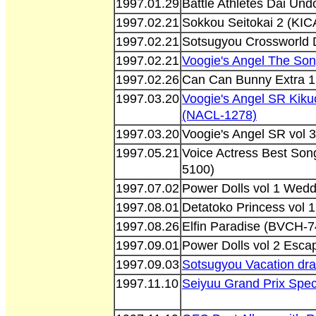
1997.01.29
Battle Athletes Dai Un
1997.02.21
Sokkou Seitokai 2 (KIC
1997.02.21
Sotsugyou Crossworld
1997.02.21
Voogie's Angel The Son
1997.02.26
Can Can Bunny Extra 1
1997.03.20
Voogie's Angel SR Kiku
(NACL-1278)
1997.03.20
Voogie's Angel SR vol 3
1997.05.21
Voice Actress Best Son
5100)
1997.07.02
Power Dolls vol 1 Wed
1997.08.01
Detatoko Princess vol
1997.08.26
Elfin Paradise (BVCH-7
1997.09.01
Power Dolls vol 2 Esc
1997.09.03
Sotsugyou Vacation d
1997.11.10
Seiyuu Grand Prix Spec