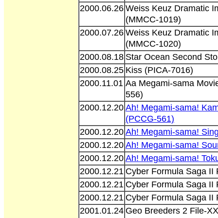
2000.06.26
Weiss Keuz Dramatic I
(MMCC-1019)
2000.07.26
Weiss Keuz Dramatic I
(MMCC-1020)
2000.08.18
Star Ocean Second Sto
2000.08.25
Kiss (PICA-7016)
2000.11.01
Aa Megami-sama Movie
556)
2000.12.20
Ah! Megami-sama! Kam
(PCCG-561)
2000.12.20
Ah! Megami-sama! Sin
2000.12.20
Ah! Megami-sama! Sou
2000.12.20
Ah! Megami-sama! Tok
2000.12.21
Cyber Formula Saga II
2000.12.21
Cyber Formula Saga II
2000.12.21
Cyber Formula Saga II
2001.01.24
Geo Breeders 2 File-XX