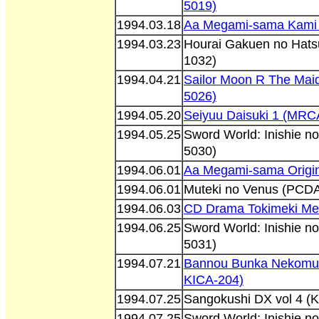
5019)
1994.03.18
Aa Megami-sama Kami
1994.03.23
Hourai Gakuen no Hatsu
1032)
1994.04.21
Sailor Moon R The Mai
5026)
1994.05.20
Seiyuu Daisuki 1 (MRC
1994.05.25
Sword World: Inishie n
5030)
1994.06.01
Aa Megami-sama Origin
1994.06.01
Muteki no Venus (PCD
1994.06.03
CD Drama Tokimeki Me
1994.06.25
Sword World: Inishie n
5031)
1994.07.21
Bannou Bunka Nekomu
KICA-204)
1994.07.25
Sangokushi DX vol 4 (
1994.07.25
Sword World: Inishie n