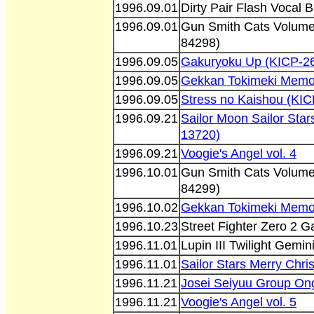
1996.09.01
Dirty Pair Flash Vocal 
1996.09.01
Gun Smith Cats Volum
84298)
1996.09.05
Gakuryoku Up (KICP-2
1996.09.05
Gekkan Tokimeki Memor
1996.09.05
Stress no Kaishou (KI
1996.09.21
Sailor Moon Sailor Sta
13720)
1996.09.21
Voogie's Angel vol. 4
1996.10.01
Gun Smith Cats Volum
84299)
1996.10.02
Gekkan Tokimeki Memor
1996.10.23
Street Fighter Zero 2 G
1996.11.01
Lupin III Twilight Gem
1996.11.01
Sailor Stars Merry Chri
1996.11.21
Josei Seiyuu Group O
1996.11.21
Voogie's Angel vol. 5