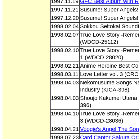
1997.11.19
GFC Best Album with R
1997.11.21
Susume! Super Angels!
1997.12.20
Susume! Super Angels!
1998.02.04
Sokkou Seitokai Sound
1998.02.07
True Love Story -Reme
(WDCD-25112)
1998.02.10
True Love Story -Reme
1 (WDCD-28020)
1998.02.21
Anime Heroine Best Co
1998.03.11
Love Letter vol. 3 (CR
1998.04.03
Nekomusume Songs Na
Industry (KICA-398)
1998.04.03
Shoujo Kakumei Utena 
396)
1998.04.10
True Love Story -Reme
3 (WDCD-28036)
1998.04.21
Voogie's Angel The Son
1998.07.23
Card Captor Sakura Or