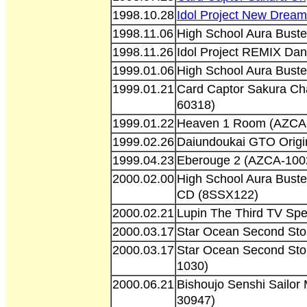
1998.10.28
Idol Project New Drea
1998.11.06
High School Aura Buste
1998.11.26
Idol Project REMIX Da
1999.01.06
High School Aura Buste
1999.01.21
Card Captor Sakura Ch
60318)
1999.01.22
Heaven 1 Room (AZCA
1999.02.26
Daiundoukai GTO Orig
1999.04.23
Eberouge 2 (AZCA-100
2000.02.00
High School Aura Buste
CD (8SSX122)
2000.02.21
Lupin The Third TV Sp
2000.03.17
Star Ocean Second Sto
2000.03.17
Star Ocean Second Sto
1030)
2000.06.21
Bishoujo Senshi Sailo
30947)