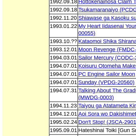
1992.09.18
Hottokenainosa Claim 
1992.09.18
Tsukamaranaiyo (PCDG
1992.11.20
Shiawase ga Kasoku su
1993.01.22
My Heart Iidasenai You
00055)
1993.10.??
Kataomoi Shika Shirana
1993.12.01
Moon Revenge (FMDC-
1994.03.01
Sailor Mercury (CODC-
1994.07.01
Koisuru Otomeha Make
1994.07.01
PC Engine Sailor Moon
1994.07.01
Sunday (VPDG-20560)
1994.07.31
Talking About The Grad
(MWDG-0003)
1994.11.23
Taiyou ga Atatameta K
1994.12.01
Aoi Sora wo Dakishime
1995.02.24
Don't Stop! (JSCA-2901
1995.09.01
Hateshinai Toiki [Gun 