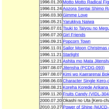
1996.01.20
Motto Motto Radical Fig
1996.01.24
Aozora Sentai Shimo R
1996.03.30
Gimme Love
1996.05.21
Yarukkya Naiwa
1996.07.01
Tsuki to Taiyou no Megu
1996.07.20
Girl Friends
1996.09.21
Popcorn Town
1996.11.01
Sailor Moon Christmas
1996.11.21
Starlight
1996.12.21
Ashita mo Mata Jitens
1997.08.07
Jitensha (PCDG-093)
1997.08.07
Kimi wo Kaerarenai Bo
1998.06.03
Character Single Kero-
1998.08.21
Koreha Korede Arikana
1999.11.20
Fruits Candy (VIDL-304
2000.07.20
Okashi no Uta [Kero-c
2010.10.27
Power of Shine (MJCD