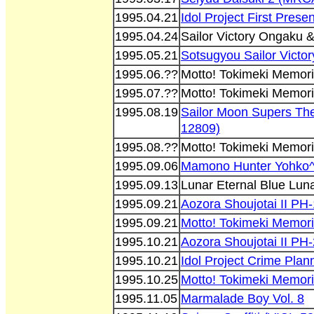
1995.04.21
Idol Project First Pres
1995.04.24
Sailor Victory Ongaku
1995.05.21
Sotsugyou Sailor Vict
1995.06.??
Motto! Tokimeki Memori
1995.07.??
Motto! Tokimeki Memori
1995.08.19
Sailor Moon Supers Th
12809)
1995.08.??
Motto! Tokimeki Memori
1995.09.06
Mamono Hunter Yohko^
1995.09.13
Lunar Eternal Blue Lun
1995.09.21
Aozora Shoujotai II PH-
1995.09.21
Motto! Tokimeki Memori
1995.10.21
Aozora Shoujotai II PH-
1995.10.21
Idol Project Crime Pla
1995.10.25
Motto! Tokimeki Memori
1995.11.05
Marmalade Boy Vol. 8