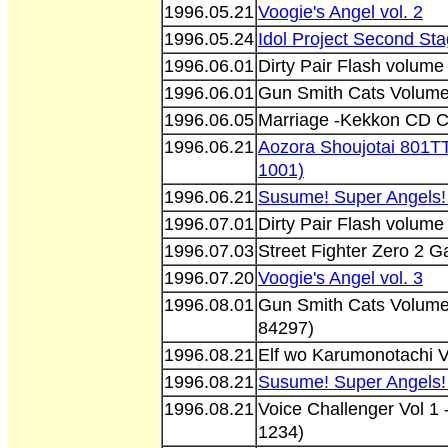
1996.05.21
Voogie's Angel vol. 2
1996.05.24
Idol Project Second St
1996.06.01
Dirty Pair Flash volum
1996.06.01
Gun Smith Cats Volum
1996.06.05
Marriage -Kekkon CD C
1996.06.21
Aozora Shoujotai 801T
1001)
1996.06.21
Susume! Super Angels!
1996.07.01
Dirty Pair Flash volum
1996.07.03
Street Fighter Zero 2 
1996.07.20
Voogie's Angel vol. 3
1996.08.01
Gun Smith Cats Volume
84297)
1996.08.21
Elf wo Karumonotachi 
1996.08.21
Susume! Super Angels!
1996.08.21
Voice Challenger Vol 1
1234)