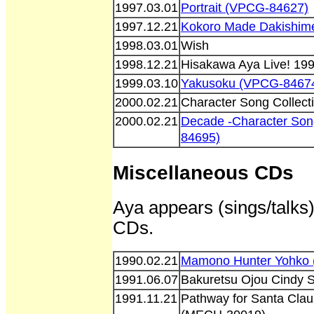
1997.03.01
Portrait (VPCG-84627)
1997.12.21
Kokoro Made Dakishim
1998.03.01
Wish
1998.12.21
Hisakawa Aya Live! 19
1999.03.10
Yakusoku (VPCG-8467
2000.02.21
Character Song Collect
2000.02.21
Decade -Character Son
84695)
Miscellaneous CDs
Aya appears (sings/talks)
CDs.
1990.02.21
Mamono Hunter Yohko 
1991.06.07
Bakuretsu Ojou Cindy 
1991.11.21
Pathway for Santa Clau