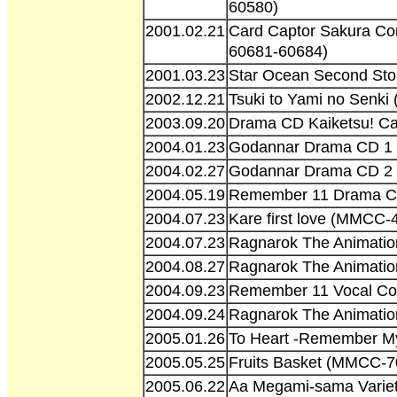
60580)
2001.02.21
Card Captor Sakura Com
60681-60684)
2001.03.23
Star Ocean Second Sto
2002.12.21
Tsuki to Yami no Senk
2003.09.20
Drama CD Kaiketsu! Car
2004.01.23
Godannar Drama CD 1 
2004.02.27
Godannar Drama CD 2 
2004.05.19
Remember 11 Drama C
2004.07.23
Kare first love (MMCC-
2004.07.23
Ragnarok The Animatio
2004.08.27
Ragnarok The Animatio
2004.09.23
Remember 11 Vocal Col
2004.09.24
Ragnarok The Animatio
2005.01.26
To Heart -Remember My
2005.05.25
Fruits Basket (MMCC-7
2005.06.22
Aa Megami-sama Varie