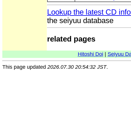
Lookup the latest CD inf
the seiyuu database
related pages
Hitoshi Doi
|
Seiyuu D
This page updated
2026.07.30 20:54:32 JST
.