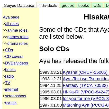
Seiyuu Database
individuals
groups
books
CDs
D
Hisaka
Aya page
>
all roles
Some of the CDs that Aya
>>
anime roles
are listed below.
>>
games roles
>>
drama roles
Solo CDs
>
CDs
>
CD covers
Aya has released the fol
>
DVDs/videos
>
books
1993.03.21
Kyasha (CRCP-15005)
>
radio
1993.12.21
Aya -Toki wo Tsumuide-
>
TV
1994.11.25
Fantasy (TKCA-70532)
>
internet
1995.03.01
Hi-Ka-Ri (VPCG-84247
>
screenshots
1996.03.01
for you for me (VPCG-
>
events
1997.01.08
Marching Aya (PCCG-0