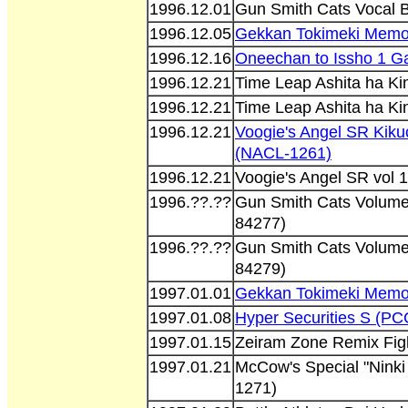
1996.12.01
Gun Smith Cats Vocal 
1996.12.05
Gekkan Tokimeki Memor
1996.12.16
Oneechan to Issho 1 G
1996.12.21
Time Leap Ashita ha K
1996.12.21
Time Leap Ashita ha K
1996.12.21
Voogie's Angel SR Kiku
(NACL-1261)
1996.12.21
Voogie's Angel SR vol 1
1996.??.??
Gun Smith Cats Volume
84277)
1996.??.??
Gun Smith Cats Volume
84279)
1997.01.01
Gekkan Tokimeki Memor
1997.01.08
Hyper Securities S (P
1997.01.15
Zeiram Zone Remix Fig
1997.01.21
McCow's Special "Ninki
1271)