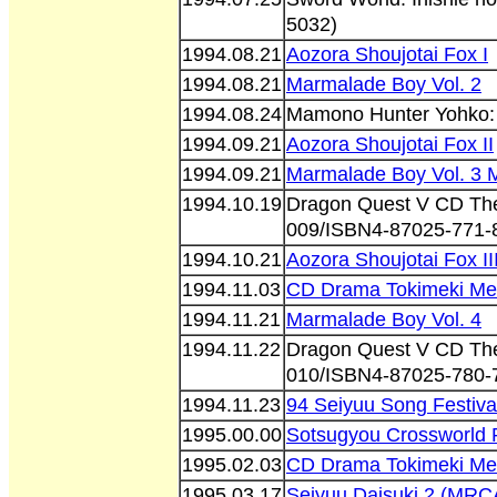
5032)
1994.08.21
Aozora Shoujotai Fox I
1994.08.21
Marmalade Boy Vol. 2
1994.08.24
Mamono Hunter Yohko: 
1994.09.21
Aozora Shoujotai Fox II
1994.09.21
Marmalade Boy Vol. 3 
1994.10.19
Dragon Quest V CD The
009/ISBN4-87025-771-
1994.10.21
Aozora Shoujotai Fox II
1994.11.03
CD Drama Tokimeki Mem
1994.11.21
Marmalade Boy Vol. 4
1994.11.22
Dragon Quest V CD The
010/ISBN4-87025-780-
1994.11.23
94 Seiyuu Song Festiva
1995.00.00
Sotsugyou Crossworld 
1995.02.03
CD Drama Tokimeki Mem
1995.03.17
Seiyuu Daisuki 2 (MRC