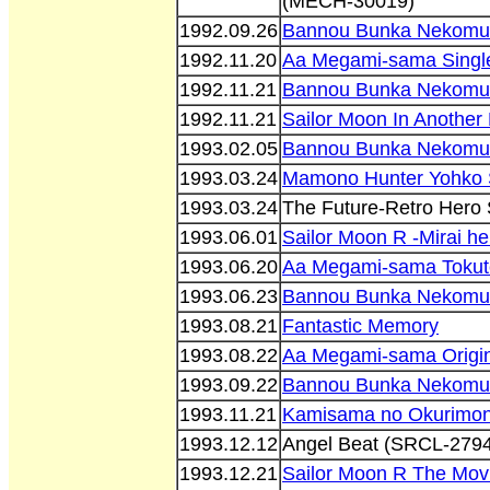
(MECH-30019)
1992.09.26
Bannou Bunka Nekomu
1992.11.20
Aa Megami-sama Singl
1992.11.21
Bannou Bunka Nekomu
1992.11.21
Sailor Moon In Anothe
1993.02.05
Bannou Bunka Nekomus
1993.03.24
Mamono Hunter Yohko 
1993.03.24
The Future-Retro Hero 
1993.06.01
Sailor Moon R -Mirai he
1993.06.20
Aa Megami-sama Tokut
1993.06.23
Bannou Bunka Nekomu
1993.08.21
Fantastic Memory
1993.08.22
Aa Megami-sama Origin
1993.09.22
Bannou Bunka Nekomu
1993.11.21
Kamisama no Okurimon
1993.12.12
Angel Beat (SRCL-2794
1993.12.21
Sailor Moon R The Mov