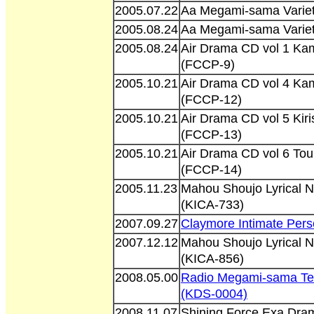
2005.07.22
Aa Megami-sama Varie
2005.08.24
Aa Megami-sama Varie
2005.08.24
Air Drama CD vol 1 Ka
(FCCP-9)
2005.10.21
Air Drama CD vol 4 K
(FCCP-12)
2005.10.21
Air Drama CD vol 5 Ki
(FCCP-13)
2005.10.21
Air Drama CD vol 6 To
(FCCP-14)
2005.11.23
Mahou Shoujo Lyrical 
(KICA-733)
2007.09.27
Claymore Intimate Per
2007.12.12
Mahou Shoujo Lyrical 
(KICA-856)
2008.05.00
Radio Megami-sama Ten
(KDS-0004)
2008.11.07
Shining Force Exa Dr