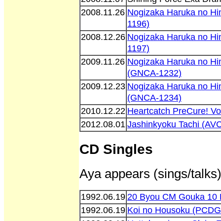
2008.11.26
Nogizaka Haruka no H
1196)
2008.12.26
Nogizaka Haruka no H
1197)
2009.11.26
Nogizaka Haruka no Hi
(GNCA-1232)
2009.12.23
Nogizaka Haruka no Hi
(GNCA-1234)
2010.12.22
Heartcatch PreCure! V
2012.08.01
Jashinkyoku Tachi (AV
CD Singles
Aya appears (sings/talks)
1992.06.19
20 Byou CM Gouka 10 
1992.06.19
Koi no Housoku (PCDG