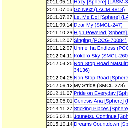
2011.05.11
Hazy [Sphere] (LASM-
2011.07.06
Go Next (LACM-4818)
2011.07.27
Let Me Do! [Sphere] (
2011.09.14
Dear My (SMCL-247)
2011.10.26
High Powered [Sphere]
2011.12.07
Singing (PCCG-70084)
2011.12.07
Unmei ha Endless (PC
2012.04.11
Kokoro Sky (SMCL-260
2012.04.25
Non Stop Road Natsuir
34136)
2012.04.25
Non Stop Road [Spher
2012.09.12
My Stride (SMCL-278)
2012.11.07
Pride on Everyday [Sp
2013.05.01
Genesis Aria [Sphere]
2013.11.27
Sticking Places [Spher
2015.02.11
Jounetsu Continue [Sp
2015.10.14
Dreams Countdown [Sp