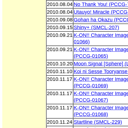
2010.08.04
No Thank You! (PCCG-
2010.08.04
Utauyo! Miracle (PCCG
2010.09.08
Gohan ha Okazu (PCC
2010.09.15
Shiny+ (SMCL-207)
2010.09.21
K-ON!! Character Ima
01066)
2010.09.21
K-ON!! Character Imag
(PCCG-01065)
2010.10.20
Moon Signal [Sphere] 
2010.11.10
Koi ni Sesse Tooryans
2010.11.17
K-ON!! Character Ima
(PCCG-01069)
2010.11.17
K-ON!! Character Image
(PCCG-01067)
2010.11.17
K-ON!! Character Imag
(PCCG-01068)
2010.11.24
Startline (SMCL-229)