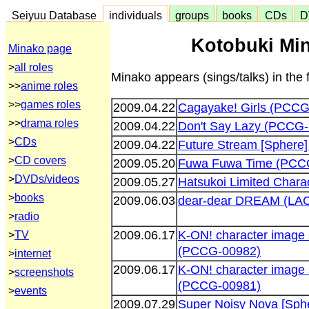
Seiyuu Database
individuals
groups
books
CDs
D
Kotobuki Min
Minako page
>
all roles
Minako appears (sings/talks) in the 
>>
anime roles
>>
games roles
2009.04.22
Cagayake! Girls (PCCG
>>
drama roles
2009.04.22
Don't Say Lazy (PCCG
>
CDs
2009.04.22
Future Stream [Sphere
>
CD covers
2009.05.20
Fuwa Fuwa Time (PCC
>
DVDs/videos
2009.05.27
Hatsukoi Limited Chara
>
books
2009.06.03
dear-dear DREAM (LA
>
radio
2009.06.17
K-ON! character image 
>
TV
(PCCG-00982)
>
internet
2009.06.17
K-ON! character image 
>
screenshots
(PCCG-00981)
>
events
2009.07.29
Super Noisy Nova [Sph