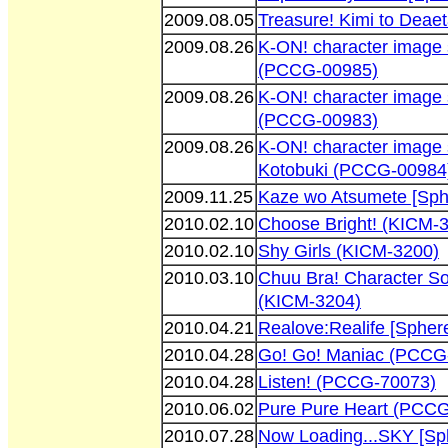
2009.08.05
Treasure! Kimi to Dea
2009.08.26
K-ON! character image
(PCCG-00985)
2009.08.26
K-ON! character image 
(PCCG-00983)
2009.08.26
K-ON! character image 
Kotobuki (PCCG-00984
2009.11.25
Kaze wo Atsumete [Sp
2010.02.10
Choose Bright! (KICM-
2010.02.10
Shy Girls (KICM-3200)
2010.03.10
Chuu Bra! Character So
(KICM-3204)
2010.04.21
Realove:Realife [Sphe
2010.04.28
Go! Go! Maniac (PCCG
2010.04.28
Listen! (PCCG-70073)
2010.06.02
Pure Pure Heart (PCC
2010.07.28
Now Loading...SKY [Sp