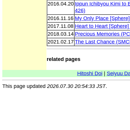
2016.04.20
Ippun Ichibyou Kimi to
426)
2016.11.16
My Only Place [Sphere
2017.11.08
Heart to Heart [Sphere
2018.03.14
Precious Memories (P
2021.02.17
The Last Chance (SMC
related pages
Hitoshi Doi
|
Seiyuu D
This page updated
2026.07.30 20:54:33 JST
.